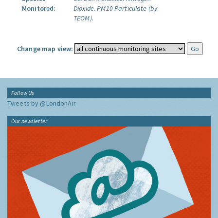
Monitored:
Dioxide.
PM10 Particulate (by
TEOM).
Change map view:
Follow Us
Tweets by @LondonAir
Our newsletter