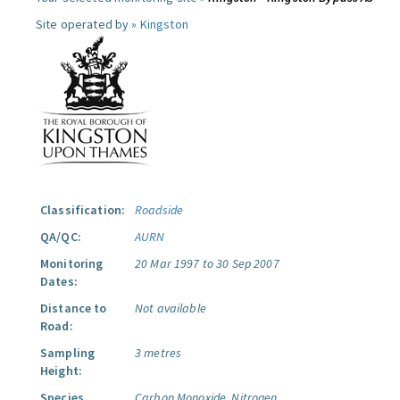
Site operated by »
Kingston
Classification:
Roadside
QA/QC:
AURN
Monitoring
20 Mar 1997 to 30 Sep 2007
Dates:
Distance to
Not available
Road:
Sampling
3 metres
Height:
Species
Carbon Monoxide.
Nitrogen