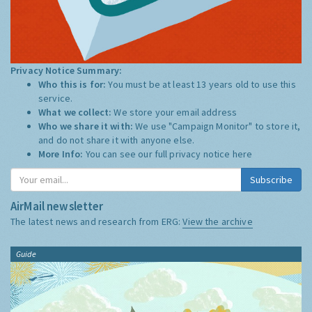
Privacy Notice Summary:
Who this is for:
You must be at least 13 years old to use this
service.
What we collect:
We store your email address
Who we share it with:
We use "Campaign Monitor" to store it,
and do not share it with anyone else.
More Info:
You can see our full privacy notice
here
Subscribe
AirMail newsletter
The latest news and research from ERG:
View the archive
Guide