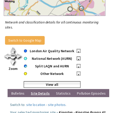
Network and classification details for all continuous monitoring
sites.
Switch to Google Map
London Air Quality Network
•
National Network (AURN)
•
Split LAQN and AURN
•
Zoom
Other Network
•
View all
Bulletins
Site Details
Statistics
Pollution Episodes
Switch to:
site location
-
site photos
.
Your selected monitoring site »
Kingston - Kingston Bypass A3