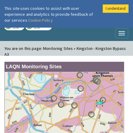
This site uses cookies to assist with user
I understand
London Air
Im
experience and analytics to provide feedback of
our services
Cookie Policy
TODAY
TOMORROW
LOW
LOW
Toggl
naviga
You are on this page:
Monitoring Sites » Kingston - Kingston Bypass
A3
LAQN Monitoring Sites