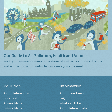
Our Guide to Air Pollution, Health and Actions
We try to answer common questions about air pollution in London,
and explain how our website can keep you informed.
Pollution
Information
Air Pollution Now
About Londonair
Forecast
FAQ
Annual Maps
What can I do?
Future Maps
Air pollution guide