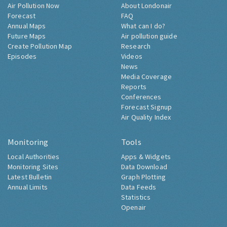
Air Pollution Now
About Londonair
Forecast
FAQ
Annual Maps
What can I do?
Future Maps
Air pollution guide
Create Pollution Map
Research
Episodes
Videos
News
Media Coverage
Reports
Conferences
Forecast Signup
Air Quality Index
Monitoring
Tools
Local Authorities
Apps & Widgets
Monitoring Sites
Data Download
Latest Bulletin
Graph Plotting
Annual Limits
Data Feeds
Statistics
Openair