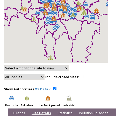
Include closed sites:
Show Authorities (
OS Data
):
Roadside
Suburban
Urban Background
Industrial
Bulletins
Site Details
Statistics
Pollution Episodes