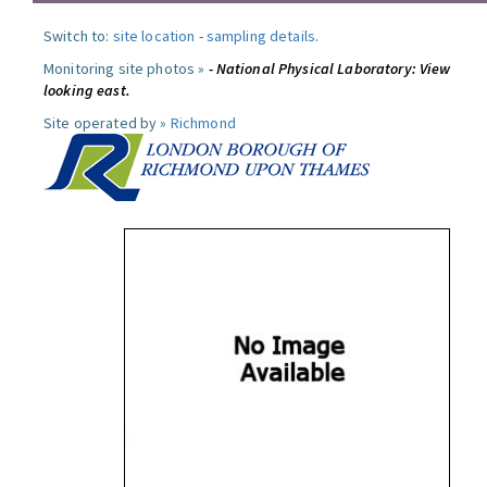
Switch to:
site location
-
sampling details
.
Monitoring site photos »
- National Physical Laboratory: View
looking east.
Site operated by »
Richmond