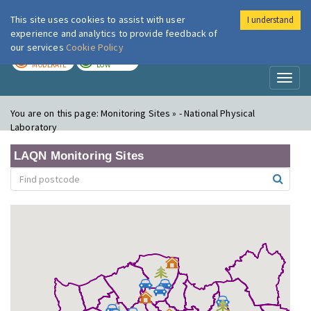
This site uses cookies to assist with user
I understand
London Air
Im
experience and analytics to provide feedback of
our services
Cookie Policy
TODAY
TOMORROW
MODERATE
LOW
Toggl
naviga
You are on this page:
Monitoring Sites » - National Physical
Laboratory
LAQN Monitoring Sites