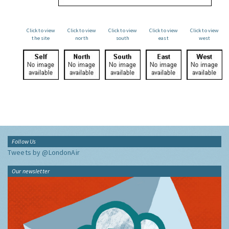
Click to view
Click to view
Click to view
Click to view
Click to view
the site
north
south
east
west
Follow Us
Tweets by @LondonAir
Our newsletter