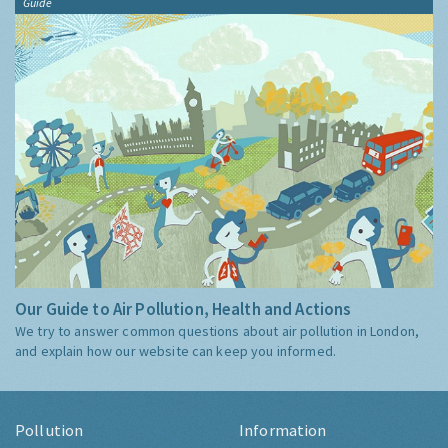
Guide
Our Guide to Air Pollution, Health and Actions
We try to answer common questions about air pollution in London,
and explain how our website can keep you informed.
Pollution
Information