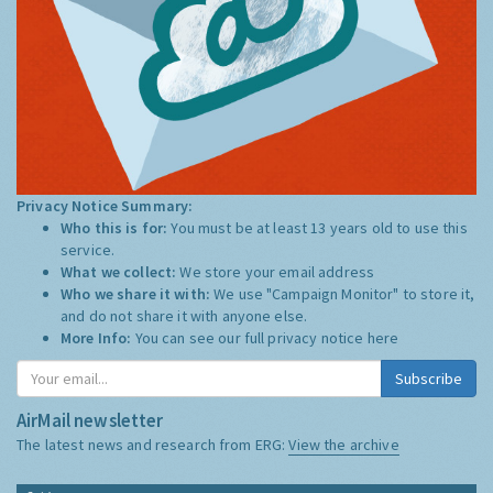
Privacy Notice Summary:
Who this is for:
You must be at least 13 years old to use this
service.
What we collect:
We store your email address
Who we share it with:
We use "Campaign Monitor" to store it,
and do not share it with anyone else.
More Info:
You can see our full privacy notice
here
Subscribe
AirMail newsletter
The latest news and research from ERG:
View the archive