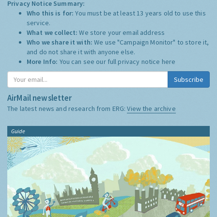
Privacy Notice Summary:
Who this is for:
You must be at least 13 years old to use this
service.
What we collect:
We store your email address
Who we share it with:
We use "Campaign Monitor" to store it,
and do not share it with anyone else.
More Info:
You can see our full privacy notice
here
Subscribe
AirMail newsletter
The latest news and research from ERG:
View the archive
Guide