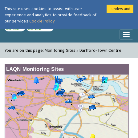
This site uses cookies to assist with user
I understand
London Air
Im
experience and analytics to provide feedback of
our services
Cookie Policy
TODAY
TOMORROW
LOW
LOW
Toggl
naviga
You are on this page:
Monitoring Sites » Dartford- Town Centre
LAQN Monitoring Sites