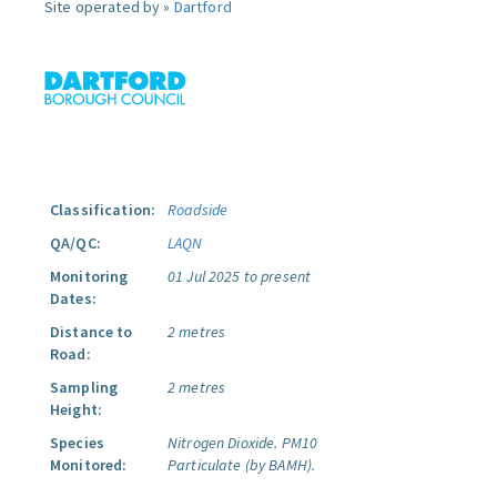
Site operated by »
Dartford
Classification:
Roadside
QA/QC:
LAQN
Monitoring
01 Jul 2025 to present
Dates:
Distance to
2 metres
Road:
Sampling
2 metres
Height:
Species
Nitrogen Dioxide.
PM10
Monitored:
Particulate (by BAMH).