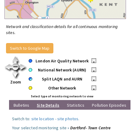
Network and classification details for all continuous monitoring
sites.
Switch to Google Map
London Air Quality Network
•
National Network (AURN)
•
Split LAQN and AURN
•
Zoom
Other Network
•
Select type of monitoring network to view
Bulletins
Site Details
Statistics
Pollution Episodes
Switch to:
site location
-
site photos
.
Your selected monitoring site »
Dartford- Town Centre