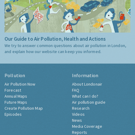
Our Guide to Air Pollution, Health and Actions
We try to answer common questions about air pollution in London,
and explain how our website can keep you informed.
Pollution
Information
Air Pollution Now
About Londonair
Forecast
FAQ
Annual Maps
What can I do?
Future Maps
Air pollution guide
Create Pollution Map
Research
Episodes
Videos
News
Media Coverage
Reports