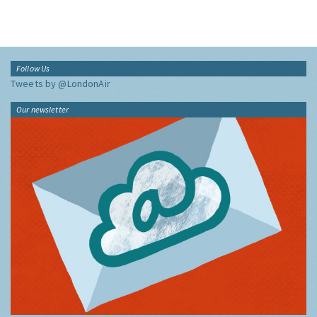
Follow Us
Tweets by @LondonAir
Our newsletter