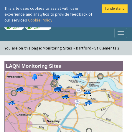
This site uses cookies to assist with user
I understand
London Air
Im
experience and analytics to provide feedback of
our services
Cookie Policy
TODAY
TOMORROW
LOW
LOW
Toggl
naviga
You are on this page:
Monitoring Sites » Dartford - St Clements 2
LAQN Monitoring Sites