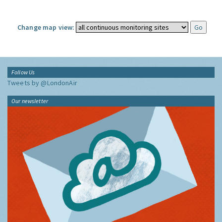
Change map view:
Follow Us
Tweets by @LondonAir
Our newsletter