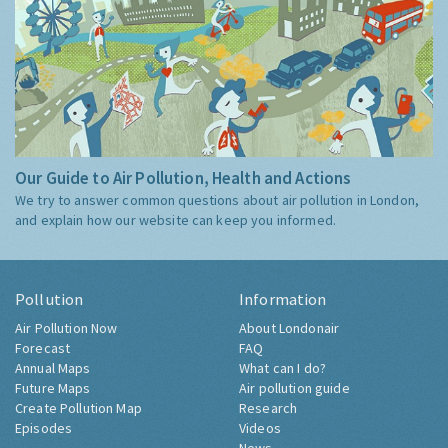
Our Guide to Air Pollution, Health and Actions
We try to answer common questions about air pollution in London,
and explain how our website can keep you informed.
Pollution
Information
Air Pollution Now
About Londonair
Forecast
FAQ
Annual Maps
What can I do?
Future Maps
Air pollution guide
Create Pollution Map
Research
Episodes
Videos