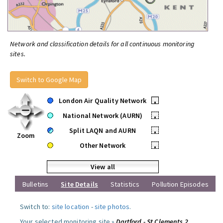
Network and classification details for all continuous monitoring
sites.
Switch to Google Map
London Air Quality Network
•
National Network (AURN)
•
Split LAQN and AURN
•
Zoom
Other Network
•
View all
Bulletins
Site Details
Statistics
Pollution Episodes
Switch to:
site location
-
site photos
.
Your selected monitoring site »
Dartford - St Clements 2