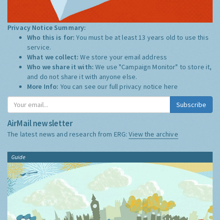
Privacy Notice Summary:
Who this is for:
You must be at least 13 years old to use this
service.
What we collect:
We store your email address
Who we share it with:
We use "Campaign Monitor" to store it,
and do not share it with anyone else.
More Info:
You can see our full privacy notice
here
Subscribe
AirMail newsletter
The latest news and research from ERG:
View the archive
Guide