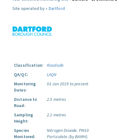
Site operated by »
Dartford
Classification:
Roadside
QA/QC:
LAQN
Monitoring
03 Jan 2019 to present
Dates:
Distance to
2.5 metres
Road:
Sampling
2.1 metres
Height:
Species
Nitrogen Dioxide.
PM10
Monitored:
Particulate (by BAMH).