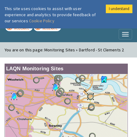
This site uses cookies to assist with user
I understand
London Air
Im
experience and analytics to provide feedback of
our services
Cookie Policy
TODAY
TOMORROW
MODERATE
MODERATE
Toggl
naviga
You are on this page:
Monitoring Sites » Dartford - St Clements 2
LAQN Monitoring Sites