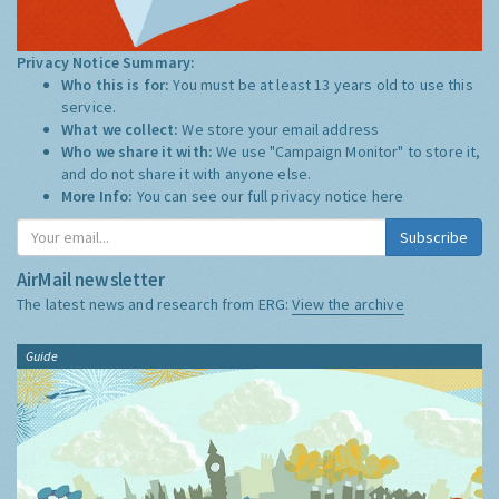
Privacy Notice Summary:
Who this is for:
You must be at least 13 years old to use this
service.
What we collect:
We store your email address
Who we share it with:
We use "Campaign Monitor" to store it,
and do not share it with anyone else.
More Info:
You can see our full privacy notice
here
Subscribe
AirMail newsletter
The latest news and research from ERG:
View the archive
Guide