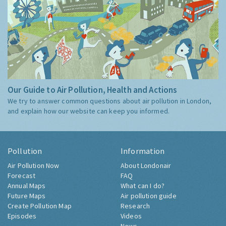
Our Guide to Air Pollution, Health and Actions
We try to answer common questions about air pollution in London,
and explain how our website can keep you informed.
Pollution
Information
Air Pollution Now
About Londonair
Forecast
FAQ
Annual Maps
What can I do?
Future Maps
Air pollution guide
Create Pollution Map
Research
Episodes
Videos