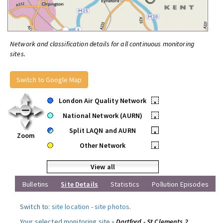
Network and classification details for all continuous monitoring
sites.
Switch to Google Map
London Air Quality Network
•
National Network (AURN)
•
Split LAQN and AURN
•
Zoom
Other Network
•
View all
Bulletins
Site Details
Statistics
Pollution Episodes
Switch to:
site location
-
site photos
.
Your selected monitoring site »
Dartford - St Clements 2