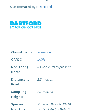
Site operated by »
Dartford
Classification:
Roadside
QA/QC:
LAQN
Monitoring
03 Jan 2019 to present
Dates:
Distance to
2.5 metres
Road:
Sampling
2.1 metres
Height:
Species
Nitrogen Dioxide.
PM10
Monitored:
Particulate (by BAMH).