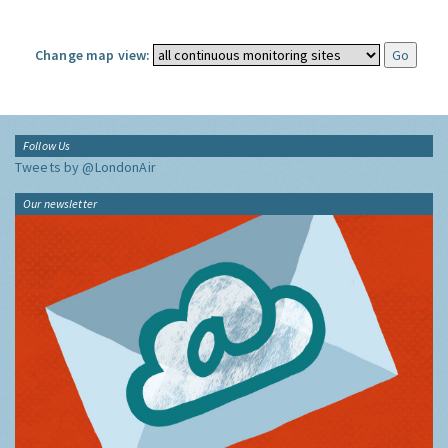
Change map view:
Follow Us
Tweets by @LondonAir
Our newsletter