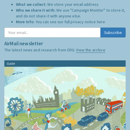
What we collect:
We store your email address
Who we share it with:
We use "Campaign Monitor" to store it,
and do not share it with anyone else.
More Info:
You can see our full privacy notice
here
Subscribe
AirMail newsletter
The latest news and research from ERG:
View the archive
Guide