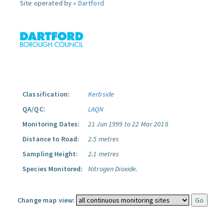
Site operated by »
Dartford
Classification:
Kerbside
QA/QC:
LAQN
Monitoring Dates:
21 Jun 1999 to 22 Mar 2018
Distance to Road:
2.5 metres
Sampling Height:
2.1 metres
Species Monitored:
Nitrogen Dioxide.
Change map view: