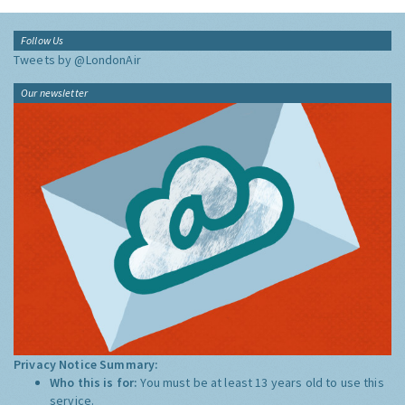
Follow Us
Tweets by @LondonAir
Our newsletter
Privacy Notice Summary:
Who this is for:
You must be at least 13 years old to use this
service.