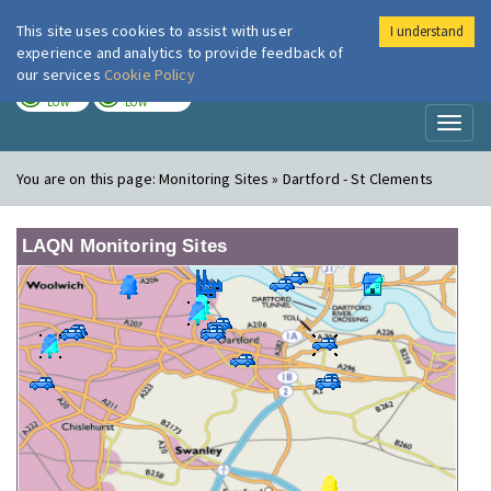
This site uses cookies to assist with user
I understand
London Air
Im
experience and analytics to provide feedback of
our services
Cookie Policy
TODAY
TOMORROW
LOW
LOW
Toggl
naviga
You are on this page:
Monitoring Sites » Dartford - St Clements
LAQN Monitoring Sites