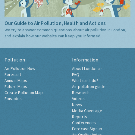
Our Guide to Air Pollution, Health and Actions
We try to answer common questions about air pollution in London,
and explain how our website can keep you informed.
Pollution
Information
Air Pollution Now
About Londonair
Forecast
FAQ
Annual Maps
What can I do?
Future Maps
Air pollution guide
Create Pollution Map
Research
Episodes
Videos
News
Media Coverage
Reports
Conferences
Forecast Signup
Air Quality Index