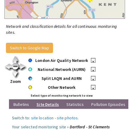
Network and classification details for all continuous monitoring
sites.
Switch to Google Map
London Air Quality Network
•
National Network (AURN)
•
Split LAQN and AURN
•
Zoom
Other Network
•
Select type of monitoring network to view
Bulletins
Site Details
Statistics
Pollution Episodes
Switch to:
site location
-
site photos
.
Your selected monitoring site »
Dartford - St Clements