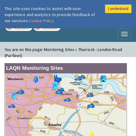
This site uses cookies to assist with user
I understand
London Air
Im
experience and analytics to provide feedback of
our services
Cookie Policy
TODAY
TOMORROW
MODERATE
MODERATE
Toggl
naviga
You are on this page:
Monitoring Sites » Thurrock - London Road
(Purfleet)
LAQN Monitoring Sites