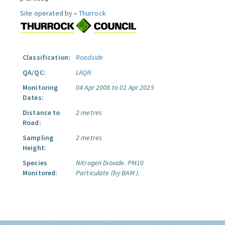
Site operated by »
Thurrock
Classification:
Roadside
QA/QC:
LAQN
Monitoring
04 Apr 2008 to 01 Apr 2025
Dates:
Distance to
2 metres
Road:
Sampling
2 metres
Height:
Species
Nitrogen Dioxide.
PM10
Monitored:
Particulate (by BAM ).