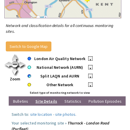
Network and classification details for all continuous monitoring
sites.
Switch to Google Map
London Air Quality Network
•
National Network (AURN)
•
Split LAQN and AURN
•
Zoom
Other Network
•
Select type of monitoring network to view
Bulletins
Site Details
Statistics
Pollution Episodes
Switch to:
site location
-
site photos
.
Your selected monitoring site »
Thurrock - London Road
(Purfleet)