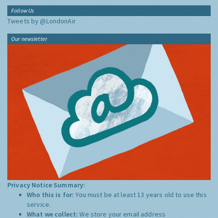
Follow Us
Tweets by @LondonAir
Our newsletter
Privacy Notice Summary:
Who this is for:
You must be at least 13 years old to use this
service.
What we collect:
We store your email address