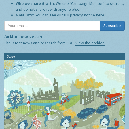
Who we share it with:
We use "Campaign Monitor" to store it,
and do not share it with anyone else.
More Info:
You can see our full privacy notice
here
Subscribe
AirMail newsletter
The latest news and research from ERG:
View the archive
Guide