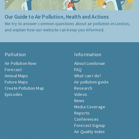
Our Guide to Air Pollution, Health and Actions
We try to answer common questions about air pollution in London,
and explain how our website can keep you informed.
Pollution
Information
Air Pollution Now
About Londonair
Forecast
FAQ
Annual Maps
What can I do?
Future Maps
Air pollution guide
Create Pollution Map
Research
Episodes
Videos
News
Media Coverage
Reports
Conferences
Forecast Signup
Air Quality Index