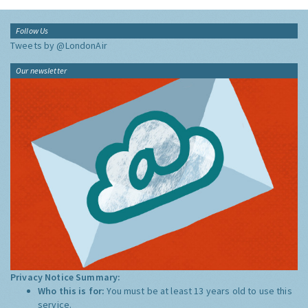
Follow Us
Tweets by @LondonAir
Our newsletter
Privacy Notice Summary:
Who this is for:
You must be at least 13 years old to use this
service.