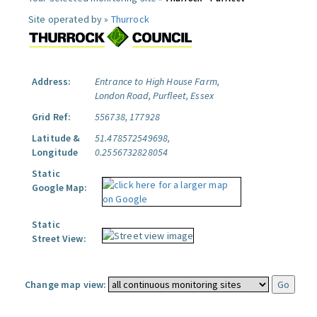
Site operated by »
Thurrock
Address:
Entrance to High House Farm,
London Road, Purfleet, Essex
Grid Ref:
556738, 177928
Latitude &
51.478572549698,
Longitude
0.2556732828054
Static
Google Map:
Static
Street View:
Change map view: