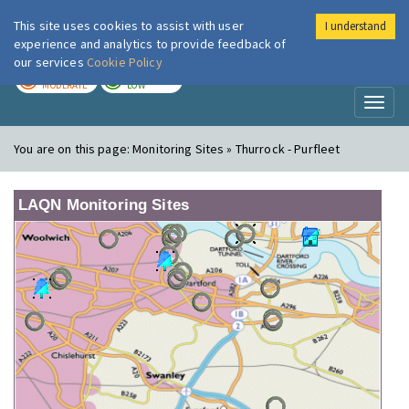
This site uses cookies to assist with user
I understand
London Air
Im
experience and analytics to provide feedback of
our services
Cookie Policy
TODAY
TOMORROW
MODERATE
LOW
Toggl
naviga
You are on this page:
Monitoring Sites » Thurrock - Purfleet
LAQN Monitoring Sites