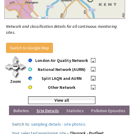
Network and classification details for all continuous monitoring
sites.
Switch to Google Map
London Air Quality Network
•
National Network (AURN)
•
Split LAQN and AURN
•
Zoom
Other Network
•
View all
Bulletins
Site Details
Statistics
Pollution Episodes
Switch to:
sampling details
-
site photos
.
Your selected monitoring site »
Thurrock - Purfleet