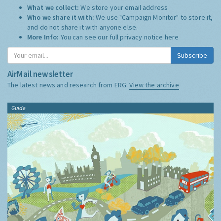
What we collect:
We store your email address
Who we share it with:
We use "Campaign Monitor" to store it,
and do not share it with anyone else.
More Info:
You can see our full privacy notice
here
Subscribe
AirMail newsletter
The latest news and research from ERG:
View the archive
Guide