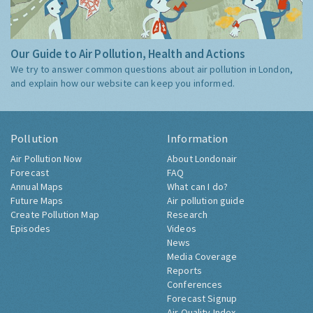
Our Guide to Air Pollution, Health and Actions
We try to answer common questions about air pollution in London,
and explain how our website can keep you informed.
Pollution
Information
Air Pollution Now
About Londonair
Forecast
FAQ
Annual Maps
What can I do?
Future Maps
Air pollution guide
Create Pollution Map
Research
Episodes
Videos
News
Media Coverage
Reports
Conferences
Forecast Signup
Air Quality Index