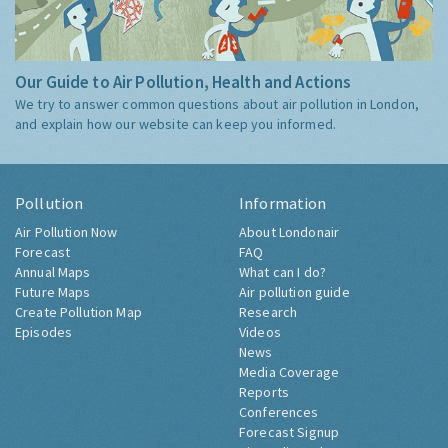
Our Guide to Air Pollution, Health and Actions
We try to answer common questions about air pollution in London,
and explain how our website can keep you informed.
Pollution
Information
Air Pollution Now
About Londonair
Forecast
FAQ
Annual Maps
What can I do?
Future Maps
Air pollution guide
Create Pollution Map
Research
Episodes
Videos
News
Media Coverage
Reports
Conferences
Forecast Signup