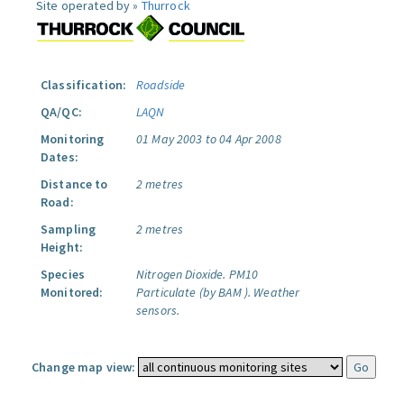
Site operated by »
Thurrock
Classification:
Roadside
QA/QC:
LAQN
Monitoring
01 May 2003 to 04 Apr 2008
Dates:
Distance to
2 metres
Road:
Sampling
2 metres
Height:
Species
Nitrogen Dioxide.
PM10
Monitored:
Particulate (by BAM ).
Weather
sensors.
Change map view: