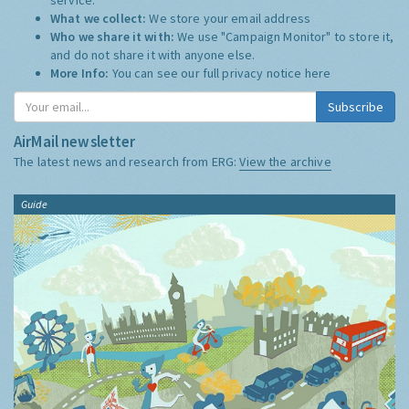
What we collect:
We store your email address
Who we share it with:
We use "Campaign Monitor" to store it,
and do not share it with anyone else.
More Info:
You can see our full privacy notice
here
Subscribe
AirMail newsletter
The latest news and research from ERG:
View the archive
Guide