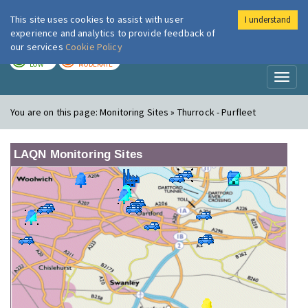
This site uses cookies to assist with user
I understand
London Air
Im
experience and analytics to provide feedback of
our services
Cookie Policy
TODAY
TOMORROW
LOW
MODERATE
Toggl
naviga
You are on this page:
Monitoring Sites » Thurrock - Purfleet
LAQN Monitoring Sites