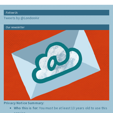
Follow Us
Tweets by @LondonAir
Our newsletter
Privacy Notice Summary:
Who this is for:
You must be at least 13 years old to use this
service.