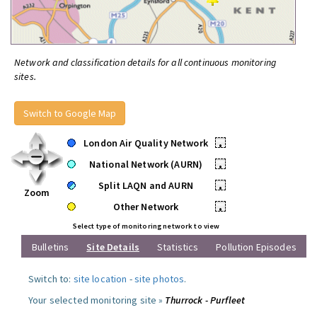
Network and classification details for all continuous monitoring
sites.
Switch to Google Map
London Air Quality Network
•
National Network (AURN)
•
Split LAQN and AURN
•
Zoom
Other Network
•
Select type of monitoring network to view
Bulletins
Site Details
Statistics
Pollution Episodes
Switch to:
site location
-
site photos
.
Your selected monitoring site »
Thurrock - Purfleet