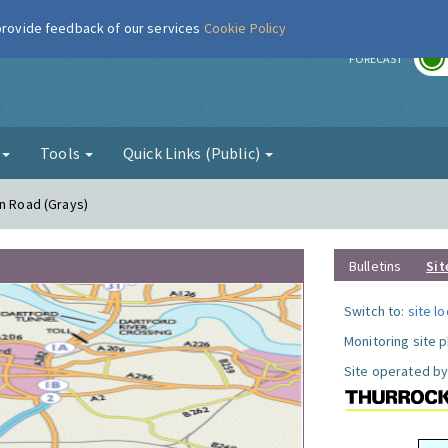
 provide feedback of our services
Cookie Policy
r
FORECAST
g
Tools
Quick Links (Public)
on Road (Grays)
Bulletins
Sit
Switch to:
site l
Monitoring site 
Site operated by