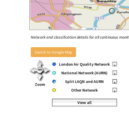
Network and classification details for all continuous monit
Switch to Google Map
London Air Quality Network
•
National Network (AURN)
•
Split LAQN and AURN
•
Zoom
Other Network
•
View all