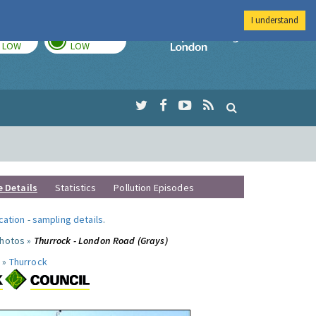
I understand
TODAY
TOMORROW
Imperial Colleg
LOW
LOW
e Details
Statistics
Pollution Episodes
ocation
-
sampling details
.
photos »
Thurrock - London Road (Grays)
 »
Thurrock