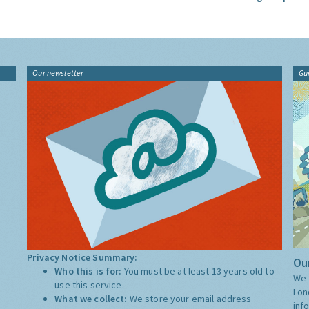
Our newsletter
Gu
Privacy Notice Summary:
Our
Who this is for:
You must be at least 13 years old to
We 
use this service.
Lon
What we collect:
We store your email address
inf