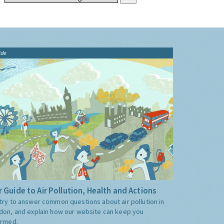
ide
 Guide to Air Pollution, Health and Actions
try to answer common questions about air pollution in
don, and explain how our website can keep you
ormed.