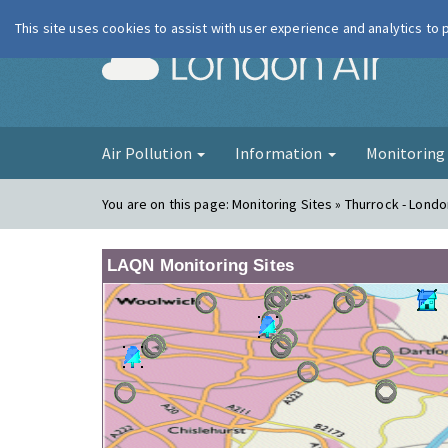
This site uses cookies to assist with user experience and analytics to
London Ai
Air Pollution
Information
Monitorin
You are on this page:
Monitoring Sites » Thurrock - Lond
LAQN Monitoring Sites