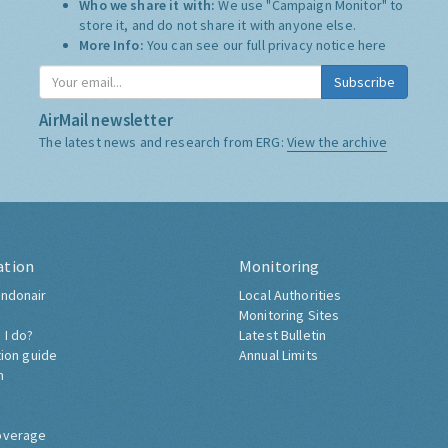
Who we share it with:
We use "Campaign Monitor" to
store it, and do not share it with anyone else.
More Info:
You can see our full privacy notice
here
Subscribe
AirMail newsletter
The latest news and research from ERG:
View the archive
ation
Monitoring
ndonair
Local Authorities
Monitoring Sites
 I do?
Latest Bulletin
tion guide
Annual Limits
h
overage