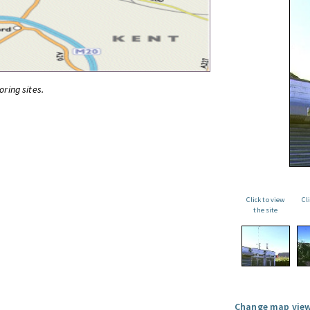
oring sites.
Click to view
Cl
the site
Change map view