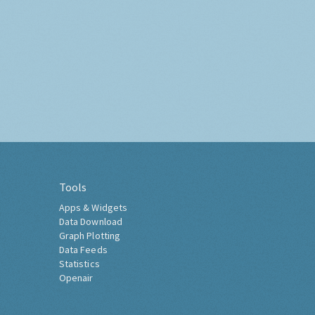
Tools
Apps & Widgets
Data Download
Graph Plotting
Data Feeds
Statistics
Openair