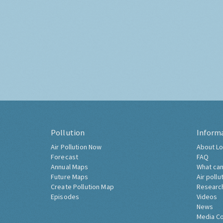
Pollution
Inform
Air Pollution Now
About Lo
Forecast
FAQ
Annual Maps
What can
Future Maps
Air pollu
Create Pollution Map
Researc
Episodes
Videos
News
Media C