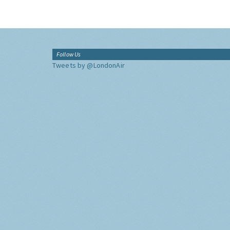
Follow Us
Tweets by @LondonAir