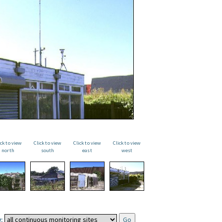
ick to view
Click to view
Click to view
Click to view
north
south
east
west
: