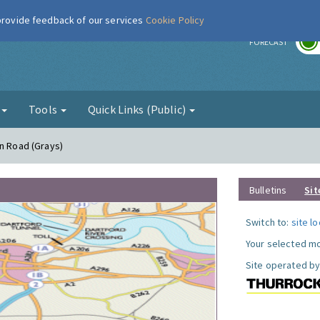
 provide feedback of our services
Cookie Policy
r
FORECAST
g
Tools
Quick Links (Public)
on Road (Grays)
Bulletins
Sit
Switch to:
site l
Your selected mo
Site operated by