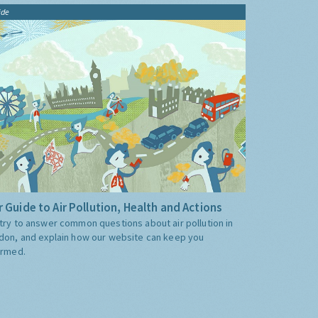
ide
 Guide to Air Pollution, Health and Actions
try to answer common questions about air pollution in
don, and explain how our website can keep you
ormed.