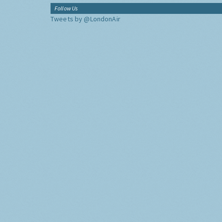
Follow Us
Tweets by @LondonAir