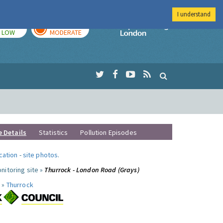
I understand
TODAY
TOMORROW
Imperial Colleg
LOW
MODERATE
e Details
Statistics
Pollution Episodes
ocation
-
site photos
.
nitoring site »
Thurrock - London Road (Grays)
 »
Thurrock