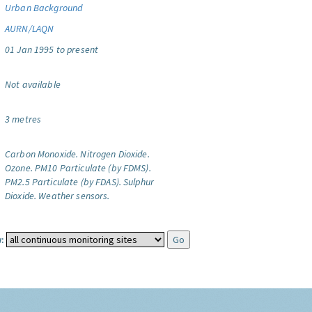
Urban Background
AURN/LAQN
01 Jan 1995 to present
Not available
3 metres
Carbon Monoxide.
Nitrogen Dioxide.
Ozone.
PM10 Particulate (by FDMS).
PM2.5 Particulate (by FDAS).
Sulphur
Dioxide.
Weather sensors.
: