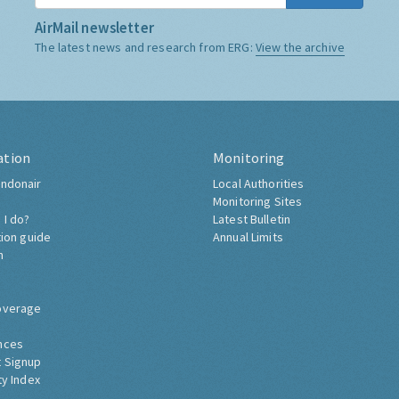
AirMail newsletter
The latest news and research from ERG:
View the archive
ation
Monitoring
ndonair
Local Authorities
Monitoring Sites
 I do?
Latest Bulletin
tion guide
Annual Limits
h
overage
nces
 Signup
ty Index