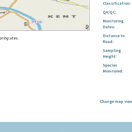
Classification:
QA/QC:
Monitoring
Dates:
Distance to
oring sites.
Road:
Sampling
Height:
Species
Monitored:
Change map view