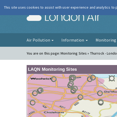
This site uses cookies to assist with user experience and analytics to
London Ai
Air Pollution
Information
Monitorin
You are on this page:
Monitoring Sites » Thurrock - Lond
LAQN Monitoring Sites