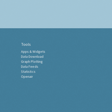
Tools
Apps & Widgets
Data Download
Graph Plotting
Data Feeds
Statistics
Openair