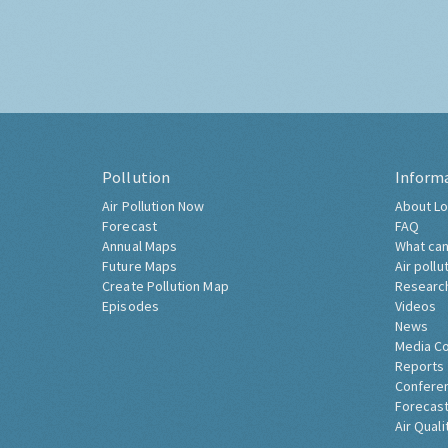
Pollution
Inform
Air Pollution Now
About Lo
Forecast
FAQ
Annual Maps
What can
Future Maps
Air pollu
Create Pollution Map
Researc
Episodes
Videos
News
Media C
Reports
Confere
Forecast
Air Quali