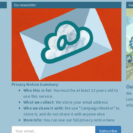
Our newsletter
Gu
Privacy Notice Summary:
Our
Who this is for:
You must be at least 13 years old to
We 
use this service.
Lon
What we collect:
We store your email address
inf
Who we share it with:
We use "Campaign Monitor" to
store it, and do not share it with anyone else.
More Info:
You can see our full privacy notice
here
Subscribe