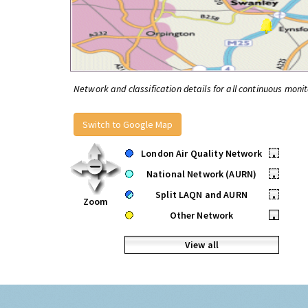
Network and classification details for all continuous monit
Switch to Google Map
London Air Quality Network
•
National Network (AURN)
•
Split LAQN and AURN
•
Zoom
Other Network
•
View all