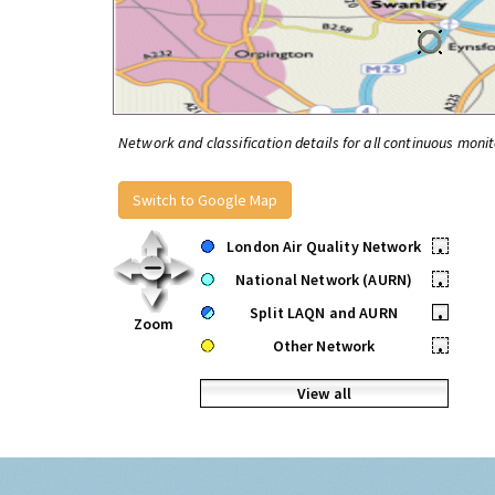
Network and classification details for all continuous monit
Switch to Google Map
London Air Quality Network
•
National Network (AURN)
•
Split LAQN and AURN
•
Zoom
Other Network
•
View all