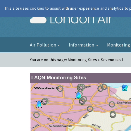
This site uses cookies to assist with user experience and analytics to
London Ai
Air Pollution
Information
Monitorin
You are on this page:
Monitoring Sites » Sevenoaks 1
LAQN Monitoring Sites