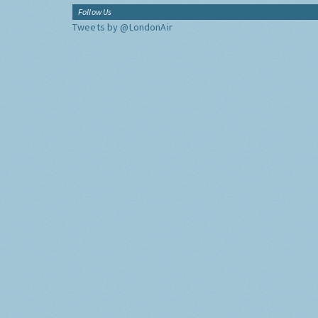
Follow Us
Tweets by @LondonAir