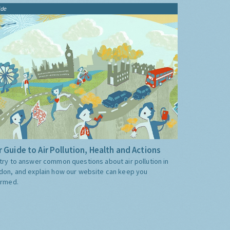
ide
 Guide to Air Pollution, Health and Actions
try to answer common questions about air pollution in
don, and explain how our website can keep you
ormed.