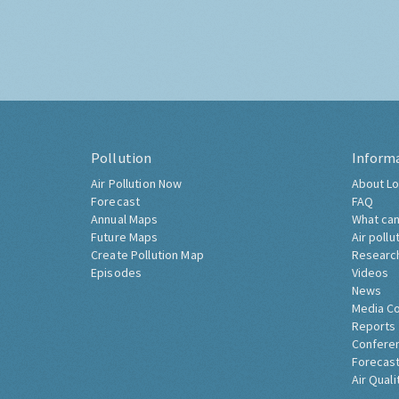
Pollution
Inform
Air Pollution Now
About Lo
Forecast
FAQ
Annual Maps
What can
Future Maps
Air pollu
Create Pollution Map
Researc
Episodes
Videos
News
Media C
Reports
Confere
Forecast
Air Quali