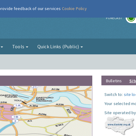
 provide feedback of our services
Cookie Policy
r
FORECAST
g
Tools
Quick Links (Public)
Bulletins
Sit
Switch to:
site l
Your selected mo
Site operated by