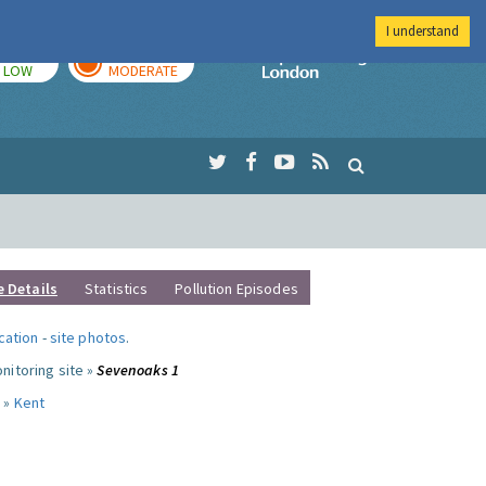
I understand
TODAY
TOMORROW
Imperial Colleg
LOW
MODERATE
e Details
Statistics
Pollution Episodes
ocation
-
site photos
.
nitoring site »
Sevenoaks 1
 »
Kent