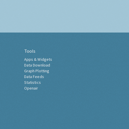
Tools
Apps & Widgets
Data Download
Graph Plotting
Data Feeds
Statistics
Openair