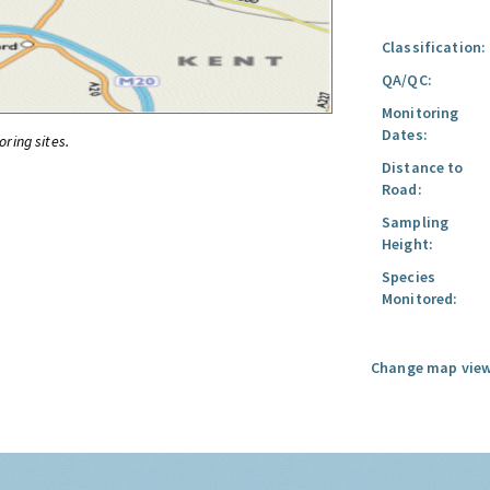
Classification:
QA/QC:
Monitoring
Dates:
oring sites.
Distance to
Road:
Sampling
Height:
Species
Monitored:
Change map view