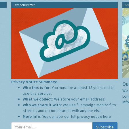
Our newsletter
Gu
Privacy Notice Summary:
Our
Who this is for:
You must be at least 13 years old to
We 
use this service.
Lon
What we collect:
We store your email address
inf
Who we share it with:
We use "Campaign Monitor" to
store it, and do not share it with anyone else.
More Info:
You can see our full privacy notice
here
Subscribe