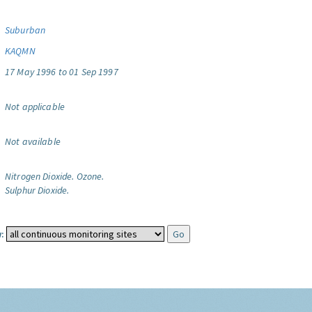
Suburban
KAQMN
17 May 1996 to 01 Sep 1997
Not applicable
Not available
Nitrogen Dioxide.
Ozone.
Sulphur Dioxide.
: