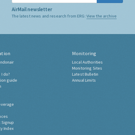
AirMail newsletter
The latest news and research from ERG:
View the archive
ation
Monitoring
ndonair
Local Authorities
Monitoring Sites
 I do?
Latest Bulletin
tion guide
Annual Limits
h
overage
nces
 Signup
ty Index