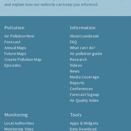
and explain how our website can keep you informed.
Pollution
Information
Air Pollution Now
About Londonair
Forecast
FAQ
Annual Maps
What can I do?
Future Maps
Air pollution guide
Create Pollution Map
Research
Episodes
Videos
News
Media Coverage
Reports
Conferences
Forecast Signup
Air Quality Index
Monitoring
Tools
Local Authorities
Apps & Widgets
Monitoring Sites
Data Download