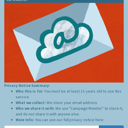
Privacy Notice Summary:
Who this is for:
You must be at least 13 years old to use this
service.
What we collect:
We store your email address
Who we share it with:
We use "Campaign Monitor" to store it,
and do not share it with anyone else.
More Info:
You can see our full privacy notice
here