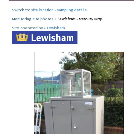
Switch to:
site location
-
sampling details
.
Monitoring site photos »
Lewisham - Mercury Way
Site operated by »
Lewisham