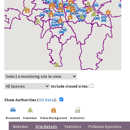
Include closed sites:
Show Authorities (
OS Data
):
Roadside
Suburban
Urban Background
Industrial
Bulletins
Site Details
Statistics
Pollution Episodes