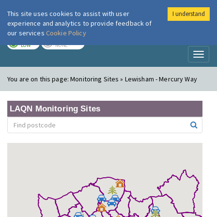
This site uses cookies to assist with user
I understand
London Air
Im
experience and analytics to provide feedback of
our services
Cookie Policy
TODAY
TOMORROW
LOW
NONE
Toggl
naviga
You are on this page:
Monitoring Sites » Lewisham - Mercury Way
LAQN Monitoring Sites