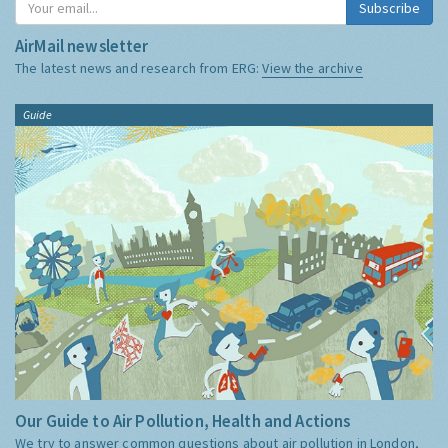
Subscribe
AirMail newsletter
The latest news and research from ERG:
View the archive
Guide
Our Guide to Air Pollution, Health and Actions
We try to answer common questions about air pollution in London,