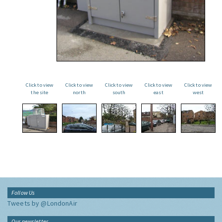
Click to view
Click to view
Click to view
Click to view
Click to view
the site
north
south
east
west
Follow Us
Tweets by @LondonAir
Our newsletter