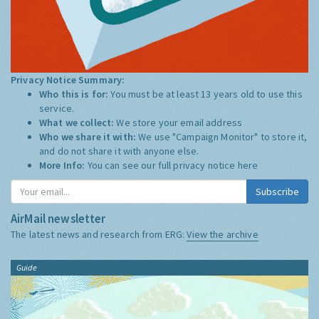
Privacy Notice Summary:
Who this is for:
You must be at least 13 years old to use this
service.
What we collect:
We store your email address
Who we share it with:
We use "Campaign Monitor" to store it,
and do not share it with anyone else.
More Info:
You can see our full privacy notice
here
Subscribe
AirMail newsletter
The latest news and research from ERG:
View the archive
Guide