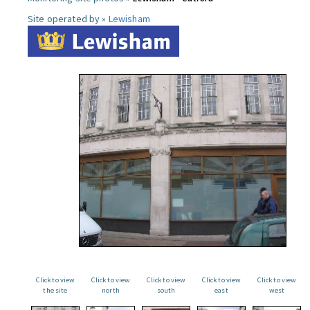
Site operated by »
Lewisham
Click to view
Click to view
Click to view
Click to view
Click to view
the site
north
south
east
west