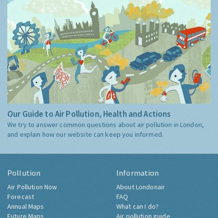
Our Guide to Air Pollution, Health and Actions
We try to answer common questions about air pollution in London,
and explain how our website can keep you informed.
Pollution
Information
Air Pollution Now
About Londonair
Forecast
FAQ
Annual Maps
What can I do?
Future Maps
Air pollution guide