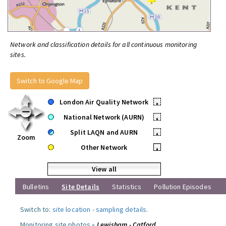
Network and classification details for all continuous monitoring
sites.
Switch to Google Map
London Air Quality Network
•
National Network (AURN)
•
Split LAQN and AURN
•
Zoom
Other Network
•
View all
Bulletins
Site Details
Statistics
Pollution Episodes
Switch to:
site location
-
sampling details
.
Monitoring site photos »
Lewisham - Catford