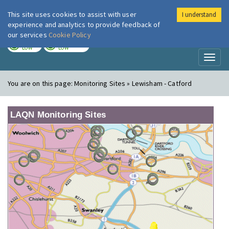
This site uses cookies to assist with user
I understand
London Air
Im
experience and analytics to provide feedback of
our services
Cookie Policy
TODAY
TOMORROW
LOW
LOW
Toggl
naviga
You are on this page:
Monitoring Sites » Lewisham - Catford
LAQN Monitoring Sites