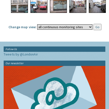
Change map view:
Follow Us
Tweets by @LondonAir
Our newsletter