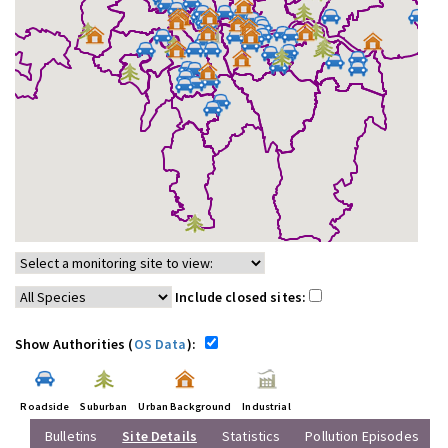
Include closed sites:
Show Authorities (
OS Data
):
Roadside
Suburban
Urban Background
Industrial
Bulletins
Site Details
Statistics
Pollution Episodes