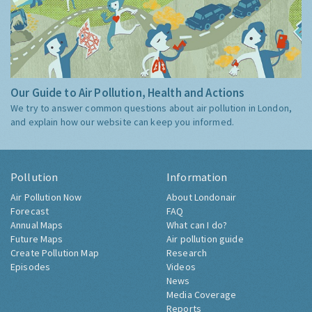
Our Guide to Air Pollution, Health and Actions
We try to answer common questions about air pollution in London,
and explain how our website can keep you informed.
Pollution
Information
Air Pollution Now
About Londonair
Forecast
FAQ
Annual Maps
What can I do?
Future Maps
Air pollution guide
Create Pollution Map
Research
Episodes
Videos
News
Media Coverage
Reports