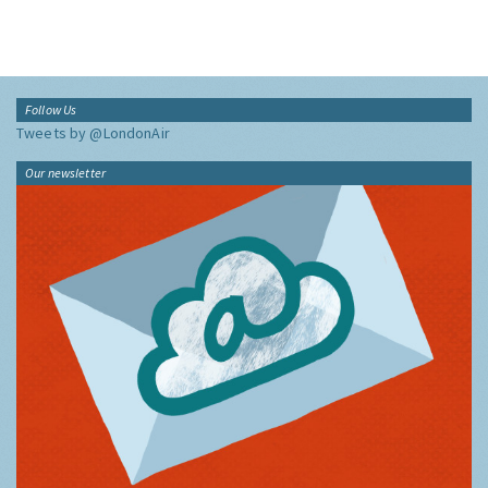
Follow Us
Tweets by @LondonAir
Our newsletter