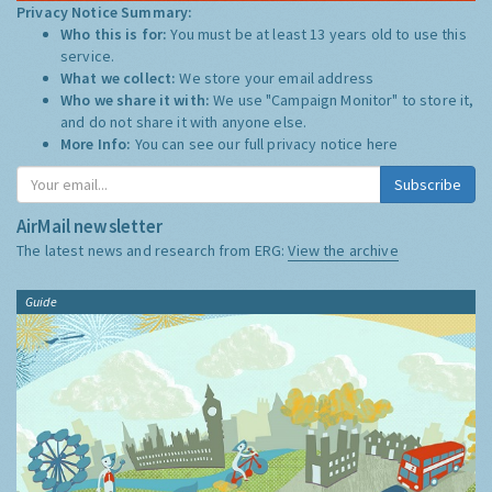
Privacy Notice Summary:
Who this is for:
You must be at least 13 years old to use this
service.
What we collect:
We store your email address
Who we share it with:
We use "Campaign Monitor" to store it,
and do not share it with anyone else.
More Info:
You can see our full privacy notice
here
Subscribe
AirMail newsletter
The latest news and research from ERG:
View the archive
Guide