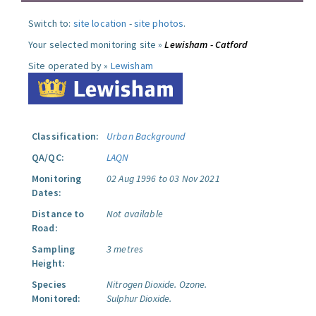
Switch to:
site location
-
site photos
.
Your selected monitoring site »
Lewisham - Catford
Site operated by »
Lewisham
Classification:
Urban Background
QA/QC:
LAQN
Monitoring
02 Aug 1996 to 03 Nov 2021
Dates:
Distance to
Not available
Road:
Sampling
3 metres
Height:
Species
Nitrogen Dioxide.
Ozone.
Monitored:
Sulphur Dioxide.