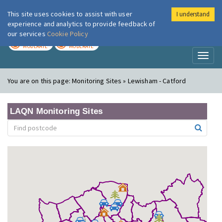
This site uses cookies to assist with user
I understand
London Air
Im
experience and analytics to provide feedback of
our services
Cookie Policy
TODAY
TOMORROW
MODERATE
MODERATE
Toggl
naviga
You are on this page:
Monitoring Sites » Lewisham - Catford
LAQN Monitoring Sites