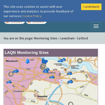
This site uses cookies to assist with user
I understand
London Air
Im
experience and analytics to provide feedback of
our services
Cookie Policy
TODAY
TOMORROW
MODERATE
MODERATE
Toggl
naviga
You are on this page:
Monitoring Sites » Lewisham - Catford
LAQN Monitoring Sites