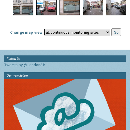
Change map view:
Follow Us
Tweets by @LondonAir
Our newsletter