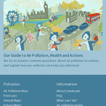
Our Guide to Air Pollution, Health and Actions
We try to answer common questions about air pollution in London,
and explain how our website can keep you informed.
Pollution
Information
Air Pollution Now
About Londonair
Forecast
FAQ
Annual Maps
What can I do?
Future Maps
Air pollution guide