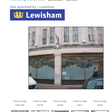
Site operated by »
Lewisham
Click to view
Click to view
Click to view
Click to view
Click to view
the site
north
south
east
west