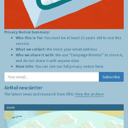
Privacy Notice Summary:
Who this is for:
You must be at least 13 years old to use this
service.
What we collect:
We store your email address
Who we share it with:
We use "Campaign Monitor" to store it,
and do not share it with anyone else.
More Info:
You can see our full privacy notice
here
Subscribe
AirMail newsletter
The latest news and research from ERG:
View the archive
Guide