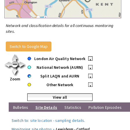
Network and classification details for all continuous monitoring
sites.
Switch to Google Map
London Air Quality Network
•
National Network (AURN)
•
Split LAQN and AURN
•
Zoom
Other Network
•
View all
Bulletins
Site Details
Statistics
Pollution Episodes
Switch to:
site location
-
sampling details
.
Monitoring site photos »
Lewisham - Catford