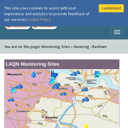
This site uses cookies to assist with user
I understand
London Air
Im
experience and analytics to provide feedback of
our services
Cookie Policy
TODAY
TOMORROW
MODERATE
MODERATE
Toggl
naviga
You are on this page:
Monitoring Sites » Havering - Rainham
LAQN Monitoring Sites