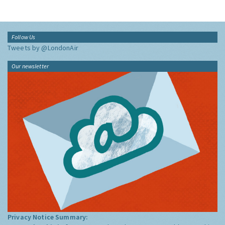
Follow Us
Tweets by @LondonAir
Our newsletter
Privacy Notice Summary: