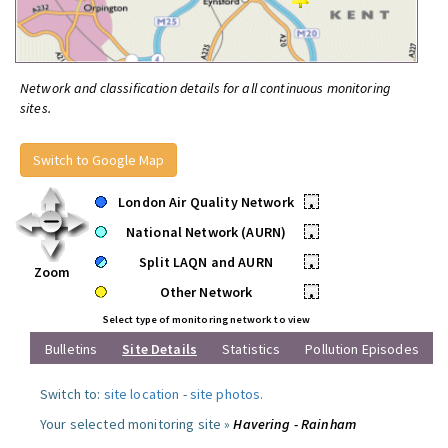
Network and classification details for all continuous monitoring
sites.
Switch to Google Map
London Air Quality Network
•
National Network (AURN)
•
Split LAQN and AURN
•
Zoom
Other Network
•
Select type of monitoring network to view
Bulletins
Site Details
Statistics
Pollution Episodes
Switch to:
site location
-
site photos
.
Your selected monitoring site »
Havering - Rainham