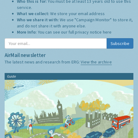
Who this is for:
You must be at least 13 years old to use this
service.
What we collect:
We store your email address
Who we share it with:
We use "Campaign Monitor" to store it,
and do not share it with anyone else.
More Info:
You can see our full privacy notice
here
Subscribe
AirMail newsletter
The latest news and research from ERG:
View the archive
Guide