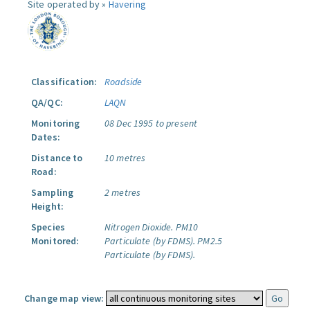
Site operated by »
Havering
Classification:
Roadside
QA/QC:
LAQN
Monitoring
08 Dec 1995 to present
Dates:
Distance to
10 metres
Road:
Sampling
2 metres
Height:
Species
Nitrogen Dioxide.
PM10
Monitored:
Particulate (by FDMS).
PM2.5
Particulate (by FDMS).
Change map view: