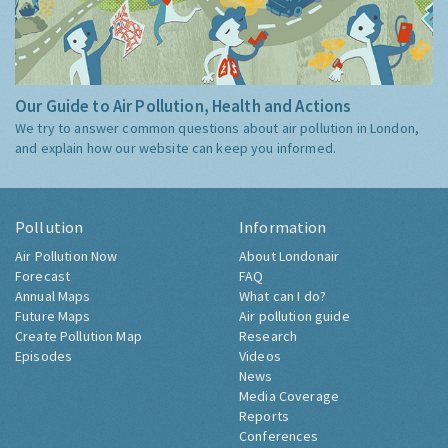
Our Guide to Air Pollution, Health and Actions
We try to answer common questions about air pollution in London,
and explain how our website can keep you informed.
Pollution
Information
Air Pollution Now
About Londonair
Forecast
FAQ
Annual Maps
What can I do?
Future Maps
Air pollution guide
Create Pollution Map
Research
Episodes
Videos
News
Media Coverage
Reports
Conferences