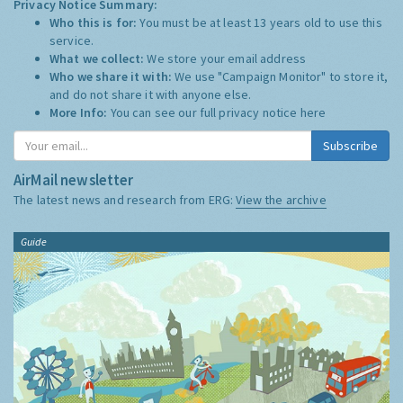
Privacy Notice Summary:
Who this is for:
You must be at least 13 years old to use this
service.
What we collect:
We store your email address
Who we share it with:
We use "Campaign Monitor" to store it,
and do not share it with anyone else.
More Info:
You can see our full privacy notice
here
Subscribe
AirMail newsletter
The latest news and research from ERG:
View the archive
Guide