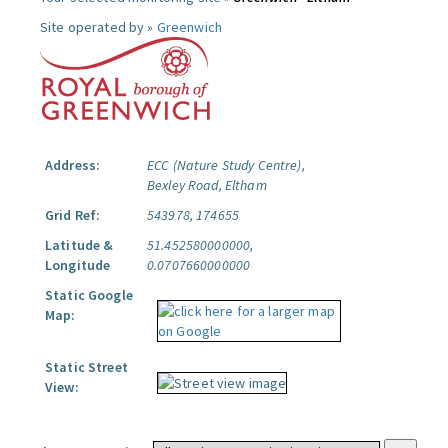
Site operated by »
Greenwich
Address:
ECC (Nature Study Centre),
Bexley Road, Eltham
Grid Ref:
543978, 174655
Latitude &
51.452580000000,
Longitude
0.0707660000000
Static Google
Map:
Static Street
View: