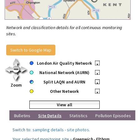
Network and classification details for all continuous monitoring
sites.
Switch to Google Map
London Air Quality Network
•
National Network (AURN)
•
Split LAQN and AURN
•
Zoom
Other Network
•
View all
Bulletins
Site Details
Statistics
Pollution Episodes
Switch to:
sampling details
-
site photos
.
Your selected monitoring site »
Greenwich - Eltham