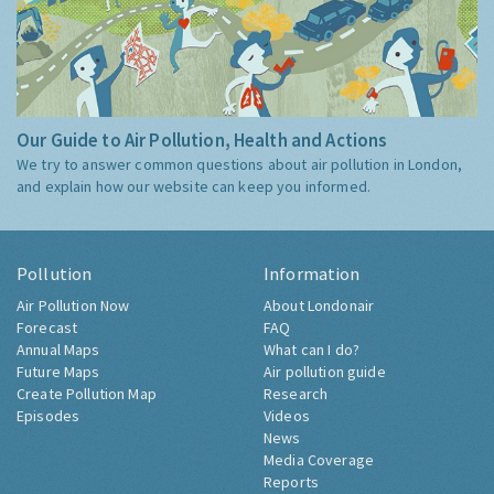
Our Guide to Air Pollution, Health and Actions
We try to answer common questions about air pollution in London,
and explain how our website can keep you informed.
Pollution
Information
Air Pollution Now
About Londonair
Forecast
FAQ
Annual Maps
What can I do?
Future Maps
Air pollution guide
Create Pollution Map
Research
Episodes
Videos
News
Media Coverage
Reports