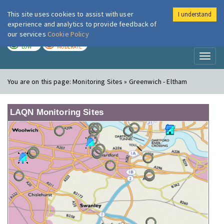
This site uses cookies to assist with user
I understand
London Air
Im
experience and analytics to provide feedback of
our services
Cookie Policy
TODAY
TOMORROW
LOW
MODERATE
Toggl
naviga
You are on this page:
Monitoring Sites » Greenwich - Eltham
LAQN Monitoring Sites