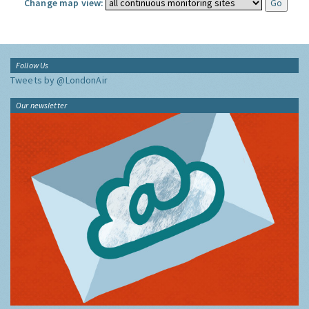
Change map view:
Follow Us
Tweets by @LondonAir
Our newsletter