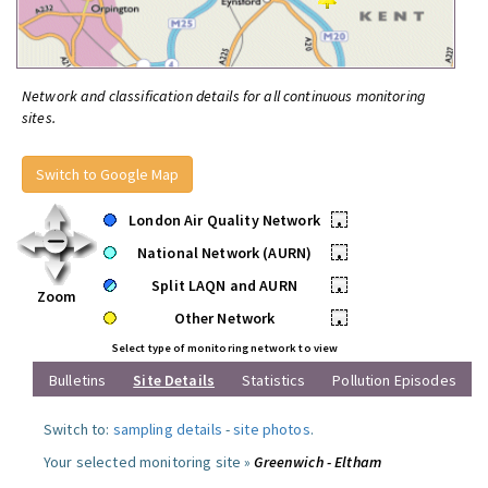
Network and classification details for all continuous monitoring
sites.
Switch to Google Map
London Air Quality Network
•
National Network (AURN)
•
Split LAQN and AURN
•
Zoom
Other Network
•
Select type of monitoring network to view
Bulletins
Site Details
Statistics
Pollution Episodes
Switch to:
sampling details
-
site photos
.
Your selected monitoring site »
Greenwich - Eltham