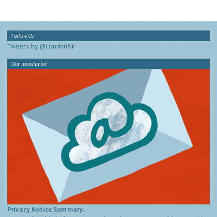
Follow Us
Tweets by @LondonAir
Our newsletter
Privacy Notice Summary: