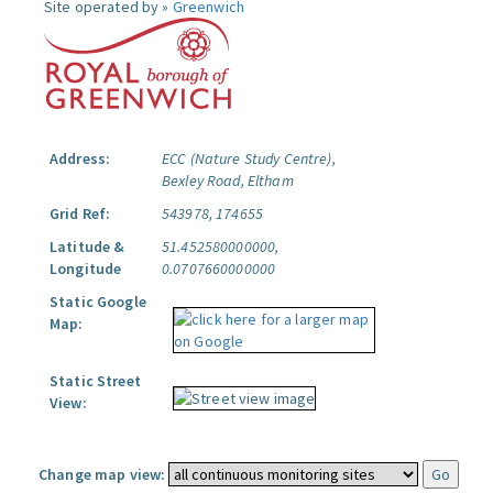
Site operated by »
Greenwich
Address:
ECC (Nature Study Centre),
Bexley Road, Eltham
Grid Ref:
543978, 174655
Latitude &
51.452580000000,
Longitude
0.0707660000000
Static Google
Map:
Static Street
View:
Change map view: