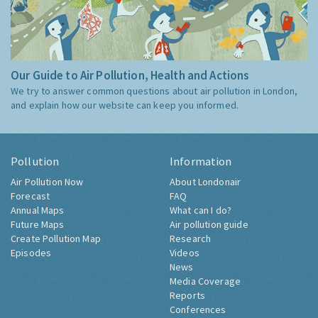
Our Guide to Air Pollution, Health and Actions
We try to answer common questions about air pollution in London,
and explain how our website can keep you informed.
Pollution
Information
Air Pollution Now
About Londonair
Forecast
FAQ
Annual Maps
What can I do?
Future Maps
Air pollution guide
Create Pollution Map
Research
Episodes
Videos
News
Media Coverage
Reports
Conferences