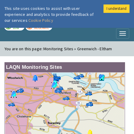
This site uses cookies to assist with user
I understand
London Air
Im
experience and analytics to provide feedback of
our services
Cookie Policy
TODAY
TOMORROW
LOW
MODERATE
Toggl
naviga
You are on this page:
Monitoring Sites » Greenwich - Eltham
LAQN Monitoring Sites