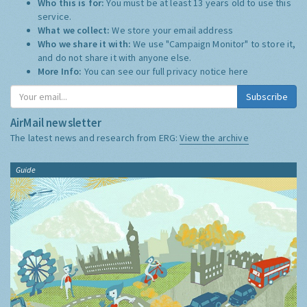
Who this is for:
You must be at least 13 years old to use this
service.
What we collect:
We store your email address
Who we share it with:
We use "Campaign Monitor" to store it,
and do not share it with anyone else.
More Info:
You can see our full privacy notice
here
Subscribe
AirMail newsletter
The latest news and research from ERG:
View the archive
Guide