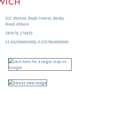
ECC (Nature Study Centre), Bexley
Road, Eltham
543978, 174655
51.452580000000, 0.0707660000000