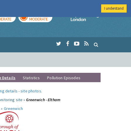
I understand
AY
TOMORROW
Imperial Colleg
ERATE
MODERATE
e Details
Statistics
Pollution Episodes
ng details
-
site photos
.
nitoring site »
Greenwich - Eltham
 »
Greenwich