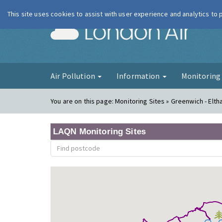
This site uses cookies to assist with user experience and analytics to
London Ai
Air Pollution
Information
Monitorin
You are on this page:
Monitoring Sites » Greenwich - Elt
LAQN Monitoring Sites