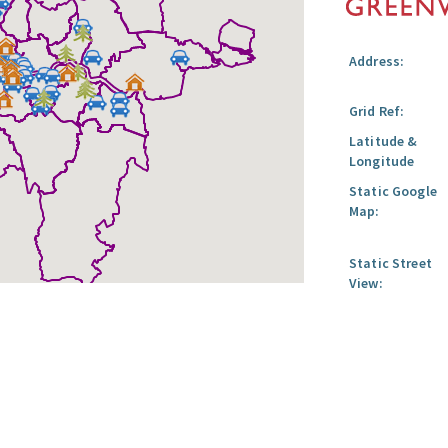
Address:
Grid Ref:
Latitude &
Longitude
Static Google
Map:
Static Street
View: