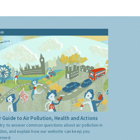
ide
 Guide to Air Pollution, Health and Actions
try to answer common questions about air pollution in
don, and explain how our website can keep you
ormed.