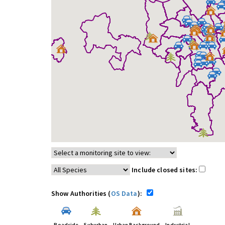
Include closed sites:
Show Authorities (
OS Data
):
Roadside
Suburban
Urban Background
Industrial