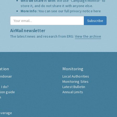
Who we share it with:
We use "Campaign Monitor" to
store it, and do not share it with anyone else.
More Info:
You can see our full privacy notice
here
Subscribe
AirMail newsletter
The latest news and research from ERG:
View the archive
ation
Monitoring
ndonair
Local Authorities
Monitoring Sites
 I do?
Latest Bulletin
tion guide
Annual Limits
h
overage