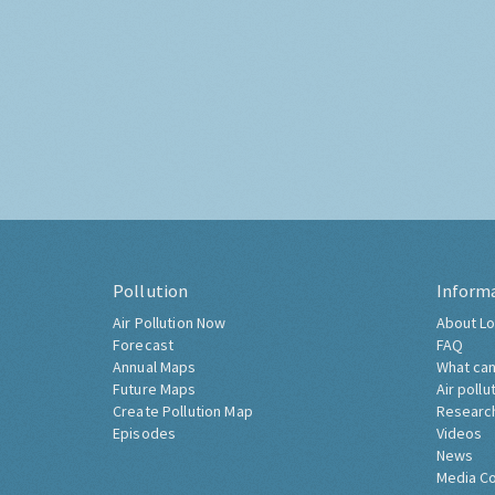
Pollution
Inform
Air Pollution Now
About Lo
Forecast
FAQ
Annual Maps
What can
Future Maps
Air pollu
Create Pollution Map
Researc
Episodes
Videos
News
Media C