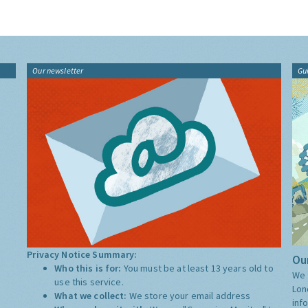
Our newsletter
Gu
Privacy Notice Summary:
Our
Who this is for:
You must be at least 13 years old to
We 
use this service.
Lon
What we collect:
We store your email address
inf