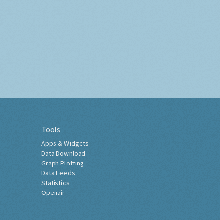
Tools
Apps & Widgets
Data Download
Graph Plotting
Data Feeds
Statistics
Openair