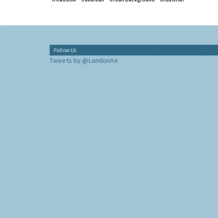
Follow Us
Tweets by @LondonAir