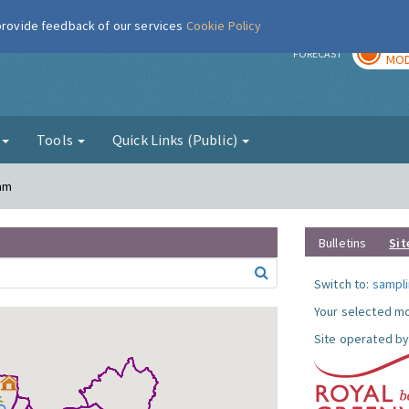
 provide feedback of our services
Cookie Policy
TOD
r
FORECAST
MOD
g
Tools
Quick Links (Public)
ham
Bulletins
Sit
Switch to:
sampli
Your selected mo
Site operated by