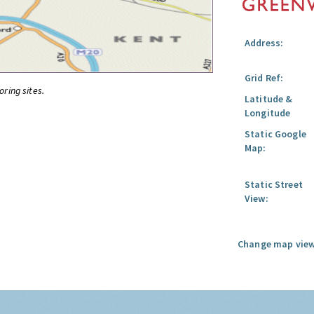
Address:
Grid Ref:
oring sites.
Latitude &
Longitude
Static Google
Map:
Static Street
View:
Change map view