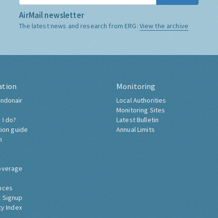
AirMail newsletter
The latest news and research from ERG:
View the archive
ation
Monitoring
ndonair
Local Authorities
Monitoring Sites
 I do?
Latest Bulletin
tion guide
Annual Limits
h
overage
nces
 Signup
ty Index