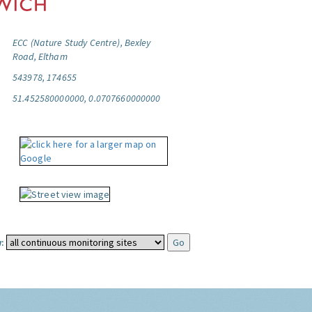
ECC (Nature Study Centre), Bexley
Road, Eltham
543978, 174655
51.452580000000, 0.0707660000000
: