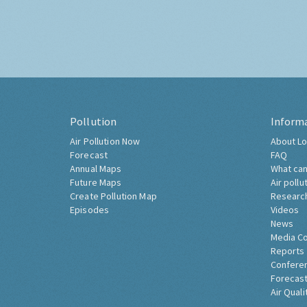
Pollution
Inform
Air Pollution Now
About Lo
Forecast
FAQ
Annual Maps
What can
Future Maps
Air pollu
Create Pollution Map
Researc
Episodes
Videos
News
Media C
Reports
Confere
Forecast
Air Quali