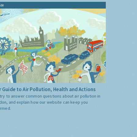
ide
 Guide to Air Pollution, Health and Actions
try to answer common questions about air pollution in
don, and explain how our website can keep you
ormed.