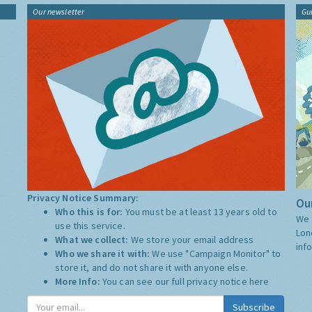
Our newsletter
Gu
Privacy Notice Summary:
Our
Who this is for:
You must be at least 13 years old to
We 
use this service.
Lon
What we collect:
We store your email address
inf
Who we share it with:
We use "Campaign Monitor" to
store it, and do not share it with anyone else.
More Info:
You can see our full privacy notice
here
Subscribe