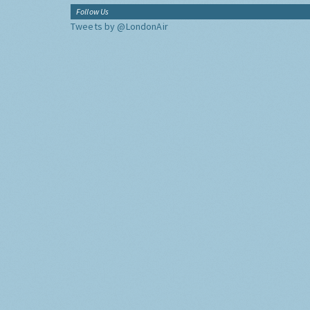
Follow Us
Tweets by @LondonAir