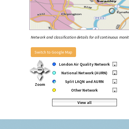
Network and classification details for all continuous monit
Switch to Google Map
London Air Quality Network
•
National Network (AURN)
•
Split LAQN and AURN
•
Zoom
Other Network
•
View all