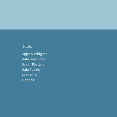
Tools
Apps & Widgets
Data Download
Graph Plotting
Data Feeds
Statistics
Openair