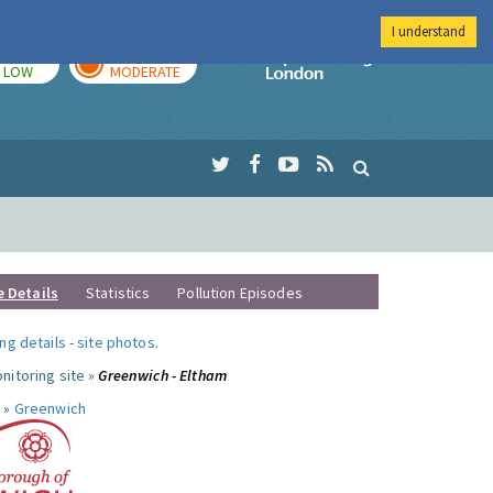
I understand
TODAY
TOMORROW
Imperial Colleg
LOW
MODERATE
e Details
Statistics
Pollution Episodes
ng details
-
site photos
.
nitoring site »
Greenwich - Eltham
 »
Greenwich