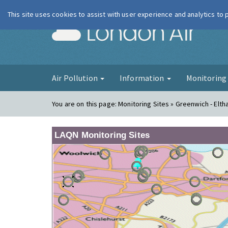
This site uses cookies to assist with user experience and analytics to
London Ai
Air Pollution
Information
Monitorin
You are on this page:
Monitoring Sites » Greenwich - Elt
LAQN Monitoring Sites