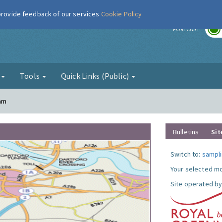
 provide feedback of our services
Cookie Policy
r
FORECAST
g
Tools
Quick Links (Public)
ham
Bulletins
Sit
Switch to:
sampli
Your selected mo
Site operated by