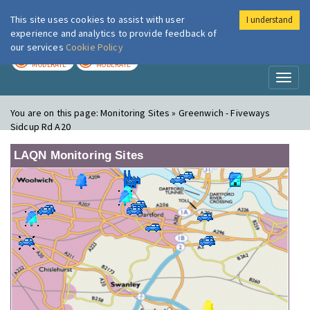
This site uses cookies to assist with user
I understand
London Air
Im
experience and analytics to provide feedback of
our services
Cookie Policy
TODAY
TOMORROW
MODERATE
MODERATE
Toggl
naviga
You are on this page:
Monitoring Sites » Greenwich - Fiveways
Sidcup Rd A20
LAQN Monitoring Sites