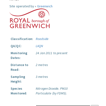
Site operated by »
Greenwich
Classification:
Roadside
QA/QC:
LAQN
Monitoring
24 Jan 2011 to present
Dates:
Distance to
2 metres
Road:
Sampling
3 metres
Height:
Species
Nitrogen Dioxide.
PM10
Monitored:
Particulate (by FDMS).