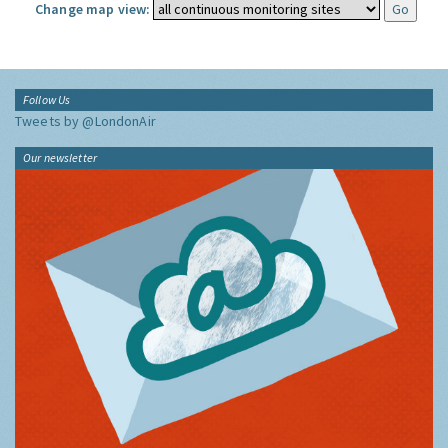
Change map view:
Follow Us
Tweets by @LondonAir
Our newsletter