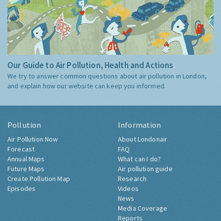
Our Guide to Air Pollution, Health and Actions
We try to answer common questions about air pollution in London,
and explain how our website can keep you informed.
Pollution
Information
Air Pollution Now
About Londonair
Forecast
FAQ
Annual Maps
What can I do?
Future Maps
Air pollution guide
Create Pollution Map
Research
Episodes
Videos
News
Media Coverage
Reports