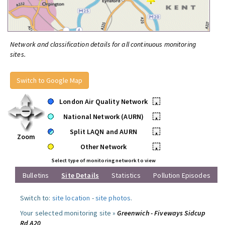
Network and classification details for all continuous monitoring
sites.
Switch to Google Map
London Air Quality Network
•
National Network (AURN)
•
Split LAQN and AURN
•
Zoom
Other Network
•
Select type of monitoring network to view
Bulletins
Site Details
Statistics
Pollution Episodes
Switch to:
site location
-
site photos
.
Your selected monitoring site »
Greenwich - Fiveways Sidcup
Rd A20