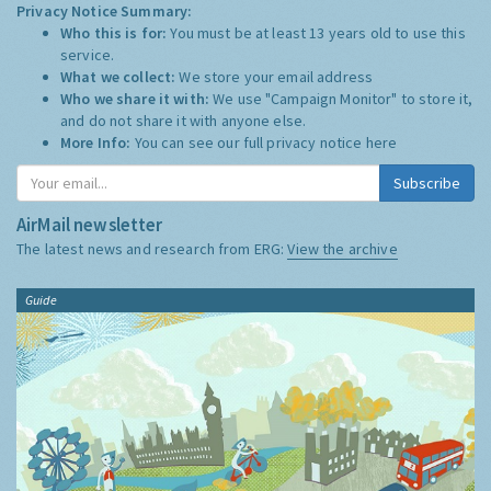
Privacy Notice Summary:
Who this is for:
You must be at least 13 years old to use this
service.
What we collect:
We store your email address
Who we share it with:
We use "Campaign Monitor" to store it,
and do not share it with anyone else.
More Info:
You can see our full privacy notice
here
Subscribe
AirMail newsletter
The latest news and research from ERG:
View the archive
Guide