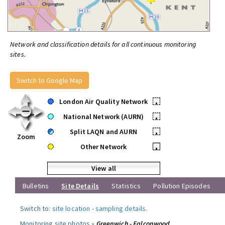
Network and classification details for all continuous monitoring
sites.
Switch to Google Map
London Air Quality Network
•
National Network (AURN)
•
Split LAQN and AURN
•
Zoom
Other Network
•
View all
Bulletins
Site Details
Statistics
Pollution Episodes
Switch to:
site location
-
sampling details
.
Monitoring site photos »
Greenwich - Falconwood