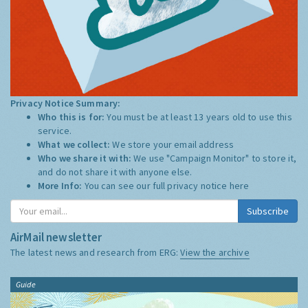
Privacy Notice Summary:
Who this is for:
You must be at least 13 years old to use this
service.
What we collect:
We store your email address
Who we share it with:
We use "Campaign Monitor" to store it,
and do not share it with anyone else.
More Info:
You can see our full privacy notice
here
Subscribe
AirMail newsletter
The latest news and research from ERG:
View the archive
Guide