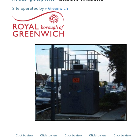
Site operated by »
Greenwich
Click to view
Click to view
Click to view
Click to view
Click to view