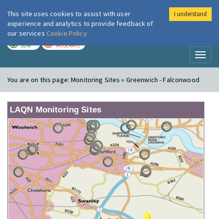
This site uses cookies to assist with user
I understand
London Air
Im
experience and analytics to provide feedback of
our services
Cookie Policy
TODAY
TOMORROW
LOW
MODERATE
Toggl
naviga
You are on this page:
Monitoring Sites » Greenwich - Falconwood
LAQN Monitoring Sites