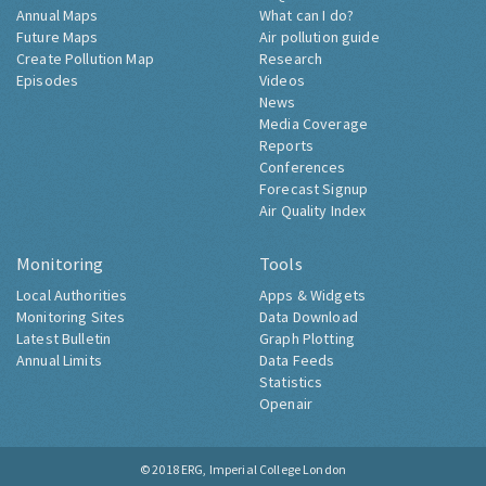
Annual Maps
What can I do?
Future Maps
Air pollution guide
Create Pollution Map
Research
Episodes
Videos
News
Media Coverage
Reports
Conferences
Forecast Signup
Air Quality Index
Monitoring
Tools
Local Authorities
Apps & Widgets
Monitoring Sites
Data Download
Latest Bulletin
Graph Plotting
Annual Limits
Data Feeds
Statistics
Openair
© 2018
ERG, Imperial College London