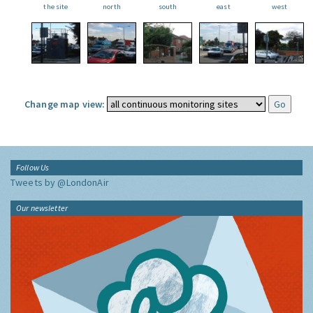
the site
north
south
east
west
Change map view:
Follow Us
Tweets by @LondonAir
Our newsletter