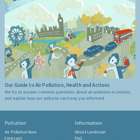
Our Guide to Air Pollution, Health and Actions
We try to answer common questions about air pollution in London,
and explain how our website can keep you informed.
Pollution
Information
Air Pollution Now
About Londonair
Forecast
FAQ