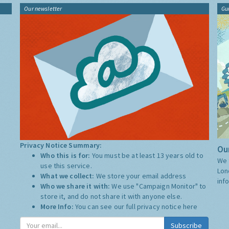
Our newsletter
Gu
Privacy Notice Summary:
Our
Who this is for:
You must be at least 13 years old to
We 
use this service.
Lon
What we collect:
We store your email address
inf
Who we share it with:
We use "Campaign Monitor" to
store it, and do not share it with anyone else.
More Info:
You can see our full privacy notice
here
Subscribe