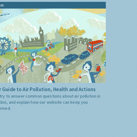
ide
 Guide to Air Pollution, Health and Actions
try to answer common questions about air pollution in
don, and explain how our website can keep you
ormed.