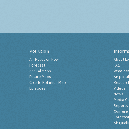
Pollution
Inform
Air Pollution Now
About Lo
Forecast
FAQ
Annual Maps
What can
Future Maps
Air pollu
Create Pollution Map
Researc
Episodes
Videos
News
Media C
Reports
Confere
Forecast
Air Quali