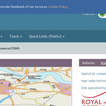
 provide feedback of our services
Cookie Policy
r
FORECAST
g
Tools
Quick Links (Public)
lconwood FDMS
Bulletins
Sit
Switch to:
sampli
Your selected mo
Site operated by