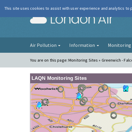
This site uses cookies to assist with user experience and analytics to
London Ai
Air Pollution
Information
Monitorin
You are on this page:
Monitoring Sites » Greenwich - Fa
LAQN Monitoring Sites