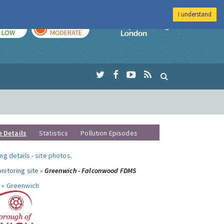
I understand
TODAY
TOMORROW
Imperial Colleg
LOW
MODERATE
e Details
Statistics
Pollution Episodes
ng details
-
site photos
.
nitoring site »
Greenwich - Falconwood FDMS
 »
Greenwich