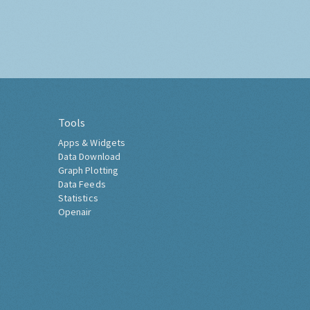
Tools
Apps & Widgets
Data Download
Graph Plotting
Data Feeds
Statistics
Openair