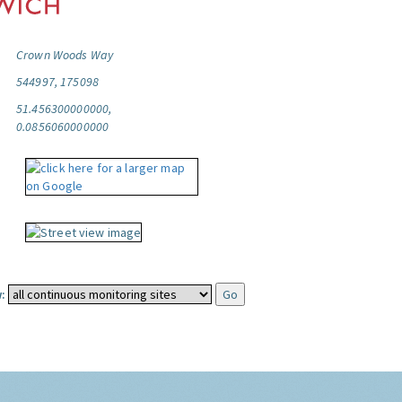
Crown Woods Way
544997, 175098
51.456300000000,
0.0856060000000
: