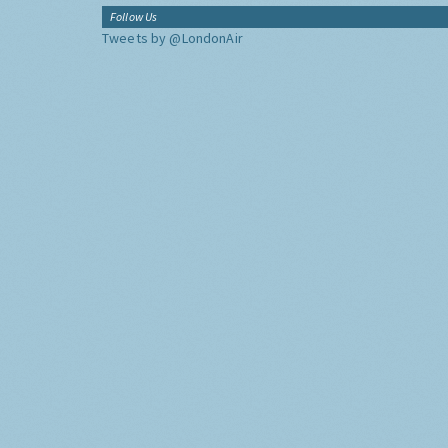
Follow Us
Tweets by @LondonAir