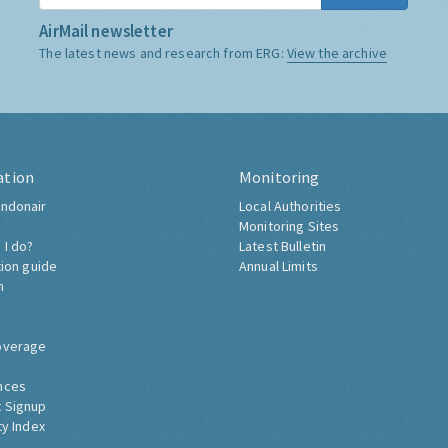
AirMail newsletter
The latest news and research from ERG:
View the archive
ation
Monitoring
ndonair
Local Authorities
Monitoring Sites
 I do?
Latest Bulletin
tion guide
Annual Limits
h
overage
nces
 Signup
ty Index