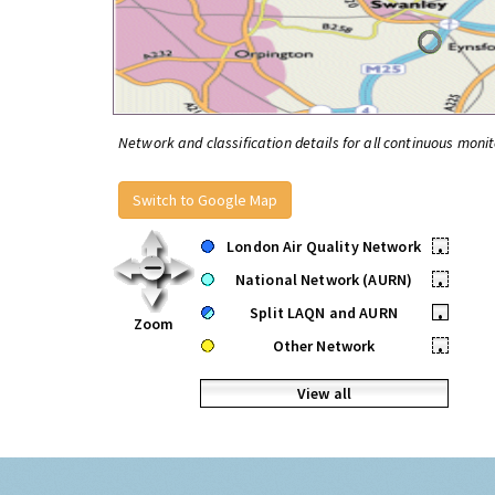
Network and classification details for all continuous monit
Switch to Google Map
London Air Quality Network
•
National Network (AURN)
•
Split LAQN and AURN
•
Zoom
Other Network
•
View all