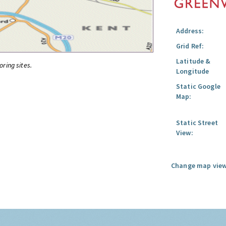
Address:
Grid Ref:
Latitude &
oring sites.
Longitude
Static Google
Map:
Static Street
View:
Change map view