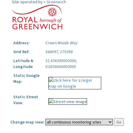
Site operated by »
Greenwich
Address:
Crown Woods Way
Grid Ref:
544997, 175098
Latitude &
51.456300000000,
Longitude
0.0856060000000
Static Google
Map:
Static Street
View:
Change map view: