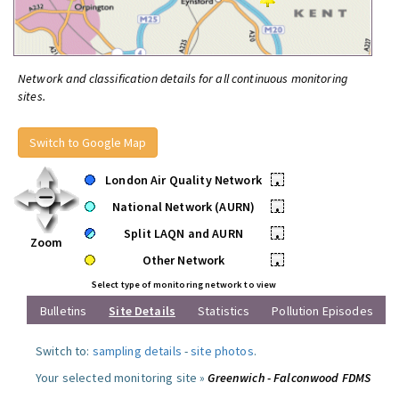
Network and classification details for all continuous monitoring
sites.
Switch to Google Map
London Air Quality Network
•
National Network (AURN)
•
Split LAQN and AURN
•
Zoom
Other Network
•
Select type of monitoring network to view
Bulletins
Site Details
Statistics
Pollution Episodes
Switch to:
sampling details
-
site photos
.
Your selected monitoring site »
Greenwich - Falconwood FDMS