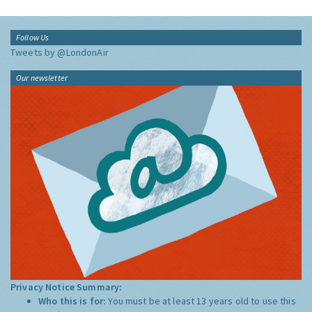
Follow Us
Tweets by @LondonAir
Our newsletter
Privacy Notice Summary:
Who this is for:
You must be at least 13 years old to use this