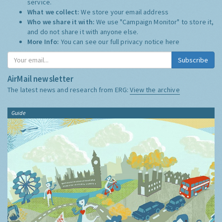
service.
What we collect:
We store your email address
Who we share it with:
We use "Campaign Monitor" to store it,
and do not share it with anyone else.
More Info:
You can see our full privacy notice
here
Subscribe
AirMail newsletter
The latest news and research from ERG:
View the archive
Guide