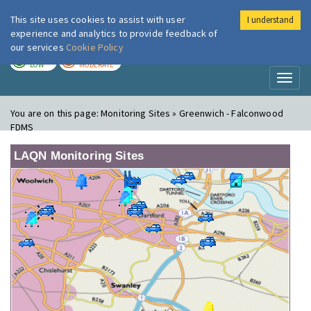
This site uses cookies to assist with user
I understand
London Air
Im
experience and analytics to provide feedback of
our services
Cookie Policy
TODAY
TOMORROW
LOW
MODERATE
Toggl
naviga
You are on this page:
Monitoring Sites » Greenwich - Falconwood
FDMS
LAQN Monitoring Sites