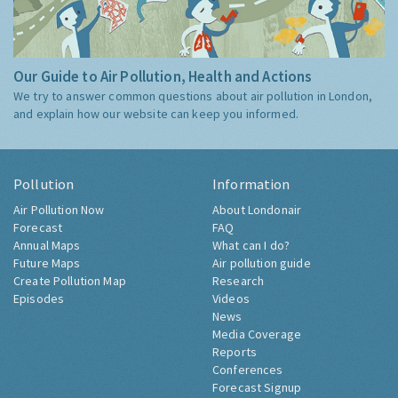
Our Guide to Air Pollution, Health and Actions
We try to answer common questions about air pollution in London,
and explain how our website can keep you informed.
Pollution
Information
Air Pollution Now
About Londonair
Forecast
FAQ
Annual Maps
What can I do?
Future Maps
Air pollution guide
Create Pollution Map
Research
Episodes
Videos
News
Media Coverage
Reports
Conferences
Forecast Signup