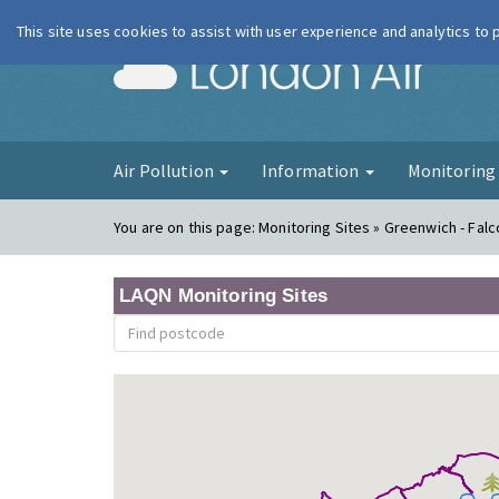
This site uses cookies to assist with user experience and analytics to
London Ai
Air Pollution
Information
Monitorin
You are on this page:
Monitoring Sites » Greenwich - Fa
LAQN Monitoring Sites