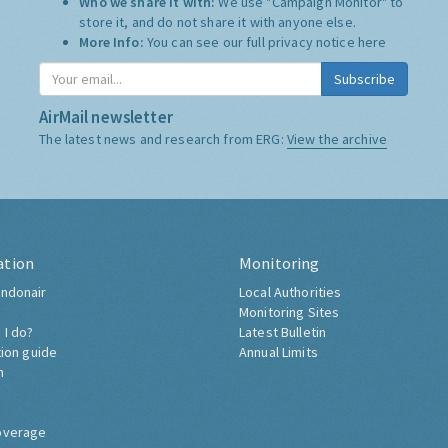
Who we share it with:
We use "Campaign Monitor" to
store it, and do not share it with anyone else.
More Info:
You can see our full privacy notice
here
Subscribe
AirMail newsletter
The latest news and research from ERG:
View the archive
ation
Monitoring
ndonair
Local Authorities
Monitoring Sites
 I do?
Latest Bulletin
tion guide
Annual Limits
h
overage