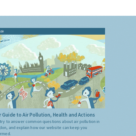
ide
 Guide to Air Pollution, Health and Actions
try to answer common questions about air pollution in
don, and explain how our website can keep you
ormed.