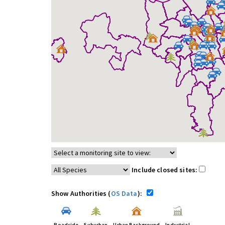
Include closed sites:
Show Authorities (
OS Data
):
Roadside
Suburban
Urban Background
Industrial