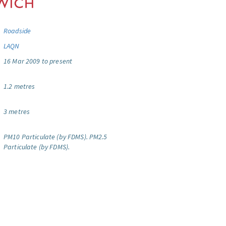
Roadside
LAQN
16 Mar 2009 to present
1.2 metres
3 metres
PM10 Particulate (by FDMS).
PM2.5
Particulate (by FDMS).