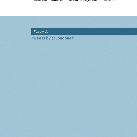
Follow Us
Tweets by @LondonAir