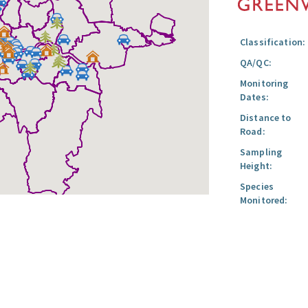
Classification:
QA/QC:
Monitoring
Dates:
Distance to
Road:
Sampling
Height:
Species
Monitored: