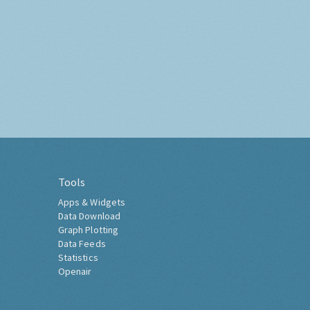
Tools
Apps & Widgets
Data Download
Graph Plotting
Data Feeds
Statistics
Openair