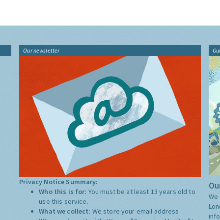
Our newsletter
Gu
Privacy Notice Summary:
Our
Who this is for:
You must be at least 13 years old to
We 
use this service.
Lon
What we collect:
We store your email address
inf