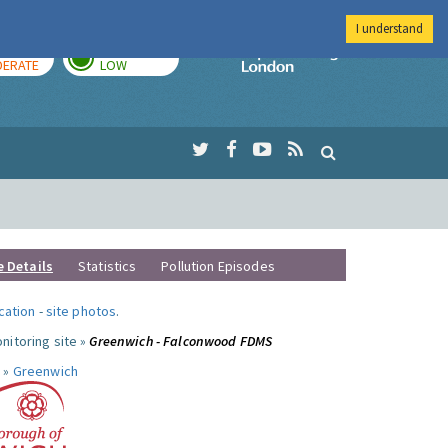
I understand
AY
TOMORROW
Imperial Colleg
ERATE
LOW
e Details
Statistics
Pollution Episodes
ocation
-
site photos
.
nitoring site »
Greenwich - Falconwood FDMS
 »
Greenwich