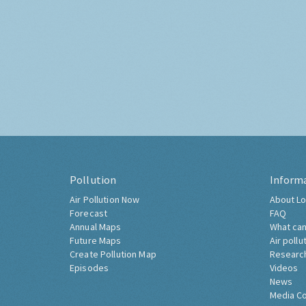
Pollution
Inform
Air Pollution Now
About Lo
Forecast
FAQ
Annual Maps
What can
Future Maps
Air pollu
Create Pollution Map
Researc
Episodes
Videos
News
Media C