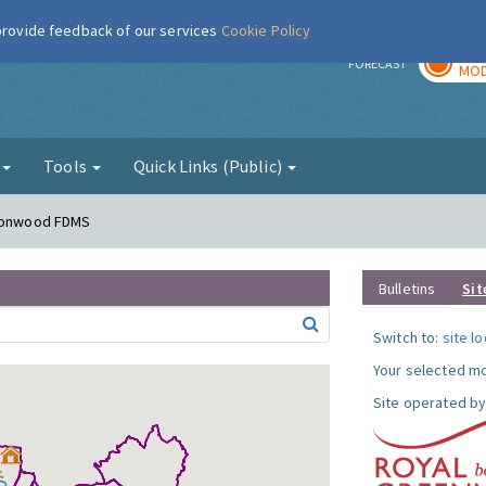
 provide feedback of our services
Cookie Policy
TOD
r
FORECAST
MOD
g
Tools
Quick Links (Public)
lconwood FDMS
Bulletins
Sit
Switch to:
site l
Your selected mo
Site operated by