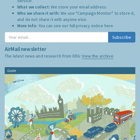
service.
What we collect:
We store your email address
Who we share it with:
We use "Campaign Monitor" to store it,
and do not share it with anyone else.
More Info:
You can see our full privacy notice
here
Subscribe
AirMail newsletter
The latest news and research from ERG:
View the archive
Guide