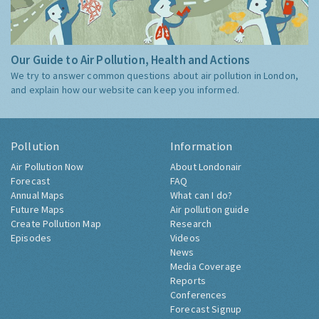
Our Guide to Air Pollution, Health and Actions
We try to answer common questions about air pollution in London,
and explain how our website can keep you informed.
Pollution
Information
Air Pollution Now
About Londonair
Forecast
FAQ
Annual Maps
What can I do?
Future Maps
Air pollution guide
Create Pollution Map
Research
Episodes
Videos
News
Media Coverage
Reports
Conferences
Forecast Signup