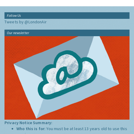
Follow Us
Tweets by @LondonAir
Our newsletter
Privacy Notice Summary:
Who this is for:
You must be at least 13 years old to use this