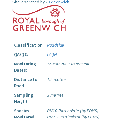
Site operated by »
Greenwich
Classification:
Roadside
QA/QC:
LAQN
Monitoring
16 Mar 2009 to present
Dates:
Distance to
1.2 metres
Road:
Sampling
3 metres
Height:
Species
PM10 Particulate (by FDMS).
Monitored:
PM2.5 Particulate (by FDMS).