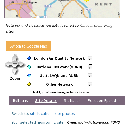
Network and classification details for all continuous monitoring
sites.
Switch to Google Map
London Air Quality Network
•
National Network (AURN)
•
Split LAQN and AURN
•
Zoom
Other Network
•
Select type of monitoring network to view
Bulletins
Site Details
Statistics
Pollution Episodes
Switch to:
site location
-
site photos
.
Your selected monitoring site »
Greenwich - Falconwood FDMS