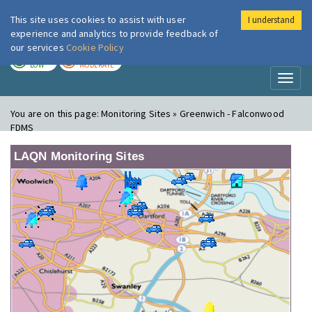
This site uses cookies to assist with user
I understand
London Air
Im
experience and analytics to provide feedback of
our services
Cookie Policy
TODAY
TOMORROW
LOW
MODERATE
Toggl
naviga
You are on this page:
Monitoring Sites » Greenwich - Falconwood
FDMS
LAQN Monitoring Sites