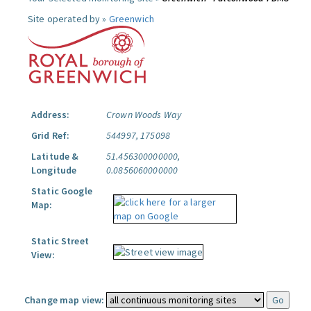
Site operated by »
Greenwich
Address:
Crown Woods Way
Grid Ref:
544997, 175098
Latitude &
51.456300000000,
Longitude
0.0856060000000
Static Google
Map:
Static Street
View:
Change map view: