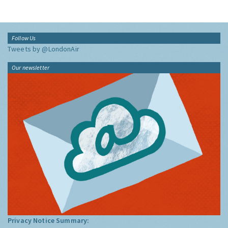
Follow Us
Tweets by @LondonAir
Our newsletter
Privacy Notice Summary: