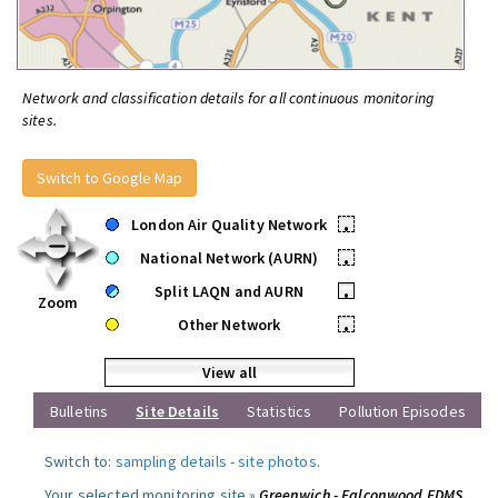
Network and classification details for all continuous monitoring
sites.
Switch to Google Map
London Air Quality Network
•
National Network (AURN)
•
Split LAQN and AURN
•
Zoom
Other Network
•
View all
Bulletins
Site Details
Statistics
Pollution Episodes
Switch to:
sampling details
-
site photos
.
Your selected monitoring site »
Greenwich - Falconwood FDMS