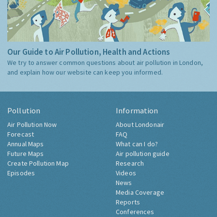
Our Guide to Air Pollution, Health and Actions
We try to answer common questions about air pollution in London,
and explain how our website can keep you informed.
Pollution
Information
Air Pollution Now
About Londonair
Forecast
FAQ
Annual Maps
What can I do?
Future Maps
Air pollution guide
Create Pollution Map
Research
Episodes
Videos
News
Media Coverage
Reports
Conferences