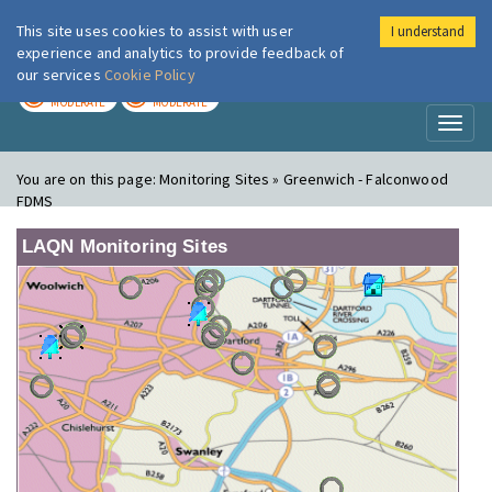
This site uses cookies to assist with user
I understand
London Air
Im
experience and analytics to provide feedback of
our services
Cookie Policy
TODAY
TOMORROW
MODERATE
MODERATE
Toggl
naviga
You are on this page:
Monitoring Sites » Greenwich - Falconwood
FDMS
LAQN Monitoring Sites