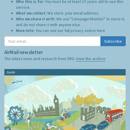
Who this is for:
You must be at least 13 years old to use this
service.
What we collect:
We store your email address
Who we share it with:
We use "Campaign Monitor" to store it,
and do not share it with anyone else.
More Info:
You can see our full privacy notice
here
Subscribe
AirMail newsletter
The latest news and research from ERG:
View the archive
Guide