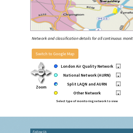
Network and classification details for all continuous monit
Switch to Google Map
London Air Quality Network
•
National Network (AURN)
•
Split LAQN and AURN
•
Zoom
Other Network
•
Select type of monitoring network to view
Follow Us