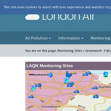
This site uses cookies to assist with user experience and analytics to
London Ai
Air Pollution
Information
Monitorin
You are on this page:
Monitoring Sites » Greenwich - Fa
LAQN Monitoring Sites