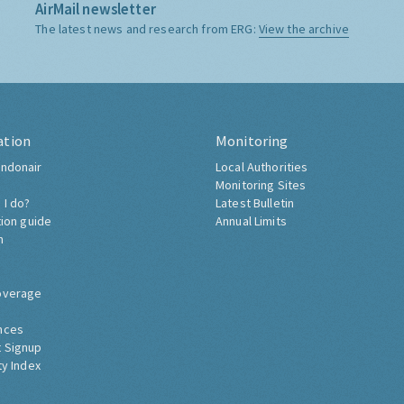
AirMail newsletter
The latest news and research from ERG:
View the archive
ation
Monitoring
ndonair
Local Authorities
Monitoring Sites
 I do?
Latest Bulletin
tion guide
Annual Limits
h
overage
nces
 Signup
ty Index