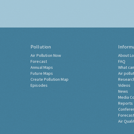
Pollution
Inform
Air Pollution Now
About Lo
Forecast
FAQ
Annual Maps
What can
Future Maps
Air pollu
Create Pollution Map
Researc
Episodes
Videos
News
Media C
Reports
Confere
Forecast
Air Quali