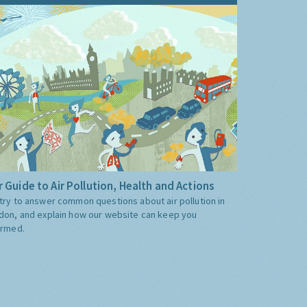
 Guide to Air Pollution, Health and Actions
try to answer common questions about air pollution in
don, and explain how our website can keep you
ormed.