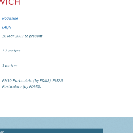
Roadside
LAQN
16 Mar 2009 to present
1.2 metres
3 metres
PM10 Particulate (by FDMS).
PM2.5
Particulate (by FDMS).
ide