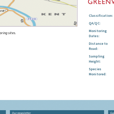
Classification:
QA/QC:
Monitoring
oring sites.
Dates:
Distance to
Road:
Sampling
Height:
Species
Monitored:
Our newsletter
Gu