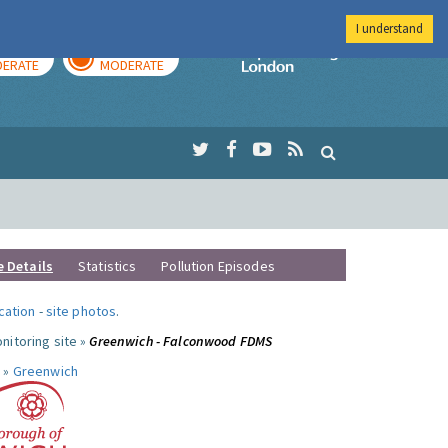
I understand
AY
TOMORROW
Imperial Colleg
ERATE
MODERATE
e Details
Statistics
Pollution Episodes
ocation
-
site photos
.
nitoring site »
Greenwich - Falconwood FDMS
 »
Greenwich