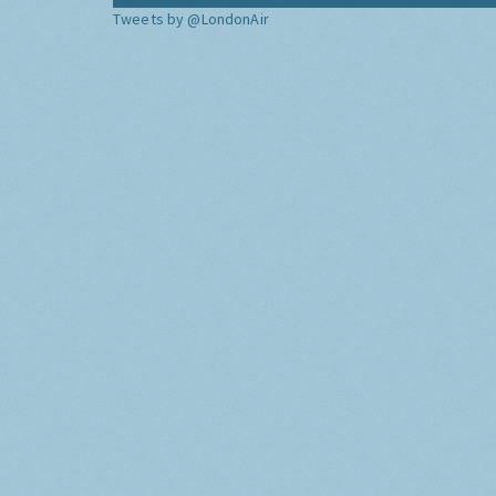
Tweets by @LondonAir