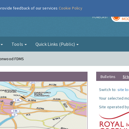
 provide feedback of our services
Cookie Policy
TOD
r
FORECAST
MOD
g
Tools
Quick Links (Public)
lconwood FDMS
Bulletins
Sit
Switch to:
site l
Your selected mo
Site operated by