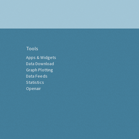
Tools
Apps & Widgets
Data Download
Graph Plotting
Data Feeds
Statistics
Openair