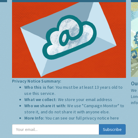
Privacy Notice Summary:
Our
Who this is for:
You must be at least 13 years old to
We 
use this service.
Lon
What we collect:
We store your email address
inf
Who we share it with:
We use "Campaign Monitor" to
store it, and do not share it with anyone else.
More Info:
You can see our full privacy notice
here
Subscribe