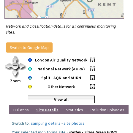
Network and classification details for all continuous monitoring
sites.
Switch to Google Map
London Air Quality Network
•
National Network (AURN)
•
Split LAQN and AURN
•
Zoom
Other Network
•
View all
Bulletins
Site Details
Statistics
Pollution Episodes
Switch to:
sampling details
-
site photos
.
Your selected monitoring site »
Bexley - Slade Green FDMS