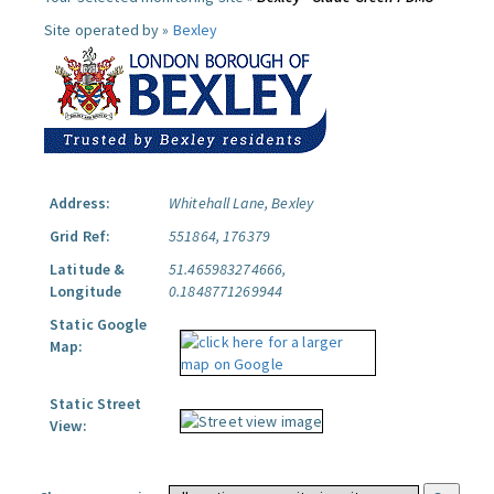
Site operated by »
Bexley
Address:
Whitehall Lane, Bexley
Grid Ref:
551864, 176379
Latitude &
51.465983274666,
Longitude
0.1848771269944
Static Google
Map:
Static Street
View: