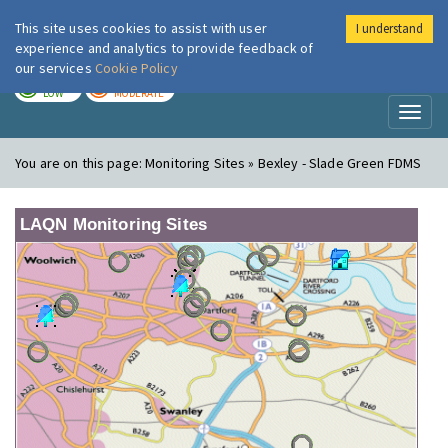
This site uses cookies to assist with user
I understand
London Air
Im
experience and analytics to provide feedback of
our services
Cookie Policy
TODAY
TOMORROW
LOW
MODERATE
Toggl
naviga
You are on this page:
Monitoring Sites » Bexley - Slade Green FDMS
LAQN Monitoring Sites