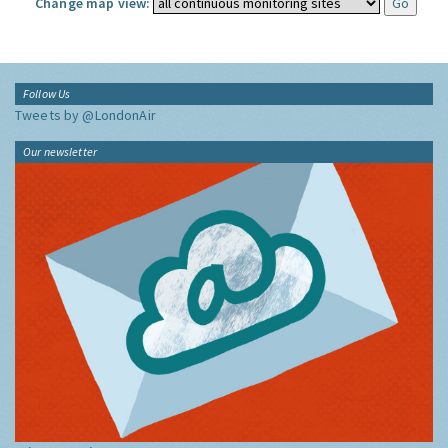
Change map view:
Follow Us
Tweets by @LondonAir
Our newsletter