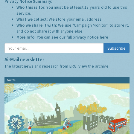
Privacy Notice Summary:
Who this is for:
You must be at least 13 years old to use this
service.
What we collect:
We store your email address
Who we share it with:
We use "Campaign Monitor" to store it,
and do not share it with anyone else.
More Info:
You can see our full privacy notice
here
Subscribe
AirMail newsletter
The latest news and research from ERG:
View the archive
Guide