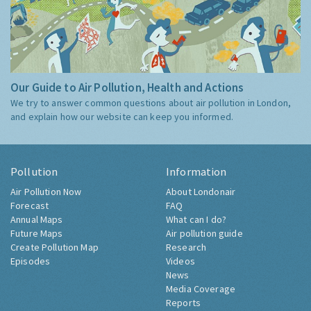
Our Guide to Air Pollution, Health and Actions
We try to answer common questions about air pollution in London,
and explain how our website can keep you informed.
Pollution
Information
Air Pollution Now
About Londonair
Forecast
FAQ
Annual Maps
What can I do?
Future Maps
Air pollution guide
Create Pollution Map
Research
Episodes
Videos
News
Media Coverage
Reports