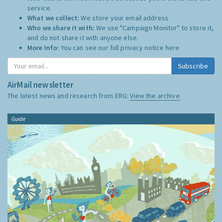
service.
What we collect:
We store your email address
Who we share it with:
We use "Campaign Monitor" to store it,
and do not share it with anyone else.
More Info:
You can see our full privacy notice
here
Subscribe
AirMail newsletter
The latest news and research from ERG:
View the archive
Guide