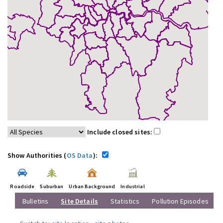
Include closed sites:
Show Authorities (
OS Data
):
Roadside
Suburban
Urban Background
Industrial
Bulletins
Site Details
Statistics
Pollution Episodes