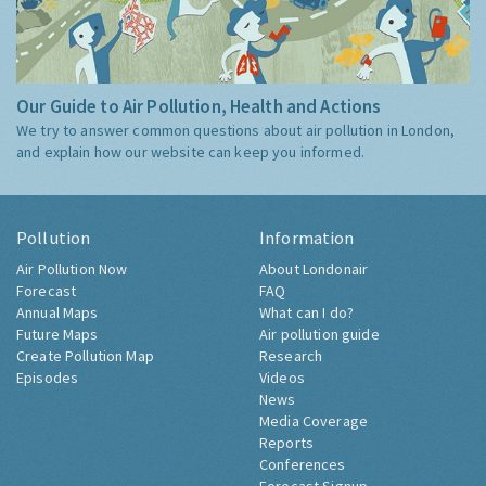
Our Guide to Air Pollution, Health and Actions
We try to answer common questions about air pollution in London,
and explain how our website can keep you informed.
Pollution
Information
Air Pollution Now
About Londonair
Forecast
FAQ
Annual Maps
What can I do?
Future Maps
Air pollution guide
Create Pollution Map
Research
Episodes
Videos
News
Media Coverage
Reports
Conferences