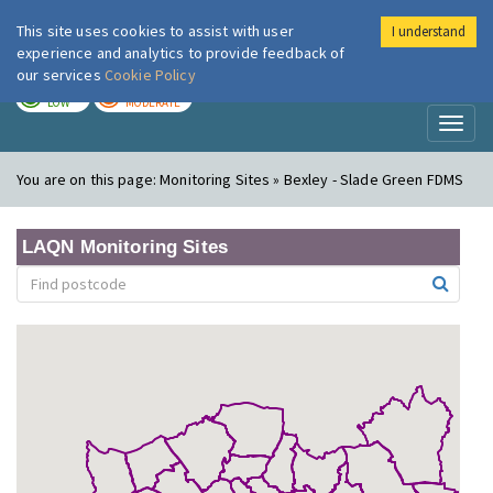
This site uses cookies to assist with user
I understand
London Air
Im
experience and analytics to provide feedback of
our services
Cookie Policy
TODAY
TOMORROW
LOW
MODERATE
Toggl
naviga
You are on this page:
Monitoring Sites » Bexley - Slade Green FDMS
LAQN Monitoring Sites