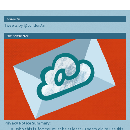
Follow Us
Tweets by @LondonAir
Our newsletter
Privacy Notice Summary:
Who this is for:
You must be at least 13 years old to use this