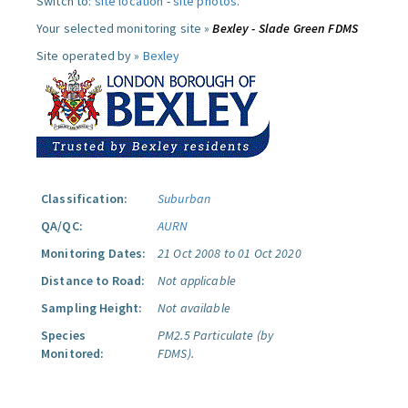
Switch to:
site location
-
site photos
.
Your selected monitoring site »
Bexley - Slade Green FDMS
Site operated by »
Bexley
Classification:
Suburban
QA/QC:
AURN
Monitoring Dates:
21 Oct 2008 to 01 Oct 2020
Distance to Road:
Not applicable
Sampling Height:
Not available
Species
PM2.5 Particulate (by
Monitored:
FDMS).