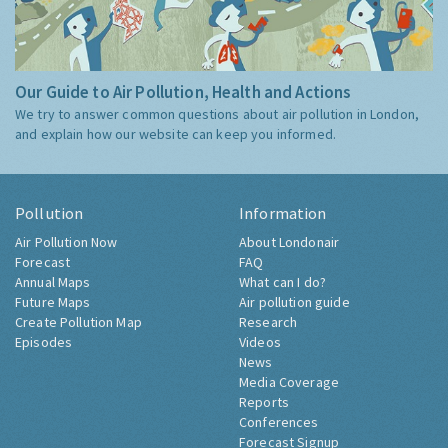
Our Guide to Air Pollution, Health and Actions
We try to answer common questions about air pollution in London,
and explain how our website can keep you informed.
Pollution
Information
Air Pollution Now
About Londonair
Forecast
FAQ
Annual Maps
What can I do?
Future Maps
Air pollution guide
Create Pollution Map
Research
Episodes
Videos
News
Media Coverage
Reports
Conferences
Forecast Signup