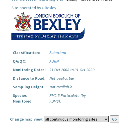
Site operated by »
Bexley
Classification:
Suburban
QA/QC:
AURN
Monitoring Dates:
21 Oct 2008 to 01 Oct 2020
Distance to Road:
Not applicable
Sampling Height:
Not available
Species
PM2.5 Particulate (by
Monitored:
FDMS).
Change map view: