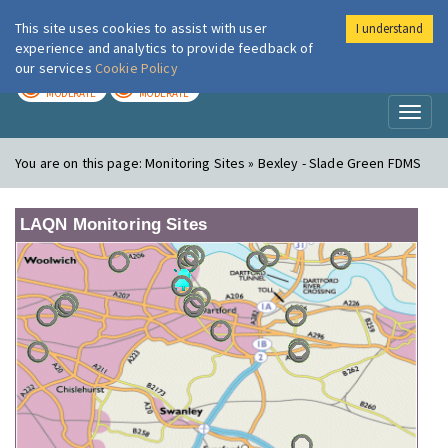
This site uses cookies to assist with user
I understand
London Air
Im
experience and analytics to provide feedback of
our services
Cookie Policy
TODAY
TOMORROW
MODERATE
MODERATE
Toggl
naviga
You are on this page:
Monitoring Sites » Bexley - Slade Green FDMS
LAQN Monitoring Sites