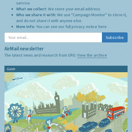
service.
What we collect:
We store your email address
Who we share it with:
We use "Campaign Monitor" to store it,
and do not share it with anyone else.
More Info:
You can see our full privacy notice
here
Subscribe
AirMail newsletter
The latest news and research from ERG:
View the archive
Guide