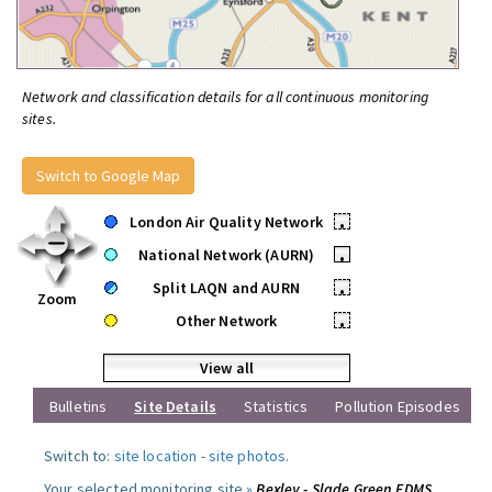
Network and classification details for all continuous monitoring
sites.
Switch to Google Map
London Air Quality Network
•
National Network (AURN)
•
Split LAQN and AURN
•
Zoom
Other Network
•
View all
Bulletins
Site Details
Statistics
Pollution Episodes
Switch to:
site location
-
site photos
.
Your selected monitoring site »
Bexley - Slade Green FDMS