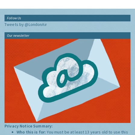
Follow Us
Tweets by @LondonAir
Our newsletter
Privacy Notice Summary:
Who this is for:
You must be at least 13 years old to use this