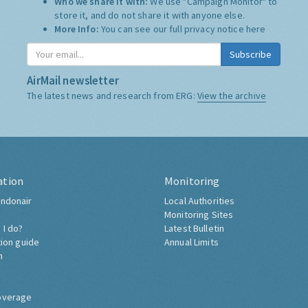
Who we share it with:
We use "Campaign Monitor" to
store it, and do not share it with anyone else.
More Info:
You can see our full privacy notice
here
Subscribe
AirMail newsletter
The latest news and research from ERG:
View the archive
ation
Monitoring
ndonair
Local Authorities
Monitoring Sites
 I do?
Latest Bulletin
tion guide
Annual Limits
h
overage