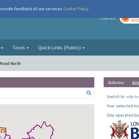
 provide feedback of our services
Cookie Policy
TOD
r
FORECAST
MOD
g
Tools
Quick Links (Public)
 Road North
Bulletins
Sit
Switch to:
site l
Your selected mo
Site operated by