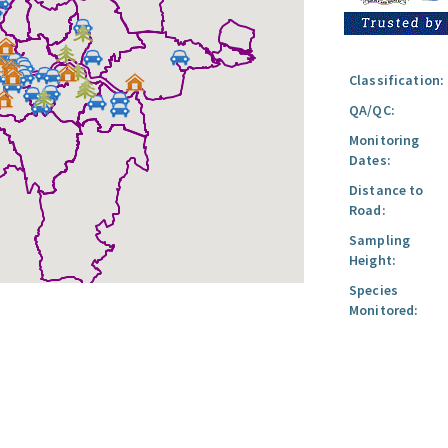
Classification:
QA/QC:
Monitoring
Dates:
Distance to
Road:
Sampling
Height:
Species
Monitored: