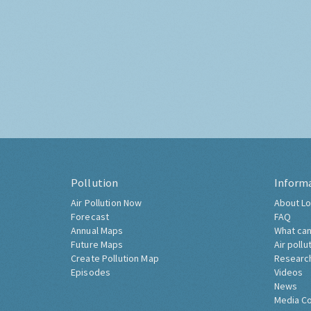
Pollution
Inform
Air Pollution Now
About Lo
Forecast
FAQ
Annual Maps
What can
Future Maps
Air pollu
Create Pollution Map
Researc
Episodes
Videos
News
Media C