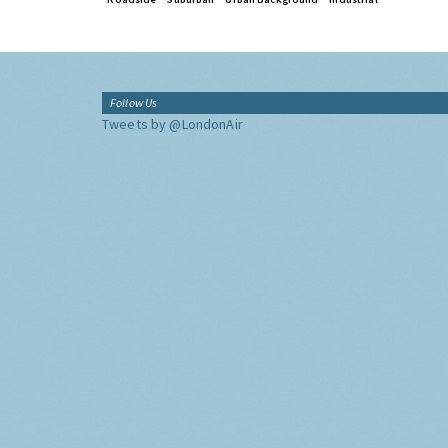
Follow Us
Tweets by @LondonAir