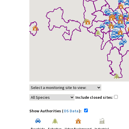
Include closed sites:
Show Authorities (
OS Data
):
Roadside
Suburban
Urban Background
Industrial