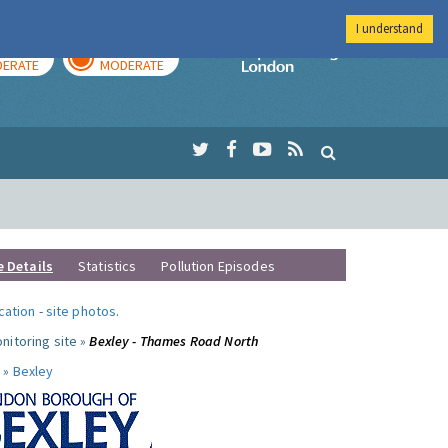
I understand
AY
TOMORROW
Imperial Colleg
ERATE
MODERATE
e Details
Statistics
Pollution Episodes
ocation
-
site photos
.
nitoring site »
Bexley - Thames Road North
 »
Bexley