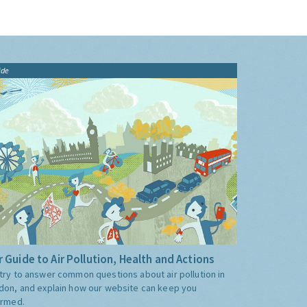
ide
 Guide to Air Pollution, Health and Actions
try to answer common questions about air pollution in
don, and explain how our website can keep you
ormed.