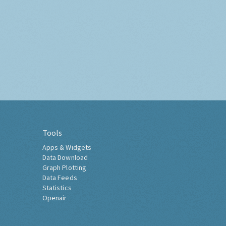
Tools
Apps & Widgets
Data Download
Graph Plotting
Data Feeds
Statistics
Openair