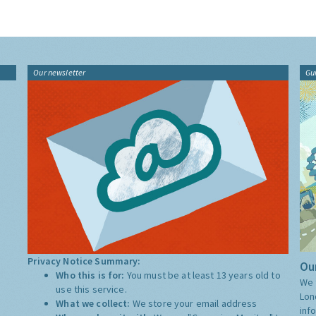
Our newsletter
Gu
Privacy Notice Summary:
Our
Who this is for:
You must be at least 13 years old to
We 
use this service.
Lon
What we collect:
We store your email address
inf