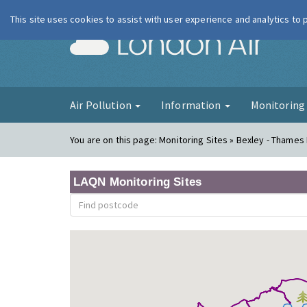
This site uses cookies to assist with user experience and analytics to
London Ai
Air Pollution
Information
Monitorin
You are on this page:
Monitoring Sites » Bexley - Thames
LAQN Monitoring Sites