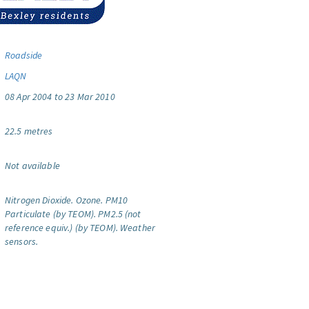
Roadside
LAQN
08 Apr 2004 to 23 Mar 2010
22.5 metres
Not available
Nitrogen Dioxide.
Ozone.
PM10
Particulate (by TEOM).
PM2.5 (not
reference equiv.) (by TEOM).
Weather
sensors.