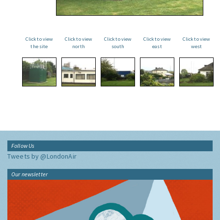
Click to view
Click to view
Click to view
Click to view
Click to view
the site
north
south
east
west
Follow Us
Tweets by @LondonAir
Our newsletter