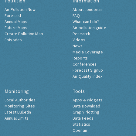
Pollution
Information
Air Pollution Now
About Londonair
Forecast
FAQ
Annual Maps
What can I do?
Future Maps
Air pollution guide
Create Pollution Map
Research
Episodes
Videos
News
Media Coverage
Reports
Conferences
Forecast Signup
Air Quality Index
Monitoring
Tools
Local Authorities
Apps & Widgets
Monitoring Sites
Data Download
Latest Bulletin
Graph Plotting
Annual Limits
Data Feeds
Statistics
Openair