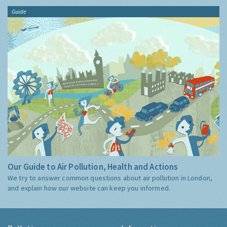
Guide
Our Guide to Air Pollution, Health and Actions
We try to answer common questions about air pollution in London,
and explain how our website can keep you informed.