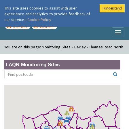
This site uses cookies to assist with user
I understand
London Air
Im
experience and analytics to provide feedback of
our services
Cookie Policy
TODAY
TOMORROW
MODERATE
MODERATE
Toggl
naviga
You are on this page:
Monitoring Sites » Bexley - Thames Road North
LAQN Monitoring Sites