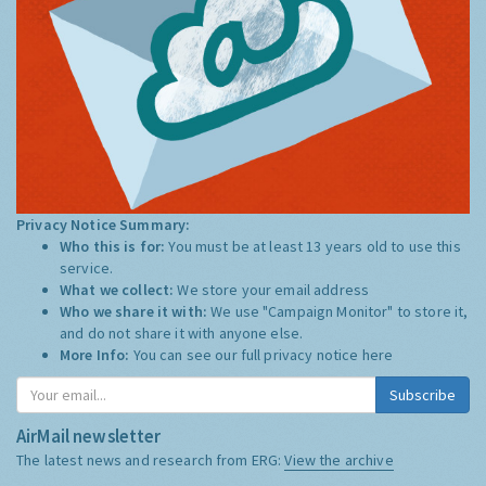
Privacy Notice Summary:
Who this is for:
You must be at least 13 years old to use this
service.
What we collect:
We store your email address
Who we share it with:
We use "Campaign Monitor" to store it,
and do not share it with anyone else.
More Info:
You can see our full privacy notice
here
Subscribe
AirMail newsletter
The latest news and research from ERG:
View the archive