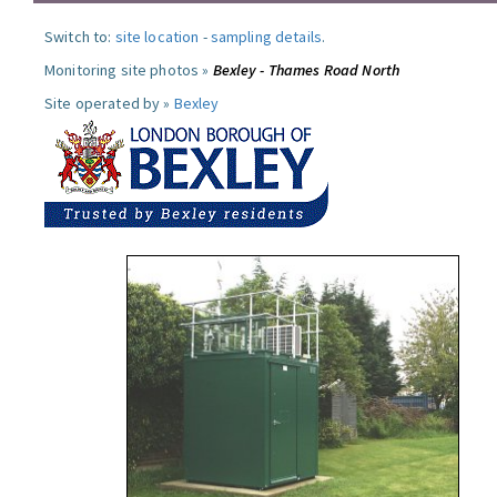
Switch to:
site location
-
sampling details
.
Monitoring site photos »
Bexley - Thames Road North
Site operated by »
Bexley