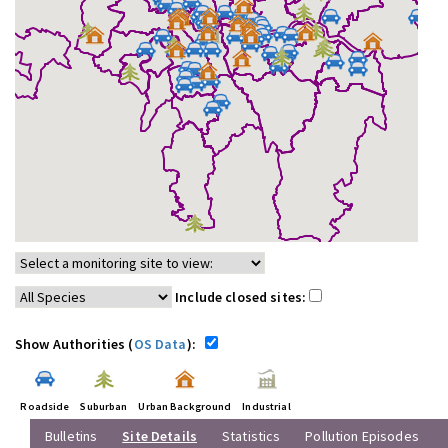
Include closed sites:
Show Authorities (
OS Data
):
Roadside
Suburban
Urban Background
Industrial
Bulletins
Site Details
Statistics
Pollution Episodes