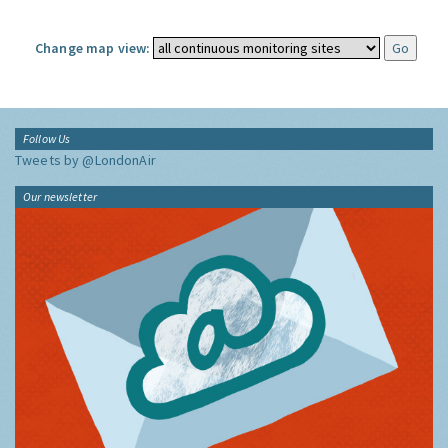
Change map view:
Follow Us
Tweets by @LondonAir
Our newsletter