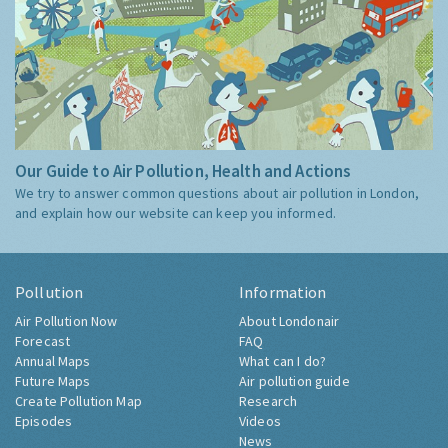
Our Guide to Air Pollution, Health and Actions
We try to answer common questions about air pollution in London,
and explain how our website can keep you informed.
Pollution
Information
Air Pollution Now
About Londonair
Forecast
FAQ
Annual Maps
What can I do?
Future Maps
Air pollution guide
Create Pollution Map
Research
Episodes
Videos
News