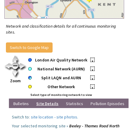
Network and classification details for all continuous monitoring
sites.
Switch to Google Map
London Air Quality Network
•
National Network (AURN)
•
Split LAQN and AURN
•
Zoom
Other Network
•
Select type of monitoring network to view
Bulletins
Site Details
Statistics
Pollution Episodes
Switch to:
site location
-
site photos
.
Your selected monitoring site »
Bexley - Thames Road North