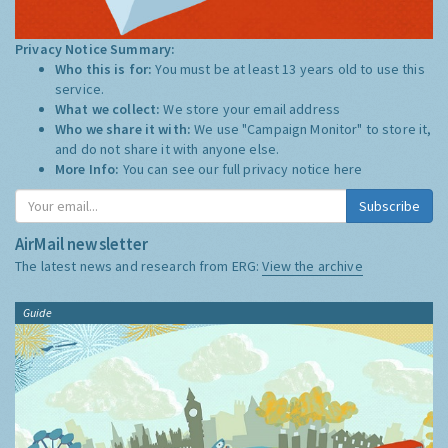
Privacy Notice Summary:
Who this is for:
You must be at least 13 years old to use this
service.
What we collect:
We store your email address
Who we share it with:
We use "Campaign Monitor" to store it,
and do not share it with anyone else.
More Info:
You can see our full privacy notice
here
Subscribe
AirMail newsletter
The latest news and research from ERG:
View the archive
Guide