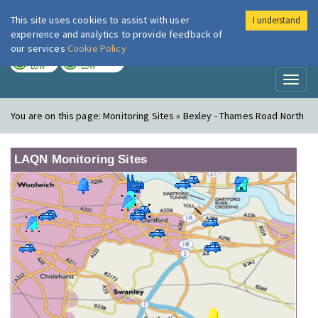
This site uses cookies to assist with user
I understand
London Air
Im
experience and analytics to provide feedback of
our services
Cookie Policy
TODAY
TOMORROW
LOW
LOW
Toggl
naviga
You are on this page:
Monitoring Sites » Bexley - Thames Road North
LAQN Monitoring Sites