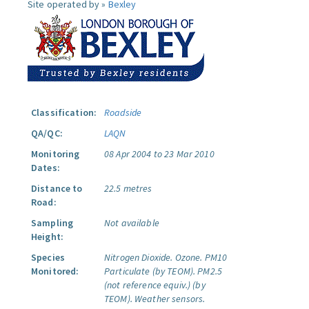
Site operated by »
Bexley
Classification:
Roadside
QA/QC:
LAQN
Monitoring
08 Apr 2004 to 23 Mar 2010
Dates:
Distance to
22.5 metres
Road:
Sampling
Not available
Height:
Species
Nitrogen Dioxide.
Ozone.
PM10
Monitored:
Particulate (by TEOM).
PM2.5
(not reference equiv.) (by
TEOM).
Weather sensors.