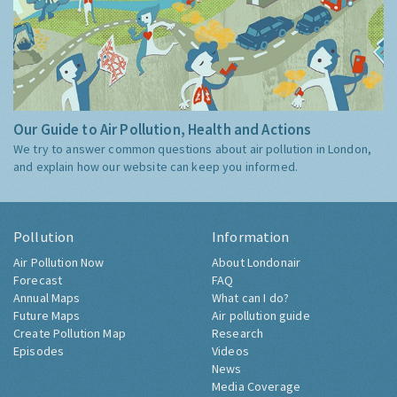
Our Guide to Air Pollution, Health and Actions
We try to answer common questions about air pollution in London,
and explain how our website can keep you informed.
Pollution
Information
Air Pollution Now
About Londonair
Forecast
FAQ
Annual Maps
What can I do?
Future Maps
Air pollution guide
Create Pollution Map
Research
Episodes
Videos
News
Media Coverage