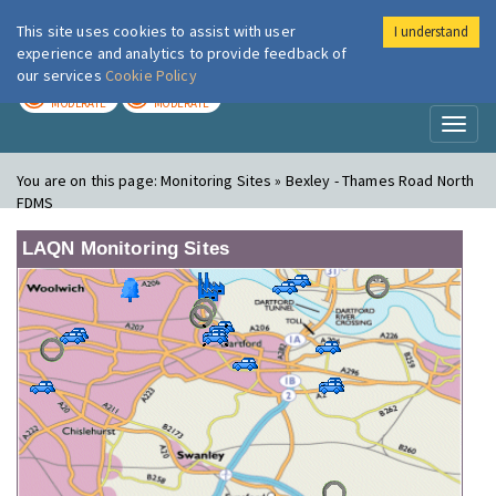
This site uses cookies to assist with user
I understand
London Air
Im
experience and analytics to provide feedback of
our services
Cookie Policy
TODAY
TOMORROW
MODERATE
MODERATE
Toggl
naviga
You are on this page:
Monitoring Sites » Bexley - Thames Road North
FDMS
LAQN Monitoring Sites