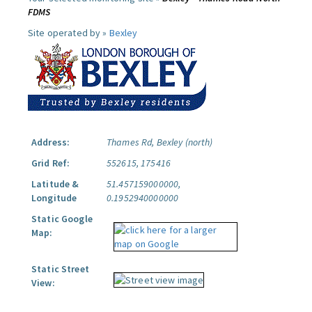
FDMS
Site operated by »
Bexley
Address:
Thames Rd, Bexley (north)
Grid Ref:
552615, 175416
Latitude &
51.457159000000,
Longitude
0.1952940000000
Static Google
Map:
Static Street
View: