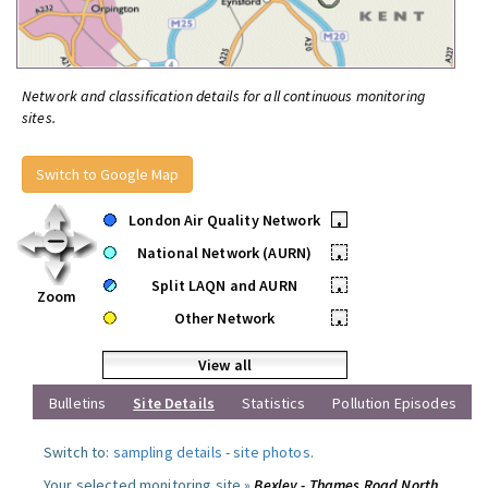
Network and classification details for all continuous monitoring
sites.
Switch to Google Map
London Air Quality Network
•
National Network (AURN)
•
Split LAQN and AURN
•
Zoom
Other Network
•
View all
Bulletins
Site Details
Statistics
Pollution Episodes
Switch to:
sampling details
-
site photos
.
Your selected monitoring site »
Bexley - Thames Road North