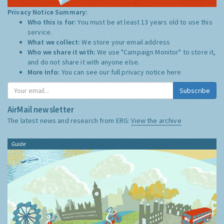
Privacy Notice Summary:
Who this is for:
You must be at least 13 years old to use this
service.
What we collect:
We store your email address
Who we share it with:
We use "Campaign Monitor" to store it,
and do not share it with anyone else.
More Info:
You can see our full privacy notice
here
Subscribe
AirMail newsletter
The latest news and research from ERG:
View the archive
Guide