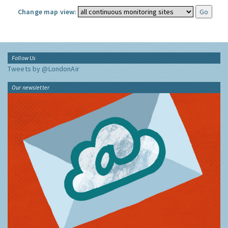
Change map view:
Follow Us
Tweets by @LondonAir
Our newsletter