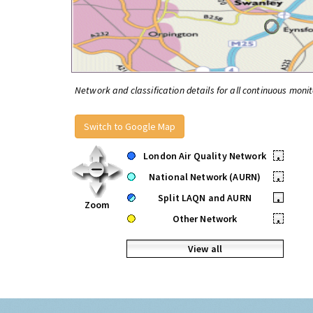
Network and classification details for all continuous monit
Switch to Google Map
London Air Quality Network
•
National Network (AURN)
•
Split LAQN and AURN
•
Zoom
Other Network
•
View all