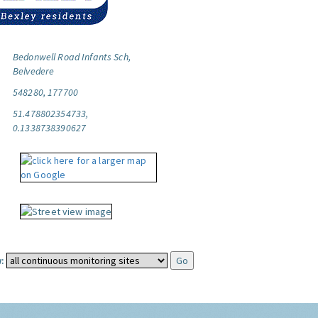
Bedonwell Road Infants Sch,
Belvedere
548280, 177700
51.478802354733,
0.1338738390627
: