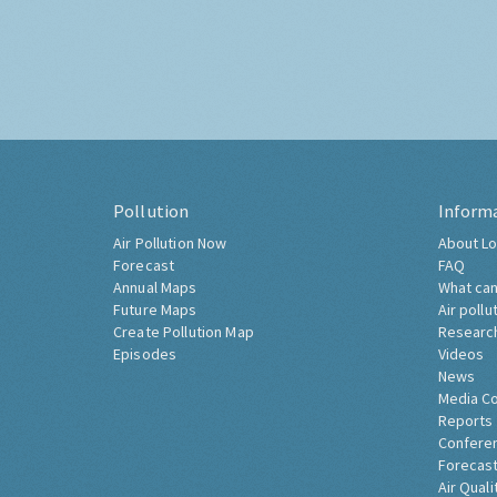
Pollution
Inform
Air Pollution Now
About Lo
Forecast
FAQ
Annual Maps
What can
Future Maps
Air pollu
Create Pollution Map
Researc
Episodes
Videos
News
Media C
Reports
Confere
Forecast
Air Quali