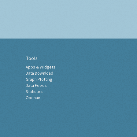
Tools
Apps & Widgets
Data Download
Graph Plotting
Data Feeds
Statistics
Openair