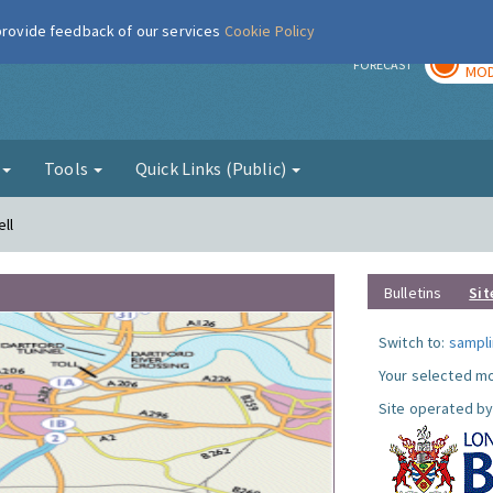
 provide feedback of our services
Cookie Policy
TOD
r
FORECAST
MOD
g
Tools
Quick Links (Public)
ll
Bulletins
Sit
Switch to:
sampli
Your selected mo
Site operated by