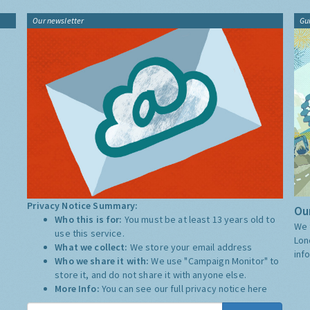
Our newsletter
Gu
Privacy Notice Summary:
Our
Who this is for:
You must be at least 13 years old to
We 
use this service.
Lon
What we collect:
We store your email address
inf
Who we share it with:
We use "Campaign Monitor" to
store it, and do not share it with anyone else.
More Info:
You can see our full privacy notice
here