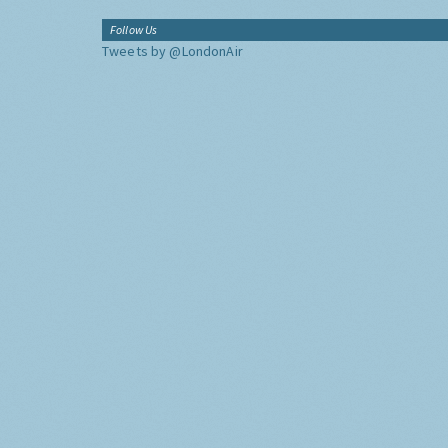
Follow Us
Tweets by @LondonAir