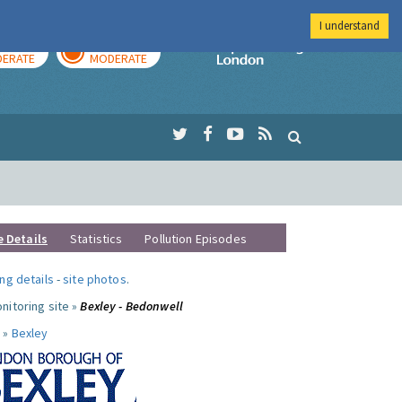
I understand
AY
TOMORROW
Imperial Colleg
ERATE
MODERATE
e Details
Statistics
Pollution Episodes
ng details
-
site photos
.
nitoring site »
Bexley - Bedonwell
 »
Bexley