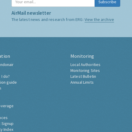
Subscribe
AirMail newsletter
The latest news and research from ERG:
View the archive
ation
Monitoring
ndonair
Local Authorities
Monitoring Sites
 I do?
Latest Bulletin
tion guide
Annual Limits
h
overage
nces
 Signup
ty Index