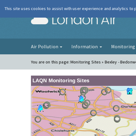
This site uses cookies to assist with user experience and analytics to
London Ai
Air Pollution
Information
Monitorin
You are on this page:
Monitoring Sites » Bexley - Bedonwe
LAQN Monitoring Sites