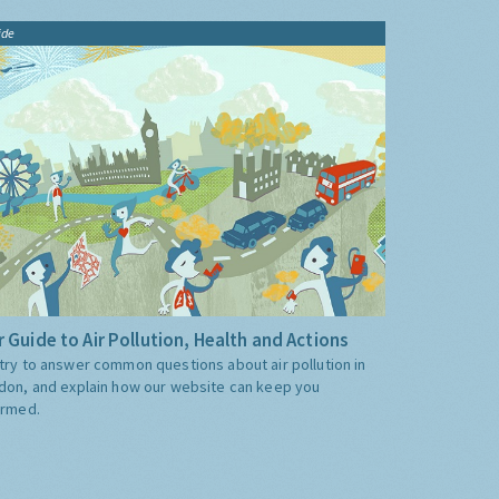
ide
 Guide to Air Pollution, Health and Actions
try to answer common questions about air pollution in
don, and explain how our website can keep you
ormed.