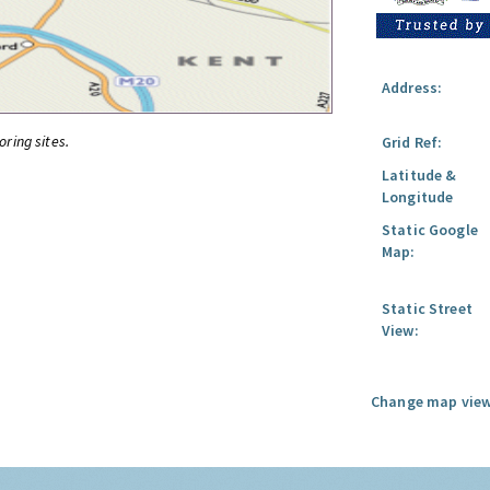
Address:
oring sites.
Grid Ref:
Latitude &
Longitude
Static Google
Map:
Static Street
View:
Change map view