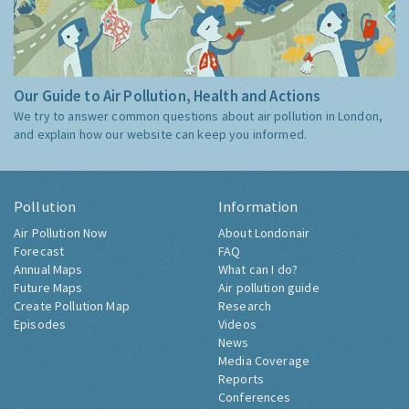
Our Guide to Air Pollution, Health and Actions
We try to answer common questions about air pollution in London,
and explain how our website can keep you informed.
Pollution
Information
Air Pollution Now
About Londonair
Forecast
FAQ
Annual Maps
What can I do?
Future Maps
Air pollution guide
Create Pollution Map
Research
Episodes
Videos
News
Media Coverage
Reports
Conferences