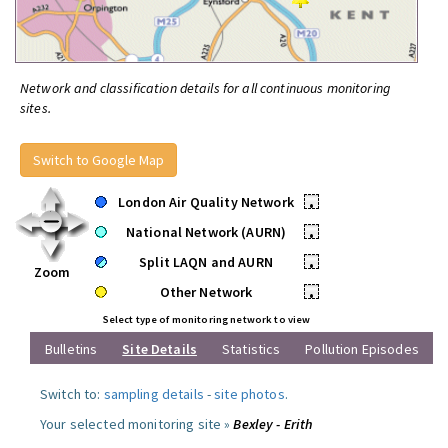
Network and classification details for all continuous monitoring
sites.
Switch to Google Map
London Air Quality Network
•
National Network (AURN)
•
Split LAQN and AURN
•
Zoom
Other Network
•
Select type of monitoring network to view
Bulletins
Site Details
Statistics
Pollution Episodes
Switch to:
sampling details
-
site photos
.
Your selected monitoring site »
Bexley - Erith