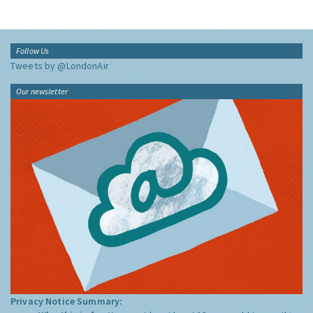
Follow Us
Tweets by @LondonAir
Our newsletter
Privacy Notice Summary: