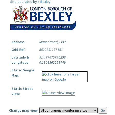
Site operated by »
Bexley
Address:
Manor Road, Erith
Grid Ref:
552239, 177691
Latitude &
51.477670796298,
Longitude
0.1908362259749
Static Google
Map:
Static Street
View:
Change map view: