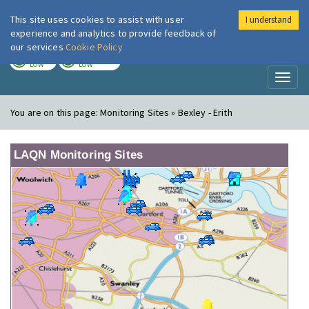
This site uses cookies to assist with user
I understand
London Air
Im
experience and analytics to provide feedback of
our services
Cookie Policy
TODAY
TOMORROW
LOW
LOW
Toggl
naviga
You are on this page:
Monitoring Sites » Bexley - Erith
LAQN Monitoring Sites