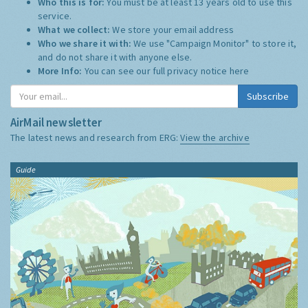
Who this is for:
You must be at least 13 years old to use this
service.
What we collect:
We store your email address
Who we share it with:
We use "Campaign Monitor" to store it,
and do not share it with anyone else.
More Info:
You can see our full privacy notice
here
Subscribe
AirMail newsletter
The latest news and research from ERG:
View the archive
Guide