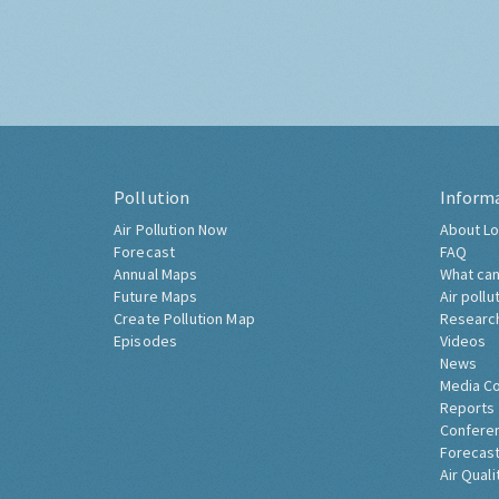
Pollution
Inform
Air Pollution Now
About Lo
Forecast
FAQ
Annual Maps
What can
Future Maps
Air pollu
Create Pollution Map
Researc
Episodes
Videos
News
Media C
Reports
Confere
Forecast
Air Quali