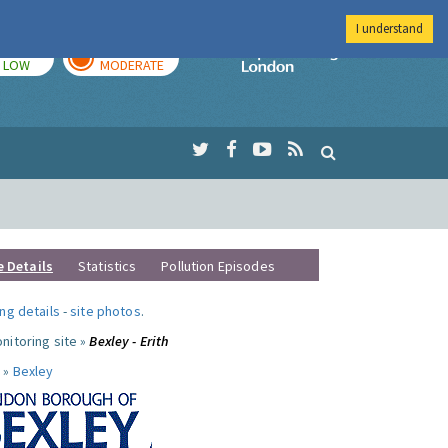
I understand
TODAY
TOMORROW
Imperial Colleg
LOW
MODERATE
e Details
Statistics
Pollution Episodes
ng details
-
site photos
.
nitoring site »
Bexley - Erith
 »
Bexley