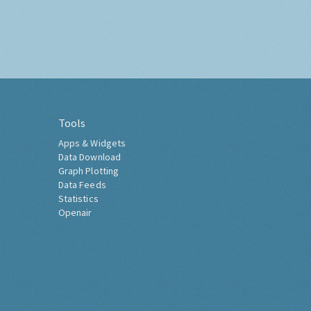
Tools
Apps & Widgets
Data Download
Graph Plotting
Data Feeds
Statistics
Openair