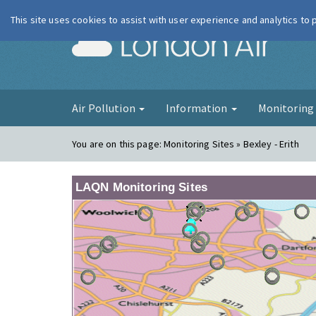
This site uses cookies to assist with user experience and analytics to
London Ai
Air Pollution
Information
Monitorin
You are on this page:
Monitoring Sites » Bexley - Erith
LAQN Monitoring Sites