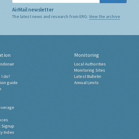
AirMail newsletter
The latest news and research from ERG:
View the archive
ation
Monitoring
ndonair
Local Authorities
Monitoring Sites
 I do?
Latest Bulletin
tion guide
Annual Limits
h
overage
nces
 Signup
ty Index