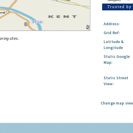
Address:
Grid Ref:
oring sites.
Latitude &
Longitude
Static Google
Map:
Static Street
View:
Change map view