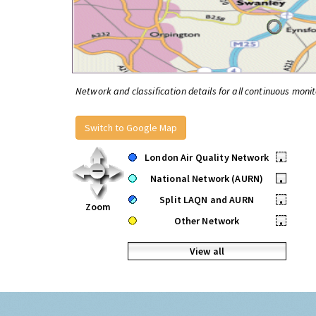
Network and classification details for all continuous monit
Switch to Google Map
London Air Quality Network
•
National Network (AURN)
•
Split LAQN and AURN
•
Zoom
Other Network
•
View all