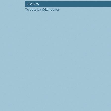
Follow Us
Tweets by @LondonAir