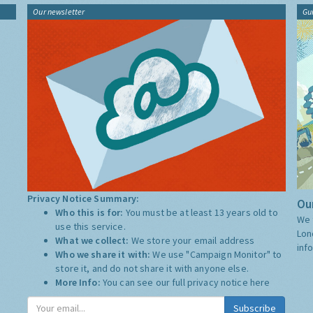
Our newsletter
Gu
Privacy Notice Summary:
Our
Who this is for:
You must be at least 13 years old to
We 
use this service.
Lon
What we collect:
We store your email address
inf
Who we share it with:
We use "Campaign Monitor" to
store it, and do not share it with anyone else.
More Info:
You can see our full privacy notice
here
Subscribe