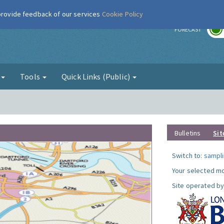
 provide feedback of our services
Cookie Policy
r
FORECAST
g
Tools
Quick Links (Public)
Bulletins
Sit
Switch to:
sampli
Your selected mo
Site operated by