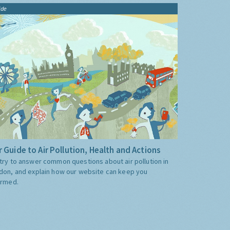
ide
 Guide to Air Pollution, Health and Actions
try to answer common questions about air pollution in
don, and explain how our website can keep you
ormed.