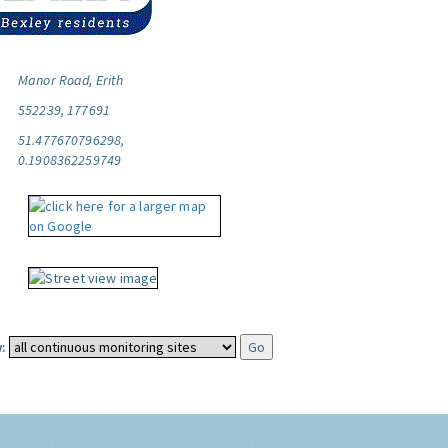
Manor Road, Erith
552239, 177691
51.477670796298,
0.1908362259749
: