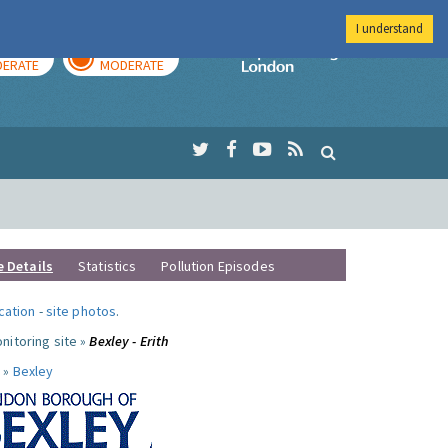
I understand
AY
TOMORROW
Imperial Colleg
ERATE
MODERATE
e Details
Statistics
Pollution Episodes
ocation
-
site photos
.
nitoring site »
Bexley - Erith
 »
Bexley