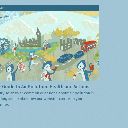
ide
 Guide to Air Pollution, Health and Actions
try to answer common questions about air pollution in
don, and explain how our website can keep you
ormed.