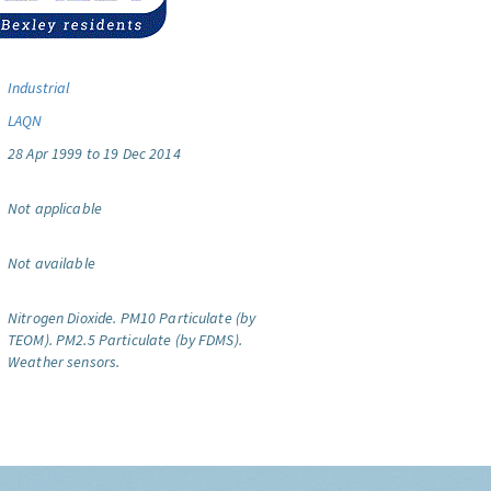
Industrial
LAQN
28 Apr 1999 to 19 Dec 2014
Not applicable
Not available
Nitrogen Dioxide.
PM10 Particulate (by
TEOM).
PM2.5 Particulate (by FDMS).
Weather sensors.