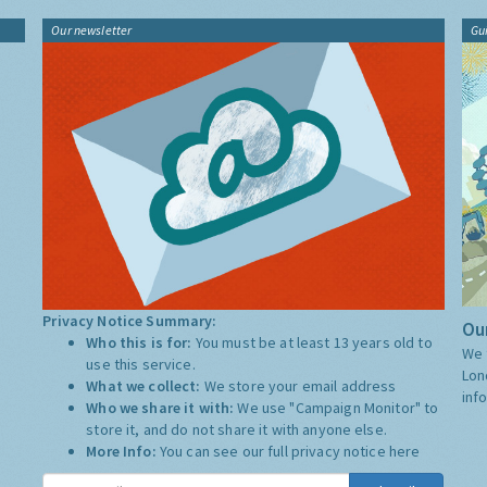
Our newsletter
Gu
Privacy Notice Summary:
Our
Who this is for:
You must be at least 13 years old to
We 
use this service.
Lon
What we collect:
We store your email address
inf
Who we share it with:
We use "Campaign Monitor" to
store it, and do not share it with anyone else.
More Info:
You can see our full privacy notice
here