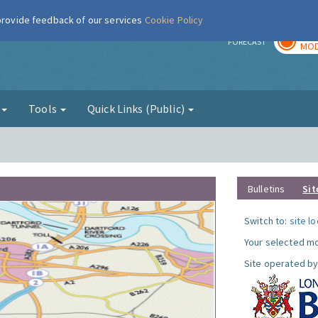
 provide feedback of our services
Cookie Policy
TOD
r
FORECAST
MOD
g
Tools
Quick Links (Public)
Bulletins
Sit
Switch to:
site l
Your selected mo
Site operated by