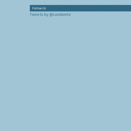
Follow Us
Tweets by @LondonAir