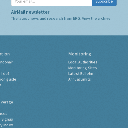
Subscribe
AirMail newsletter
The latest news and research from ERG:
View the archive
ation
Monitoring
ndonair
Local Authorities
Monitoring Sites
 I do?
Latest Bulletin
tion guide
Annual Limits
h
overage
nces
 Signup
ty Index