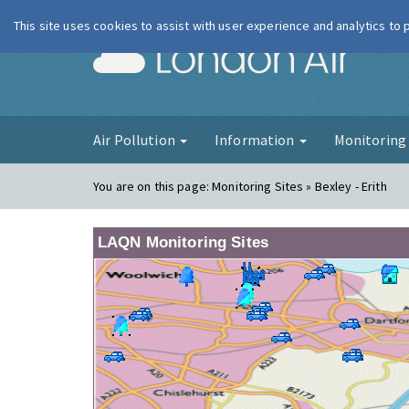
This site uses cookies to assist with user experience and analytics to
London Ai
Air Pollution
Information
Monitorin
You are on this page:
Monitoring Sites » Bexley - Erith
LAQN Monitoring Sites