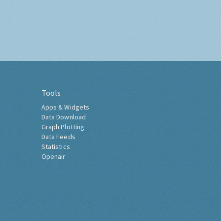
Tools
Apps & Widgets
Data Download
Graph Plotting
Data Feeds
Statistics
Openair