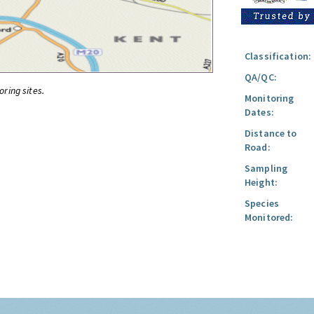
Classification:
QA/QC:
oring sites.
Monitoring
Dates:
Distance to
Road:
Sampling
Height:
Species
Monitored: