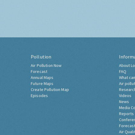
Pollution
Inform
Air Pollution Now
About Lo
Forecast
FAQ
Annual Maps
What can
Future Maps
Air pollu
Create Pollution Map
Researc
Episodes
Videos
News
Media C
Reports
Confere
Forecast
Air Quali