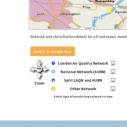
Network and classification details for all continuous monit
Switch to Google Map
London Air Quality Network
•
National Network (AURN)
•
Split LAQN and AURN
•
Zoom
Other Network
•
Select type of monitoring network to view