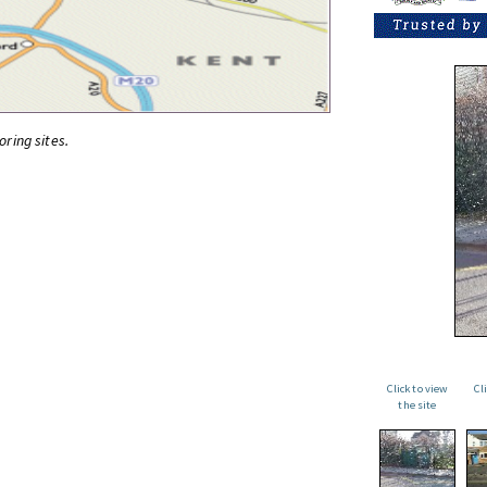
oring sites.
Click to view
Cl
the site