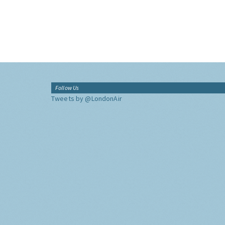
Follow Us
Tweets by @LondonAir