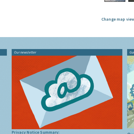
Change map view
Our newsletter
Gu
Privacy Notice Summary: