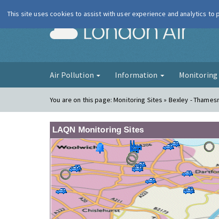
This site uses cookies to assist with user experience and analytics to
London Ai
Air Pollution
Information
Monitorin
You are on this page:
Monitoring Sites » Bexley - Thame
LAQN Monitoring Sites