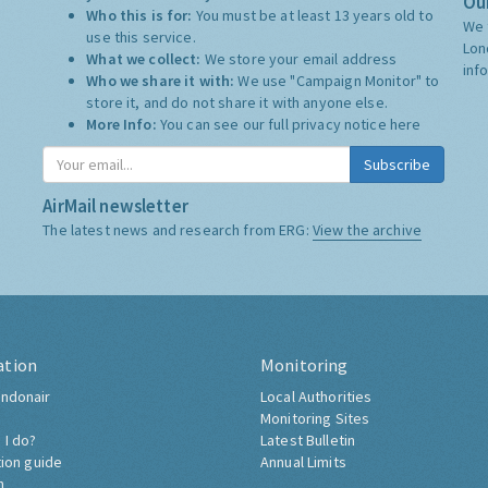
Our
Who this is for:
You must be at least 13 years old to
We 
use this service.
Lon
What we collect:
We store your email address
inf
Who we share it with:
We use "Campaign Monitor" to
store it, and do not share it with anyone else.
More Info:
You can see our full privacy notice
here
Subscribe
AirMail newsletter
The latest news and research from ERG:
View the archive
ation
Monitoring
ndonair
Local Authorities
Monitoring Sites
 I do?
Latest Bulletin
tion guide
Annual Limits
h