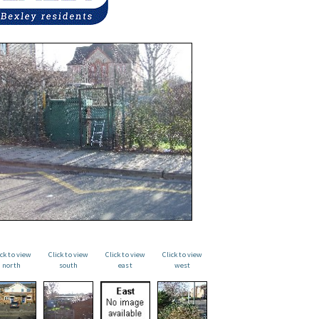
ick to view
Click to view
Click to view
Click to view
north
south
east
west