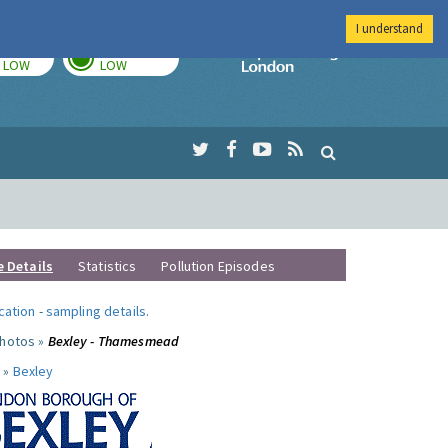
I understand
TODAY
TOMORROW
Imperial Colleg
LOW
LOW
e Details
Statistics
Pollution Episodes
ocation
-
sampling details
.
photos »
Bexley - Thamesmead
 »
Bexley