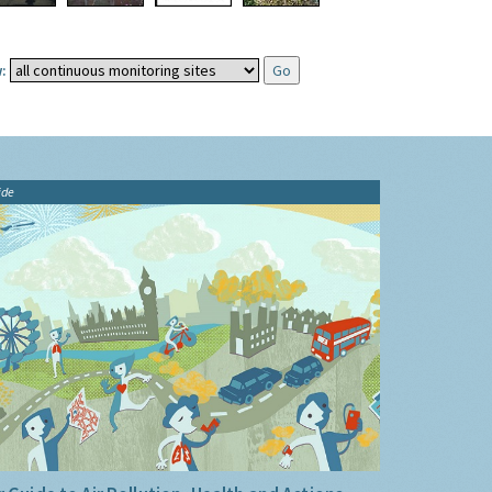
:
ide