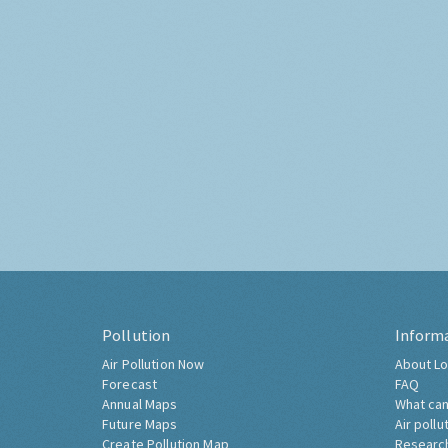
Pollution
Inform
Air Pollution Now
About Lo
Forecast
FAQ
Annual Maps
What can
Future Maps
Air pollu
Create Pollution Map
Researc