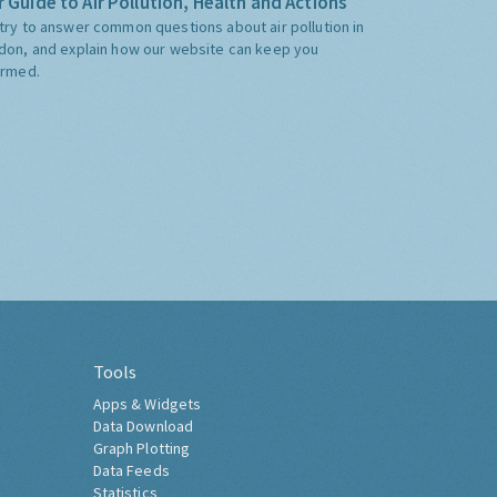
 Guide to Air Pollution, Health and Actions
try to answer common questions about air pollution in
don, and explain how our website can keep you
ormed.
Tools
Apps & Widgets
Data Download
Graph Plotting
Data Feeds
Statistics