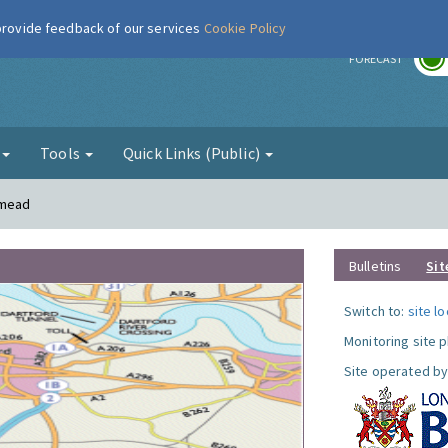
 provide feedback of our services
Cookie Policy
r
FORECAST
g
Tools
Quick Links (Public)
smead
Bulletins
Sit
Switch to:
site l
Monitoring site 
Site operated by