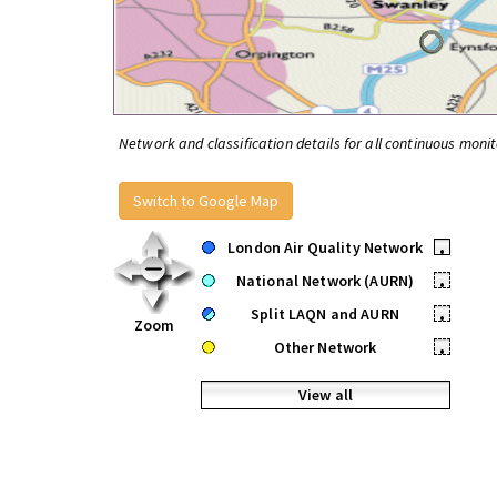
Network and classification details for all continuous monit
Switch to Google Map
London Air Quality Network
•
National Network (AURN)
•
Split LAQN and AURN
•
Zoom
Other Network
•
View all