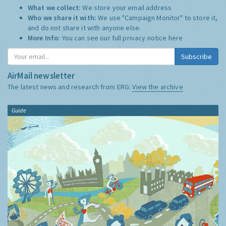
What we collect:
We store your email address
Who we share it with:
We use "Campaign Monitor" to store it,
and do not share it with anyone else.
More Info:
You can see our full privacy notice
here
Subscribe
AirMail newsletter
The latest news and research from ERG:
View the archive
Guide