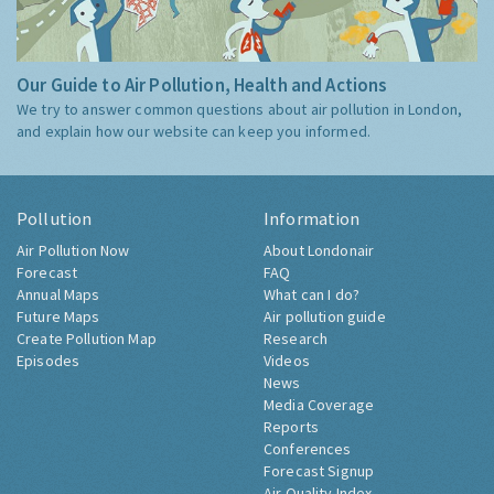
Our Guide to Air Pollution, Health and Actions
We try to answer common questions about air pollution in London,
and explain how our website can keep you informed.
Pollution
Information
Air Pollution Now
About Londonair
Forecast
FAQ
Annual Maps
What can I do?
Future Maps
Air pollution guide
Create Pollution Map
Research
Episodes
Videos
News
Media Coverage
Reports
Conferences
Forecast Signup
Air Quality Index