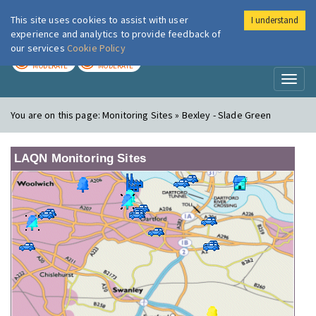
This site uses cookies to assist with user
I understand
London Air
Im
experience and analytics to provide feedback of
our services
Cookie Policy
TODAY
TOMORROW
MODERATE
MODERATE
Toggl
naviga
You are on this page:
Monitoring Sites » Bexley - Slade Green
LAQN Monitoring Sites