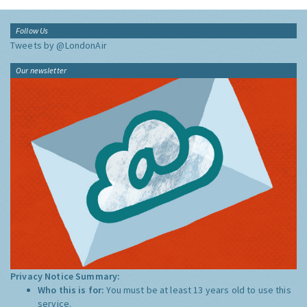
Follow Us
Tweets by @LondonAir
Our newsletter
Privacy Notice Summary:
Who this is for:
You must be at least 13 years old to use this
service.