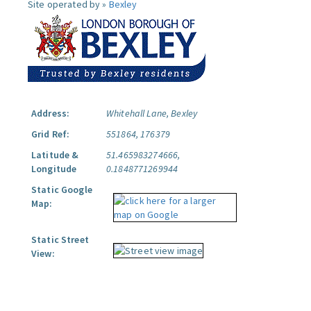
Site operated by »
Bexley
Address:
Whitehall Lane, Bexley
Grid Ref:
551864, 176379
Latitude &
51.465983274666,
Longitude
0.1848771269944
Static Google
Map:
Static Street
View: