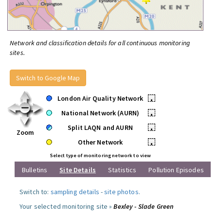
Network and classification details for all continuous monitoring
sites.
Switch to Google Map
London Air Quality Network
•
National Network (AURN)
•
Split LAQN and AURN
•
Zoom
Other Network
•
Select type of monitoring network to view
Bulletins
Site Details
Statistics
Pollution Episodes
Switch to:
sampling details
-
site photos
.
Your selected monitoring site »
Bexley - Slade Green