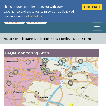
This site uses cookies to assist with user
I understand
London Air
Im
experience and analytics to provide feedback of
our services
Cookie Policy
TODAY
TOMORROW
MODERATE
MODERATE
Toggl
naviga
You are on this page:
Monitoring Sites » Bexley - Slade Green
LAQN Monitoring Sites