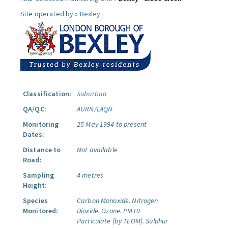
Site operated by »
Bexley
Classification:
Suburban
QA/QC:
AURN/LAQN
Monitoring
25 May 1994 to present
Dates:
Distance to
Not available
Road:
Sampling
4 metres
Height:
Species
Carbon Monoxide.
Nitrogen
Monitored:
Dioxide.
Ozone.
PM10
Particulate (by TEOM).
Sulphur