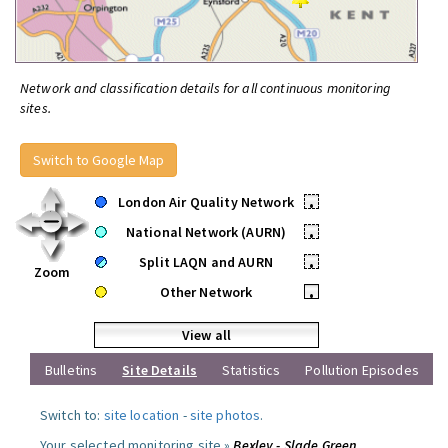
Network and classification details for all continuous monitoring
sites.
Switch to Google Map
London Air Quality Network
•
National Network (AURN)
•
Split LAQN and AURN
•
Zoom
Other Network
•
View all
Bulletins
Site Details
Statistics
Pollution Episodes
Switch to:
site location
-
site photos
.
Your selected monitoring site »
Bexley - Slade Green