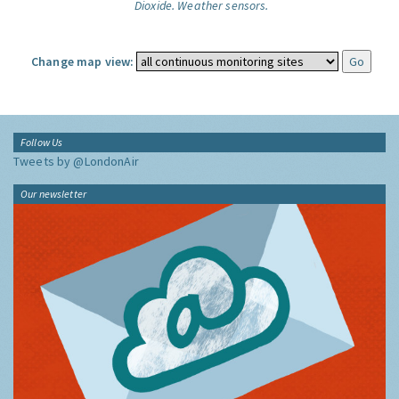
Dioxide.
Weather sensors.
Change map view:
Follow Us
Tweets by @LondonAir
Our newsletter