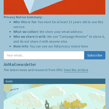
Privacy Notice Summary:
Who this is for:
You must be at least 13 years old to use this
service.
What we collect:
We store your email address
Who we share it with:
We use "Campaign Monitor" to store it,
and do not share it with anyone else.
More Info:
You can see our full privacy notice
here
Subscribe
AirMail newsletter
The latest news and research from ERG:
View the archive
Guide