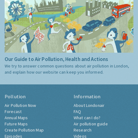
Our Guide to Air Pollution, Health and Actions
We try to answer common questions about air pollution in London,
and explain how our website can keep you informed.
Pollution
Information
Air Pollution Now
About Londonair
Forecast
FAQ
Annual Maps
What can I do?
Future Maps
Air pollution guide
Create Pollution Map
Research
Episodes
Videos