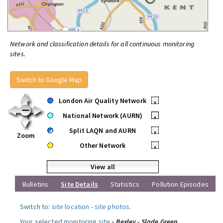
Network and classification details for all continuous monitoring
sites.
Switch to Google Map
London Air Quality Network
•
National Network (AURN)
•
Split LAQN and AURN
•
Zoom
Other Network
•
View all
Bulletins
Site Details
Statistics
Pollution Episodes
Switch to:
site location
-
site photos
.
Your selected monitoring site »
Bexley - Slade Green