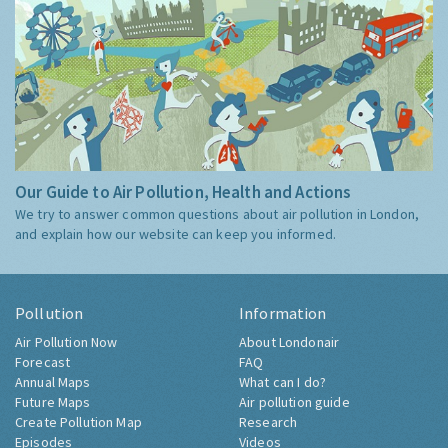
Our Guide to Air Pollution, Health and Actions
We try to answer common questions about air pollution in London,
and explain how our website can keep you informed.
Pollution
Information
Air Pollution Now
About Londonair
Forecast
FAQ
Annual Maps
What can I do?
Future Maps
Air pollution guide
Create Pollution Map
Research
Episodes
Videos