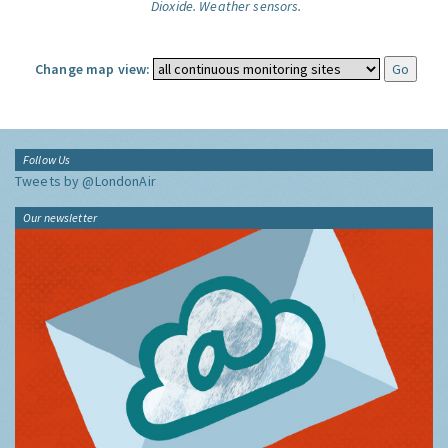
Dioxide.
Weather sensors.
Change map view:
Follow Us
Tweets by @LondonAir
Our newsletter