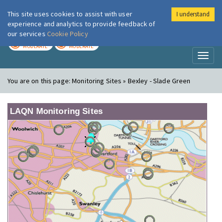
This site uses cookies to assist with user
I understand
London Air
Im
experience and analytics to provide feedback of
our services
Cookie Policy
TODAY
TOMORROW
MODERATE
MODERATE
Toggl
naviga
You are on this page:
Monitoring Sites » Bexley - Slade Green
LAQN Monitoring Sites