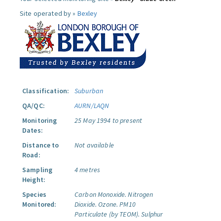
Site operated by »
Bexley
Classification:
Suburban
QA/QC:
AURN/LAQN
Monitoring
25 May 1994 to present
Dates:
Distance to
Not available
Road:
Sampling
4 metres
Height:
Species
Carbon Monoxide.
Nitrogen
Monitored:
Dioxide.
Ozone.
PM10
Particulate (by TEOM).
Sulphur