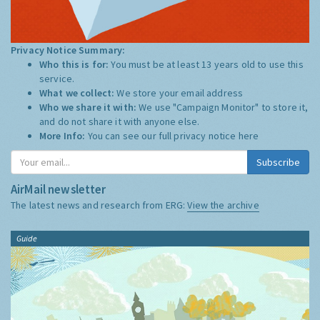
Privacy Notice Summary:
Who this is for:
You must be at least 13 years old to use this
service.
What we collect:
We store your email address
Who we share it with:
We use "Campaign Monitor" to store it,
and do not share it with anyone else.
More Info:
You can see our full privacy notice
here
Subscribe
AirMail newsletter
The latest news and research from ERG:
View the archive
Guide