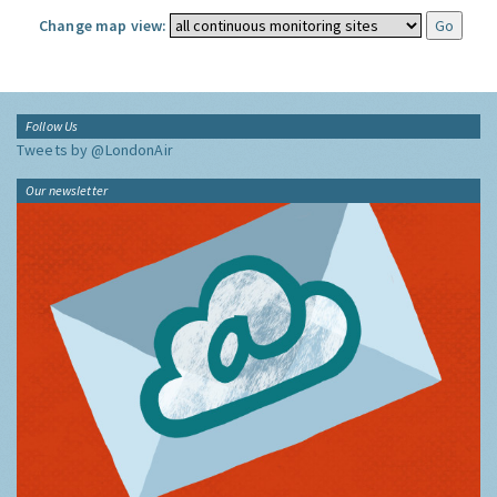
Change map view:
Follow Us
Tweets by @LondonAir
Our newsletter