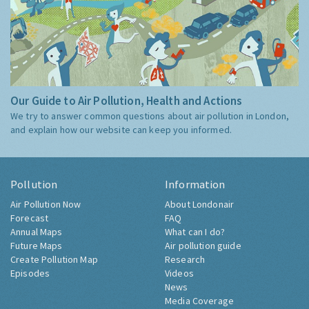
Our Guide to Air Pollution, Health and Actions
We try to answer common questions about air pollution in London,
and explain how our website can keep you informed.
Pollution
Information
Air Pollution Now
About Londonair
Forecast
FAQ
Annual Maps
What can I do?
Future Maps
Air pollution guide
Create Pollution Map
Research
Episodes
Videos
News
Media Coverage