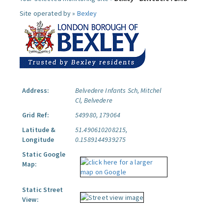
Site operated by »
Bexley
Address:
Belvedere Infants Sch, Mitchel
Cl, Belvedere
Grid Ref:
549980, 179064
Latitude &
51.490610208215,
Longitude
0.1589144939275
Static Google
Map:
Static Street
View: