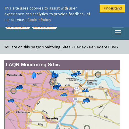
This site uses cookies to assist with user
I understand
London Air
Im
experience and analytics to provide feedback of
our services
Cookie Policy
TODAY
TOMORROW
MODERATE
MODERATE
Toggl
naviga
You are on this page:
Monitoring Sites » Bexley - Belvedere FDMS
LAQN Monitoring Sites