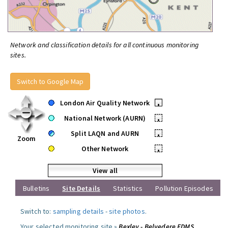
Network and classification details for all continuous monitoring
sites.
Switch to Google Map
London Air Quality Network
•
National Network (AURN)
•
Split LAQN and AURN
•
Zoom
Other Network
•
View all
Bulletins
Site Details
Statistics
Pollution Episodes
Switch to:
sampling details
-
site photos
.
Your selected monitoring site »
Bexley - Belvedere FDMS