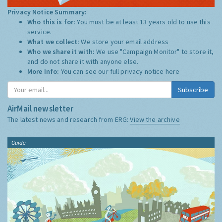
Privacy Notice Summary:
Who this is for:
You must be at least 13 years old to use this
service.
What we collect:
We store your email address
Who we share it with:
We use "Campaign Monitor" to store it,
and do not share it with anyone else.
More Info:
You can see our full privacy notice
here
Subscribe
AirMail newsletter
The latest news and research from ERG:
View the archive
Guide