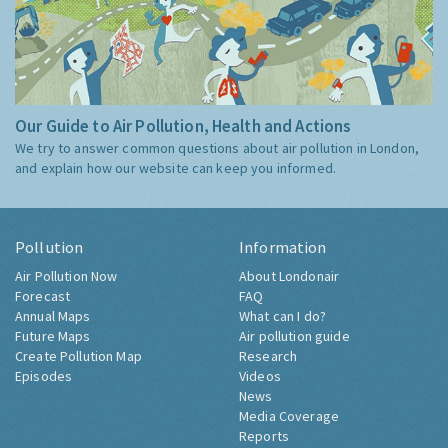
Our Guide to Air Pollution, Health and Actions
We try to answer common questions about air pollution in London,
and explain how our website can keep you informed.
Pollution
Information
Air Pollution Now
About Londonair
Forecast
FAQ
Annual Maps
What can I do?
Future Maps
Air pollution guide
Create Pollution Map
Research
Episodes
Videos
News
Media Coverage
Reports