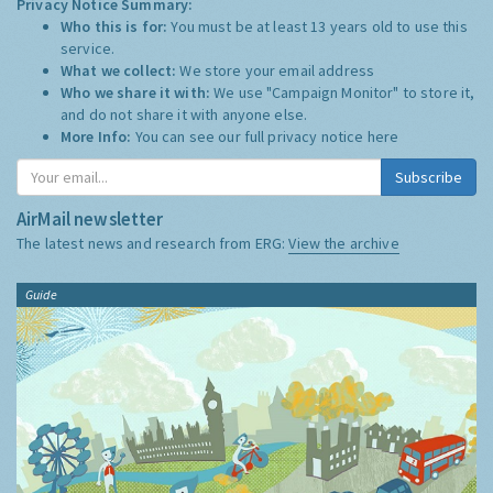
Privacy Notice Summary:
Who this is for:
You must be at least 13 years old to use this
service.
What we collect:
We store your email address
Who we share it with:
We use "Campaign Monitor" to store it,
and do not share it with anyone else.
More Info:
You can see our full privacy notice
here
Subscribe
AirMail newsletter
The latest news and research from ERG:
View the archive
Guide