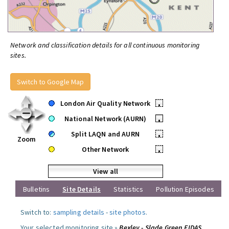
Network and classification details for all continuous monitoring
sites.
Switch to Google Map
London Air Quality Network
•
National Network (AURN)
•
Split LAQN and AURN
•
Zoom
Other Network
•
View all
Bulletins
Site Details
Statistics
Pollution Episodes
Switch to:
sampling details
-
site photos
.
Your selected monitoring site »
Bexley - Slade Green FIDAS