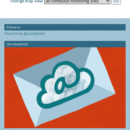
Change map view:
Follow Us
Tweets by @LondonAir
Our newsletter