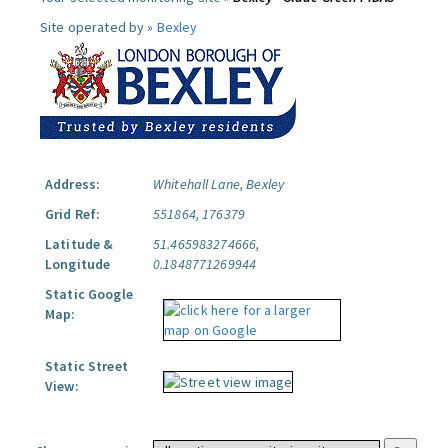
Site operated by »
Bexley
Address:
Whitehall Lane, Bexley
Grid Ref:
551864, 176379
Latitude &
51.465983274666,
Longitude
0.1848771269944
Static Google
Map:
Static Street
View: