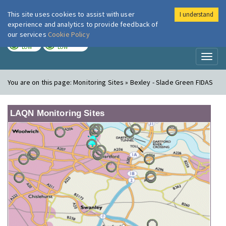
This site uses cookies to assist with user
I understand
London Air
Im
experience and analytics to provide feedback of
our services
Cookie Policy
TODAY
TOMORROW
LOW
LOW
Toggl
naviga
You are on this page:
Monitoring Sites » Bexley - Slade Green FIDAS
LAQN Monitoring Sites