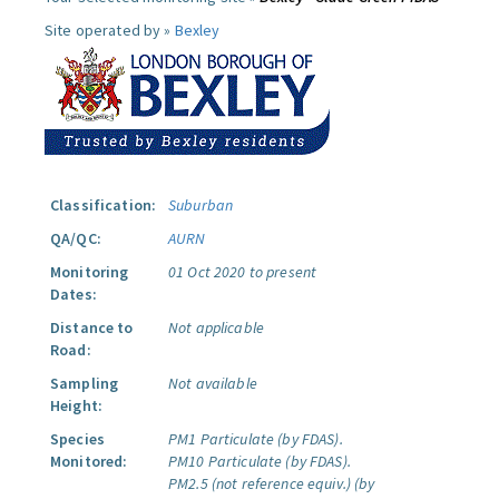
Site operated by »
Bexley
Classification:
Suburban
QA/QC:
AURN
Monitoring
01 Oct 2020 to present
Dates:
Distance to
Not applicable
Road:
Sampling
Not available
Height:
Species
PM1 Particulate (by FDAS).
Monitored:
PM10 Particulate (by FDAS).
PM2.5 (not reference equiv.) (by