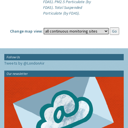
FDAS).
PM2.5 Particulate (by
FDAS).
Total Suspended
Particulate (by FDAS).
Change map view:
Follow Us
Tweets by @LondonAir
Our newsletter