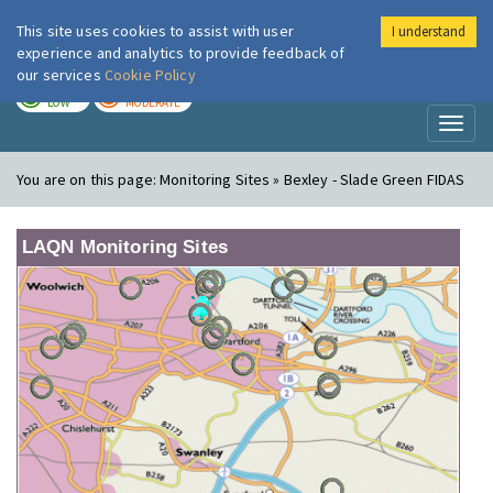
This site uses cookies to assist with user
I understand
London Air
Im
experience and analytics to provide feedback of
our services
Cookie Policy
TODAY
TOMORROW
LOW
MODERATE
Toggl
naviga
You are on this page:
Monitoring Sites » Bexley - Slade Green FIDAS
LAQN Monitoring Sites