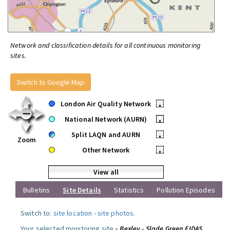
Network and classification details for all continuous monitoring
sites.
Switch to Google Map
London Air Quality Network
•
National Network (AURN)
•
Split LAQN and AURN
•
Zoom
Other Network
•
View all
Bulletins
Site Details
Statistics
Pollution Episodes
Switch to:
site location
-
site photos
.
Your selected monitoring site »
Bexley - Slade Green FIDAS