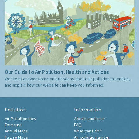
Our Guide to Air Pollution, Health and Actions
We try to answer common questions about air pollution in London,
and explain how our website can keep you informed.
Pollution
Information
Air Pollution Now
About Londonair
Forecast
FAQ
Annual Maps
What can I do?
Future Maps
Air pollution guide