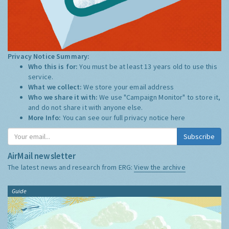
Privacy Notice Summary:
Who this is for:
You must be at least 13 years old to use this
service.
What we collect:
We store your email address
Who we share it with:
We use "Campaign Monitor" to store it,
and do not share it with anyone else.
More Info:
You can see our full privacy notice
here
Subscribe
AirMail newsletter
The latest news and research from ERG:
View the archive
Guide