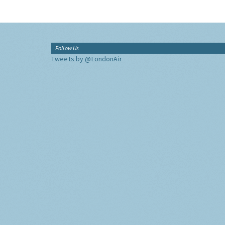
Follow Us
Tweets by @LondonAir