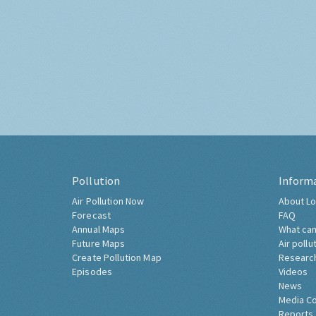
Pollution
Inform
Air Pollution Now
About Lo
Forecast
FAQ
Annual Maps
What can
Future Maps
Air pollu
Create Pollution Map
Researc
Episodes
Videos
News
Media C
Reports