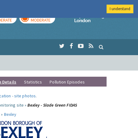
I understand
AY
TOMORROW
Imperial Colleg
ERATE
MODERATE
e Details
Statistics
Pollution Episodes
ocation
-
site photos
.
nitoring site »
Bexley - Slade Green FIDAS
 »
Bexley