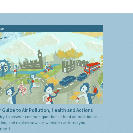
ide
 Guide to Air Pollution, Health and Actions
try to answer common questions about air pollution in
don, and explain how our website can keep you
ormed.