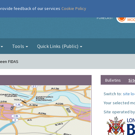
 provide feedback of our services
Cookie Policy
TOD
r
FORECAST
MOD
g
Tools
Quick Links (Public)
reen FIDAS
Bulletins
Sit
Switch to:
site l
Your selected mo
Site operated by