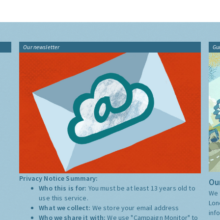
Our newsletter
Gu
Privacy Notice Summary:
Our
Who this is for:
You must be at least 13 years old to
We 
use this service.
Lon
What we collect:
We store your email address
inf
Who we share it with:
We use "Campaign Monitor" to