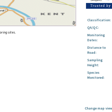
Classification:
QA/QC:
oring sites.
Monitoring
Dates:
Distance to
Road:
Sampling
Height:
Species
Monitored:
Change map view