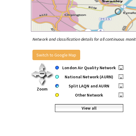
Network and classification details for all continuous monit
Switch to Google Map
London Air Quality Network
•
National Network (AURN)
•
Split LAQN and AURN
•
Zoom
Other Network
•
View all