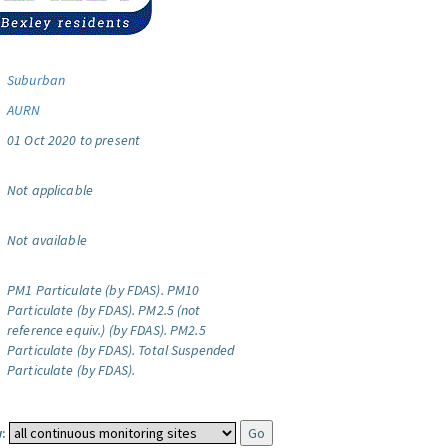
Suburban
AURN
01 Oct 2020 to present
Not applicable
Not available
PM1 Particulate (by FDAS).
PM10
Particulate (by FDAS).
PM2.5 (not
reference equiv.) (by FDAS).
PM2.5
Particulate (by FDAS).
Total Suspended
Particulate (by FDAS).
: