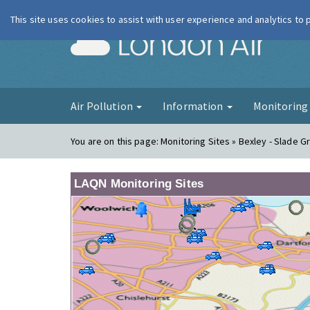
This site uses cookies to assist with user experience and analytics to
London Ai
Air Pollution
Information
Monitorin
You are on this page:
Monitoring Sites » Bexley - Slade G
LAQN Monitoring Sites