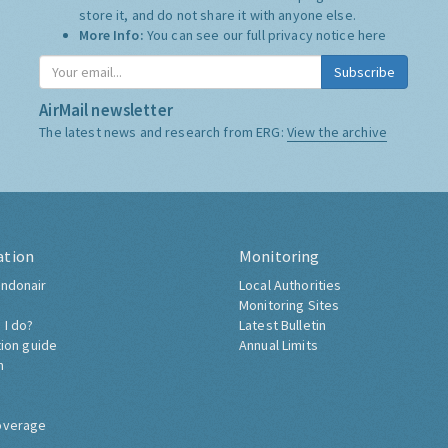
store it, and do not share it with anyone else.
More Info:
You can see our full privacy notice
here
Subscribe
AirMail newsletter
The latest news and research from ERG:
View the archive
ation
Monitoring
ndonair
Local Authorities
Monitoring Sites
 I do?
Latest Bulletin
tion guide
Annual Limits
h
overage