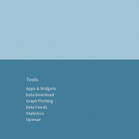
Tools
Apps & Widgets
Data Download
Graph Plotting
Data Feeds
Statistics
Openair