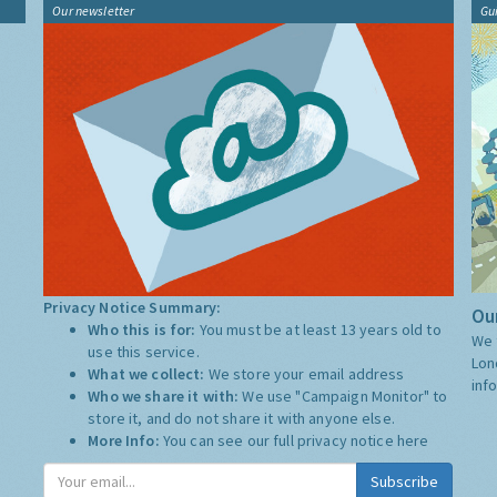
Our newsletter
Gu
Privacy Notice Summary:
Our
Who this is for:
You must be at least 13 years old to
We 
use this service.
Lon
What we collect:
We store your email address
inf
Who we share it with:
We use "Campaign Monitor" to
store it, and do not share it with anyone else.
More Info:
You can see our full privacy notice
here
Subscribe