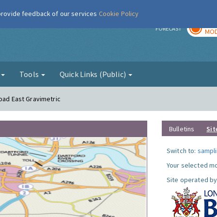
 provide feedback of our services
Cookie Policy
TOD
r
FORECAST
MOD
g
Tools
Quick Links (Public)
Road East Gravimetric
Bulletins
Sit
Switch to:
sampli
Your selected mo
Site operated by