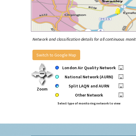
Network and classification details for all continuous monit
Switch to Google Map
London Air Quality Network
•
National Network (AURN)
•
Split LAQN and AURN
•
Zoom
Other Network
•
Select type of monitoring network to view