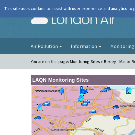
This site uses cookies to assist with user experience and analytics to
London Ai
Air Pollution
Information
Monitorin
You are on this page:
Monitoring Sites » Bexley - Manor 
LAQN Monitoring Sites