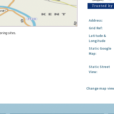
Address:
Grid Ref:
oring sites.
Latitude &
Longitude
Static Google
Map:
Static Street
View:
Change map view