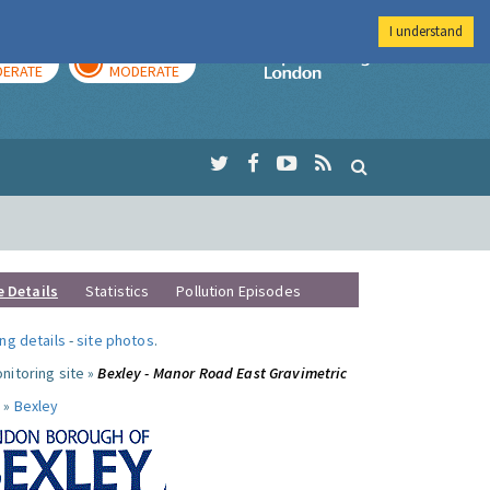
I understand
AY
TOMORROW
Imperial Colleg
ERATE
MODERATE
e Details
Statistics
Pollution Episodes
ng details
-
site photos
.
nitoring site »
Bexley - Manor Road East Gravimetric
 »
Bexley