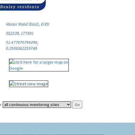
Manor Road (East), Erith
552239, 177691
51.477670796298,
0.1908362259749
: