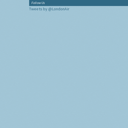
Follow Us
Tweets by @LondonAir