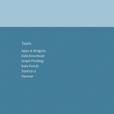
Tools
Apps & Widgets
Data Download
Graph Plotting
Data Feeds
Statistics
Openair