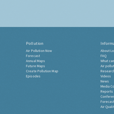
Pollution
Inform
Air Pollution Now
About Lo
Forecast
FAQ
Annual Maps
What can
Future Maps
Air pollu
Create Pollution Map
Researc
Episodes
Videos
News
Media C
Reports
Confere
Forecast
Air Quali