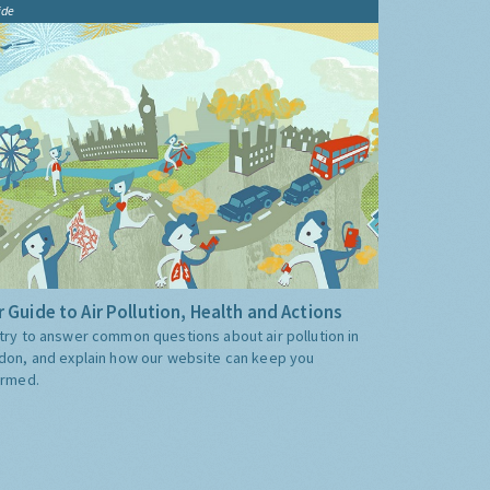
ide
 Guide to Air Pollution, Health and Actions
try to answer common questions about air pollution in
don, and explain how our website can keep you
ormed.