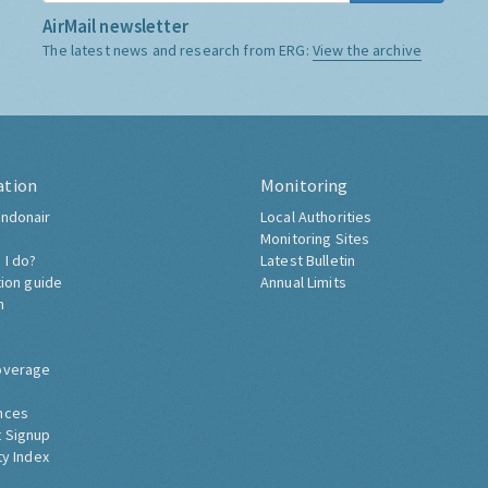
AirMail newsletter
The latest news and research from ERG:
View the archive
ation
Monitoring
ndonair
Local Authorities
Monitoring Sites
 I do?
Latest Bulletin
tion guide
Annual Limits
h
overage
nces
 Signup
ty Index