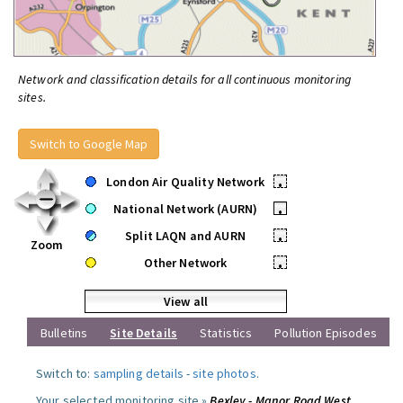
Network and classification details for all continuous monitoring
sites.
Switch to Google Map
London Air Quality Network
•
National Network (AURN)
•
Split LAQN and AURN
•
Zoom
Other Network
•
View all
Bulletins
Site Details
Statistics
Pollution Episodes
Switch to:
sampling details
-
site photos
.
Your selected monitoring site »
Bexley - Manor Road West