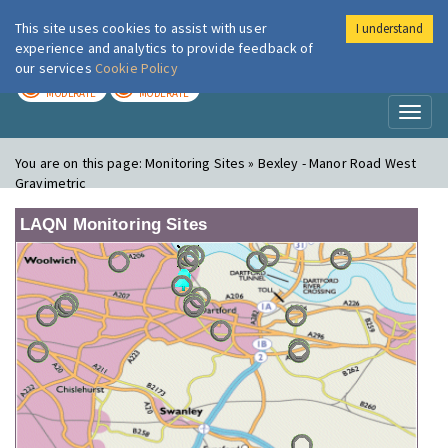
This site uses cookies to assist with user
I understand
London Air
Im
experience and analytics to provide feedback of
our services
Cookie Policy
TODAY
TOMORROW
MODERATE
MODERATE
Toggl
naviga
You are on this page:
Monitoring Sites » Bexley - Manor Road West
Gravimetric
LAQN Monitoring Sites