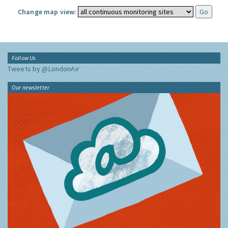
Change map view:
Follow Us
Tweets by @LondonAir
Our newsletter