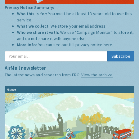
Privacy Notice Summary:
Who this is for:
You must be at least 13 years old to use this
service.
What we collect:
We store your email address
Who we share it with:
We use "Campaign Monitor" to store it,
and do not share it with anyone else.
More Info:
You can see our full privacy notice
here
Subscribe
AirMail newsletter
The latest news and research from ERG:
View the archive
Guide