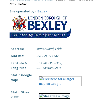
Gravimetric
Site operated by »
Bexley
Address:
Manor Road, Erith
Grid Ref:
551999, 177742
Latitude &
51.478193508393,
Longitude
0.1874048839991
Static Google
Map:
Static Street
View: