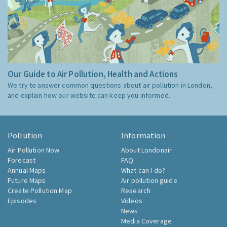
Our Guide to Air Pollution, Health and Actions
We try to answer common questions about air pollution in London,
and explain how our website can keep you informed.
Pollution
Information
Air Pollution Now
About Londonair
Forecast
FAQ
Annual Maps
What can I do?
Future Maps
Air pollution guide
Create Pollution Map
Research
Episodes
Videos
News
Media Coverage